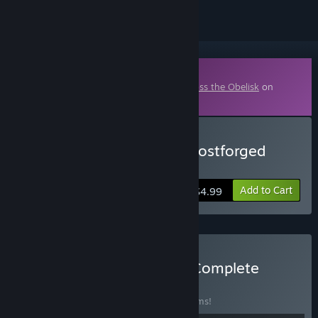
Downloadable Content
This content requires the base game
Across the Obelisk
on
Steam in order to play.
Buy Across the Obelisk: Frostforged
Season Pack
Add to Cart
$4.99
Buy Across the Obelisk - Complete
Bundle
BUNDLE
(?)
Buy this bundle to save 30% off all 16 items!