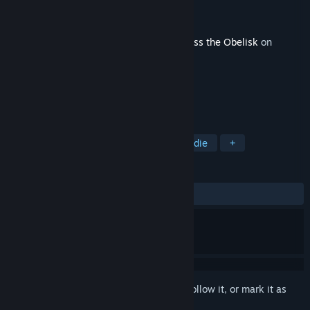
Developer
Moonmana Ltd.
Publisher
Paradox Arc
Released
Mar 19, 2026
This content requires the base game
Across the Obelisk
on
Steam in order to play.
TAGS
Strategy
Adventure
RPG
Indie
+
REVIEWS
ALL TIME:
4 user reviews
()
Sign in
to add this item to your wishlist, follow it, or mark it as
ignored