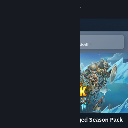
Sign in
Store
Community
Open in the Steam Mobile App
To easily purchase or add to your wishlist
About
Support
Change language
Get the Steam Mobile App
View desktop website
Across the Obelisk: Frostforged Season Pack