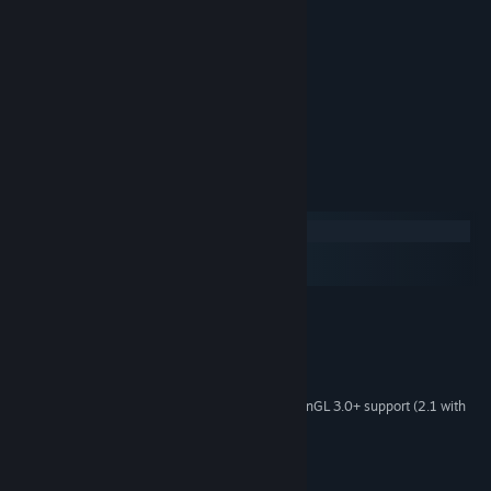
Navalea, Norn Revenant
Amelia, Ran
Evelyn, Huldra
Bree, Viking
Zek, Loki
System Requirements
Windows
macOS
SteamOS + Linux
MINIMUM:
Windows 10
OS:
2.0 Ghz
PROCESSOR:
2 GB RAM
MEMORY:
1Gb Video Memory, capable of OpenGL 3.0+ support (2.1 with
GRAPHICS:
ARB extensions acceptable)
1 GB available space
STORAGE: