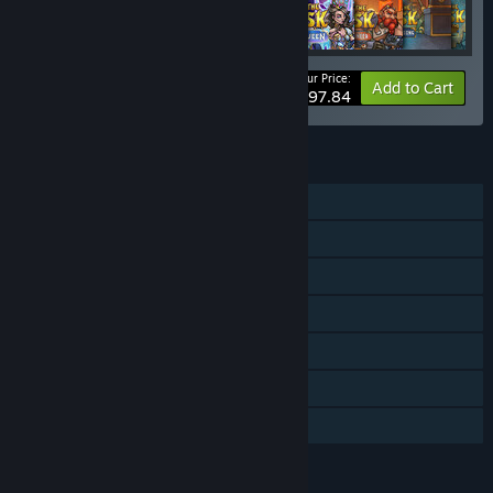
Your Price:
-30%
Bundle info
Add to Cart
$97.84
FEATURES
Single-player
Online Co-op
Downloadable Content
Steam Achievements
Steam Cloud
Steam Leaderboards
Family Sharing
LANGUAGES