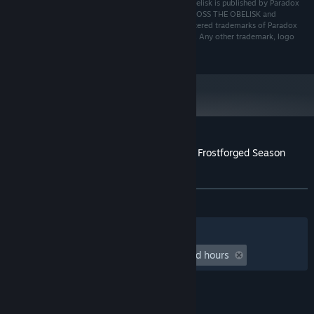
© 2021-2025 Paradox Interactive AB. Across the Obelisk is published by Paradox
Interactive AB and developed by Dreamsite S.L.. ACROSS THE OBELISK and
PARADOX INTERACTIVE are trademarks and/or registered trademarks of Paradox
Interactive AB in Europe, the U.S. and other countries. Any other trademark, logo
and copyright is the property of its owner.
Customer reviews for Across the Obelisk: Frostforged Season
Pack
About user reviews
Your preferences
ALL TIME:
4 user reviews
()
Filters
Your Languages
Playtime:
undefined hour(s) to undefined hours