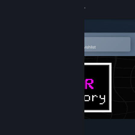
Sign in
Store
Community
Open in the Steam Mobile App
To easily purchase or add to your wishlist
About
Support
Change language
Get the Steam Mobile App
View desktop website
A Color Theory