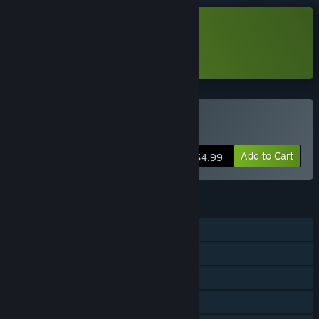
Download A Color Theory Demo
Learn more
about this demo
Buy A Color Theory
Add to Cart
$4.99
FEATURES
Single-player
Steam Achievements
Steam Cloud
Family Sharing