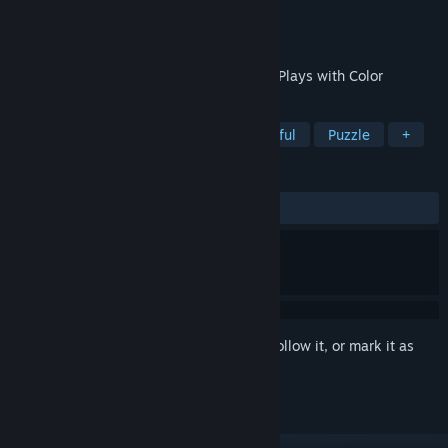
Developer
Strangely Fun Games
Publisher
Strangely Fun Games
Released
Mar 10, 2026
A Trippy Puzzle-Platformer That Literally Plays with Color
TAGS
Puzzle Platformer
Casual
Colorful
Puzzle
+
REVIEWS
ALL TIME:
Positive
(100% of 13)
Sign in
to add this item to your wishlist, follow it, or mark it as
ignored