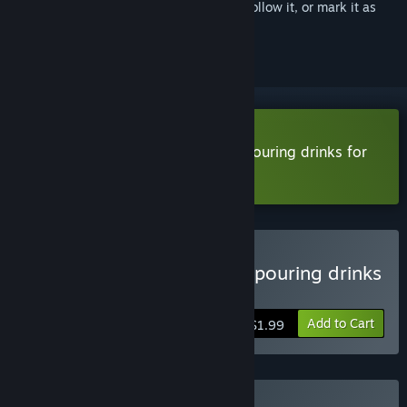
Sign in
to add this item to your wishlist, follow it, or mark it as
ignored
Download A stupid game about pouring drinks for
the P.T.A. Demo
Buy A stupid game about pouring drinks
for the P.T.A.
Add to Cart
$1.99