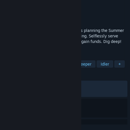
Developer
Fuzz Force
Publisher
Fuzz Force
Released
Mar 17, 2026
The P.T.A. (Parent Teacher's Association) is planning the Summer
Fete but they need money to hire everything. Selflessly serve
drinks and upsell the heck out of them to gain funds. Dig deep!
It's for a good cause, after all.
TAGS
Incremental
Simulation
Shop Keeper
Idler
+
REVIEWS
ALL TIME:
Very Positive
(95% of 117)
RECENT:
Very Positive
(100% of 12)