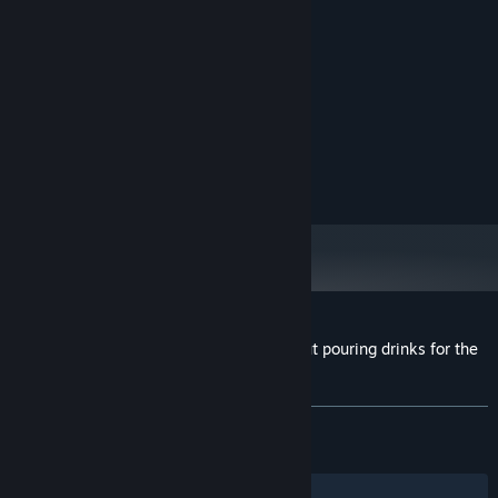
System Requirements
MINIMUM:
Windows 10
OS:
2.0 Ghz
PROCESSOR:
2 GB RAM
MEMORY:
512 Mb Video Memory
GRAPHICS:
Version 10
DIRECTX:
600 MB available space
STORAGE:
Customer reviews for A stupid game about pouring drinks for the
P.T.A.
About user reviews
Your preferences
ALL TIME:
Very Positive
(95% of 117)
RECENT:
Very Positive
(100% of 12)