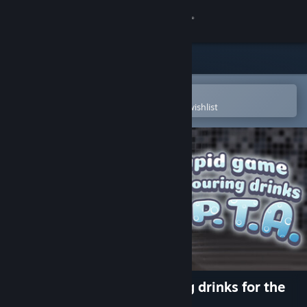
Sign in
Store
Community
Open in the Steam Mobile App
To easily purchase or add to your wishlist
About
Support
Change language
Get the Steam Mobile App
View desktop website
A stupid game about pouring drinks for the
P.T.A.