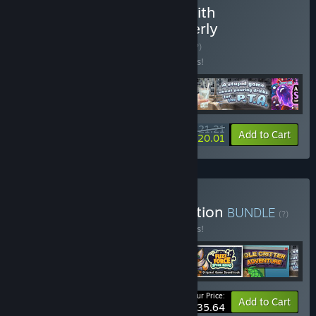
Buy Incremental Games with
Ridiculously Long and Overly
Descriptive Titles
BUNDLE
(?)
Buy this bundle to save 15% off all 5 items!
$21.21
-15%
-6%
Bundle info
Add to Cart
$20.01
Buy The Fuzz Force Collection
BUNDLE
(?)
Buy this bundle to save 15% off all 6 items!
Your Price:
-15%
Bundle info
Add to Cart
$35.64