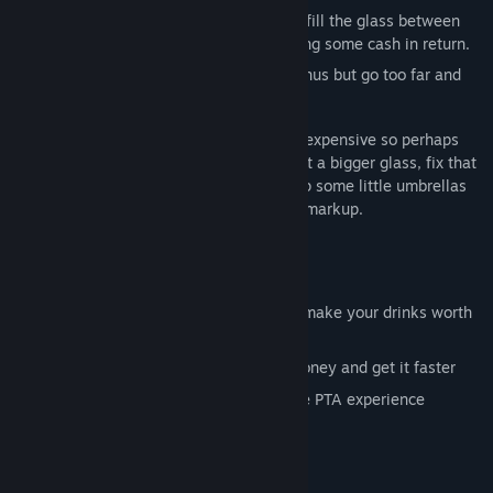
With your hand on the tap, pour water to fill the glass between
the lines before serving it out and receiving some cash in return.
Be bold and fill the glass in one go for bonus but go too far and
Mrs Peters will be claiming damages.
Putting together a Summer Fete is pretty expensive so perhaps
invest some cash into some upgrades. Get a bigger glass, fix that
dang tap so it pours faster or even pick up some little umbrellas
and choccie biccies to sell at an extreme markup.
Game Features:
Multiple glasses to fill with water
A series of extras to keep on top of to make your drinks worth
the most they can be
Lots of upgrades to buy to get more money and get it faster
A bunch of voicelines for the immersive PTA experience
Finish the game to get a little song!