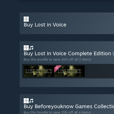
Buy Lost in Voice
Buy Lost in Voice Complete Edition
Buy this bundle to save 20% off all 2 items!
Buy Beforeyouknow Games Collect
Buy this bundle to save 25% off all 4 items!