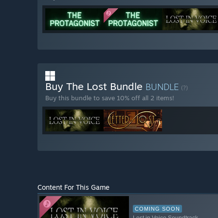
Buy The Lost Bundle
BUNDLE
(?)
Buy this bundle to save 10% off all 2 items!
Content For This Game
COMING SOON
Lost in Voice Soundtrack