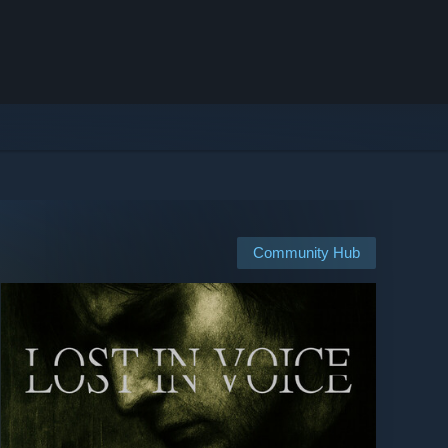
Community Hub