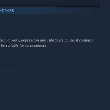
AD MORE
ing anxiety, depression and substance abuse. It contains
inear story
e suitable for all audiences.
y experience. Is it the future, past, present, or a fragment of