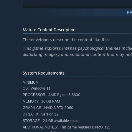
RE
Mature Content Description
The developers describe the content like this:
This game explores intense psychological themes includ
Non‑l
disturbing imagery and emotional content that may not b
Lost in Voice throws you into a captivating non‑linear stor
John's shattered mind you're in?
System Requirements
MINIMUM:
Windows 11
OS:
AMD Ryzen 5 3600
PROCESSOR:
16 GB RAM
MEMORY:
NVIDIA RTX 2060
GRAPHICS:
Version 12
DIRECTX:
24 GB available space
STORAGE:
This game requires DirectX 12.
ADDITIONAL NOTES: