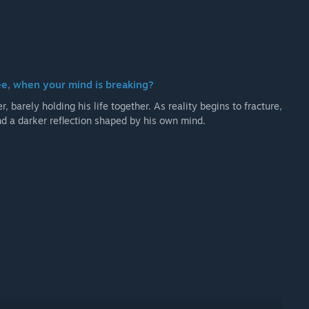
ee, when your mind is breaking?
, barely holding his life together. As reality begins to fracture,
and a darker reflection shaped by his own mind.