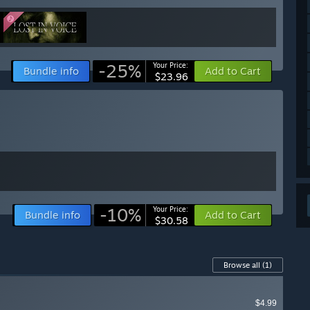
-25%
Your Price:
Bundle info
Add to Cart
$23.96
-10%
Your Price:
Bundle info
Add to Cart
$30.58
Browse all
(1)
$4.99