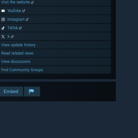
Visit the website
YouTube
Instagram
TikTok
X
View update history
Read related news
View discussions
Find Community Groups
Embed