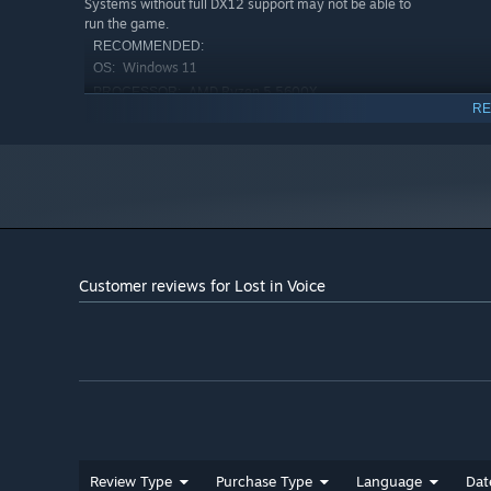
Systems without full DX12 support may not be able to
run the game.
RECOMMENDED:
Windows 11
OS:
AMD Ryzen 5 5600X
PROCESSOR:
RE
16 GB RAM
MEMORY:
NVIDIA RTX 3070
GRAPHICS:
Version 12
DIRECTX:
24 GB available space
STORAGE:
This game requires DirectX 12.
ADDITIONAL NOTES:
Systems without full DX12 support may not be able to
Psychol
run the game.
Dark echoes of suppressed memories and the faint glow o
Customer reviews for Lost in Voice
Where is John?
Review Type
Purchase Type
Language
Dat