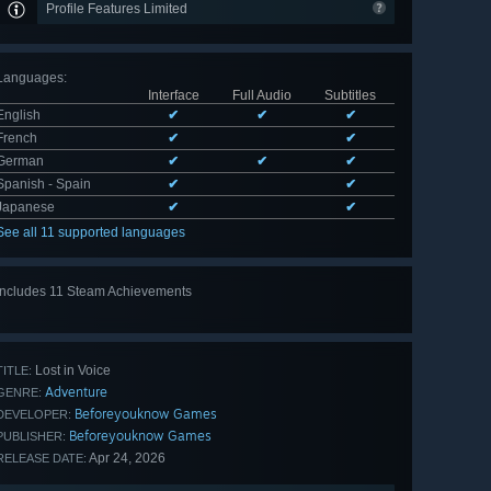
Profile Features Limited
Languages
:
Interface
Full Audio
Subtitles
English
✔
✔
✔
French
✔
✔
German
✔
✔
✔
Spanish - Spain
✔
✔
Japanese
✔
✔
See all 11 supported languages
Includes 11 Steam Achievements
View
all 11
Lost in Voice
TITLE:
Adventure
GENRE:
Beforeyouknow Games
DEVELOPER:
Beforeyouknow Games
PUBLISHER:
Apr 24, 2026
RELEASE DATE: