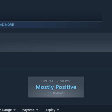
AD MORE
ogical horror
f one's own sanity leading you to a false self. Where am I?
OVERALL REVIEWS:
Mostly Positive
(29 reviews)
e Range
Playtime
Display