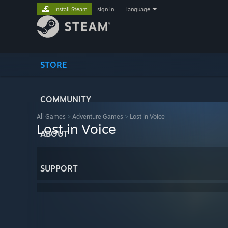
Install Steam
sign in
|
language
STORE
COMMUNITY
All Games
>
Adventure Games
>
Lost in Voice
Lost in Voice
ABOUT
SUPPORT