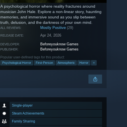
A psychological horror where reality fractures around
musician John Hale. Explore a non‑linear story, haunting
memories, and immersive sound as you slip between
truth, delusion, and the darkness of your own mind.
Mostly Positive
(29)
ALL REVIEWS:
Apr 24, 2026
RELEASE DATE:
Beforeyouknow Games
DEVELOPER:
Beforeyouknow Games
PUBLISHER:
Popular user-defined tags for this product:
Psychological Horror
First-Person
Atmospheric
Horror
+
Single-player
Steam Achievements
Family Sharing