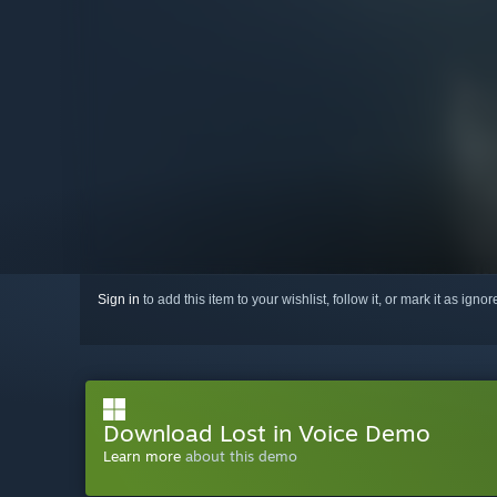
Sign in
to add this item to your wishlist, follow it, or mark it as igno
Download Lost in Voice Demo
Learn more
about this demo