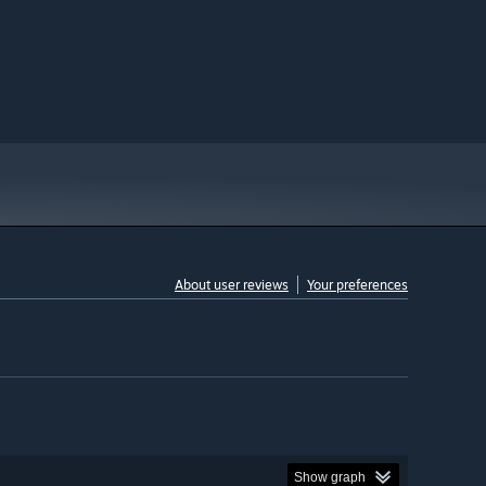
About user reviews
Your preferences
Show graph