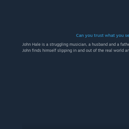
Can you trust what you s
John Hale is a struggling musician, a husband and a father
John finds himself slipping in and out of the real world 