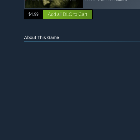
Add all DLC to Cart
$4.99
About This Game