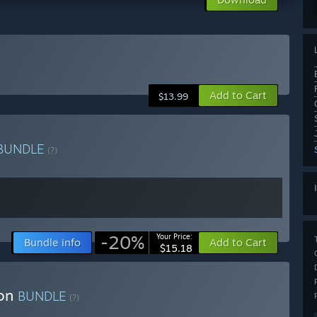
Add to Cart
$13.99
BUNDLE
(?)
-20%
Your Price:
Bundle info
Add to Cart
$15.18
ion
BUNDLE
(?)