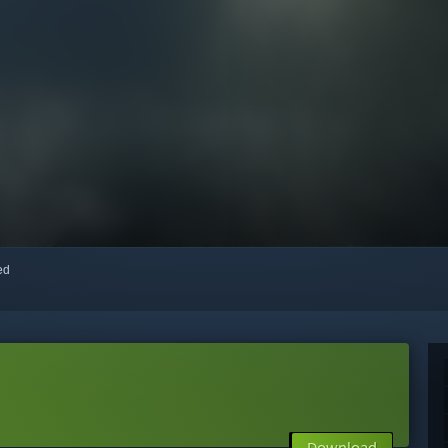
red
Download