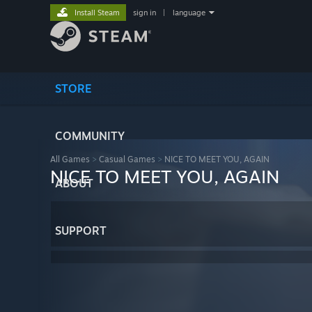
Install Steam
sign in
|
language
STORE
COMMUNITY
All Games
>
Casual Games
>
NICE TO MEET YOU, AGAIN
NICE TO MEET YOU, AGAIN
ABOUT
SUPPORT