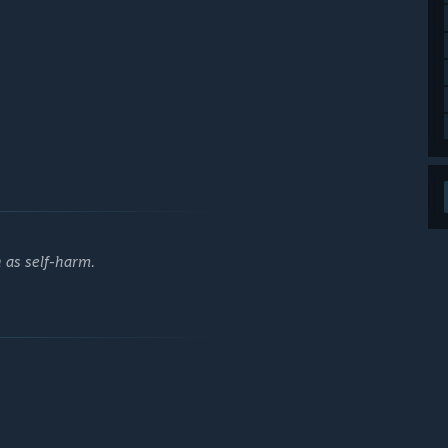
h as self-harm.