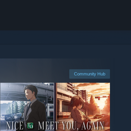
Community Hub