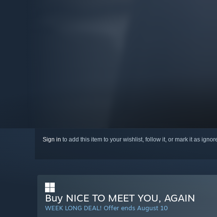
Sign in
to add this item to your wishlist, follow it, or mark it as igno
Buy NICE TO MEET YOU, AGAIN
WEEK LONG DEAL! Offer ends August 10