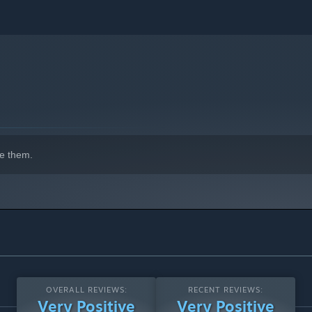
e them.
OVERALL REVIEWS:
RECENT REVIEWS:
Very Positive
Very Positive