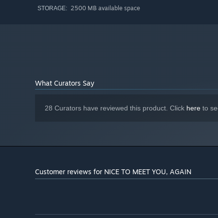
2500 MB available space
STORAGE:
What Curators Say
28 Curators have reviewed this product. Click
here
to se
Customer reviews for NICE TO MEET YOU, AGAIN