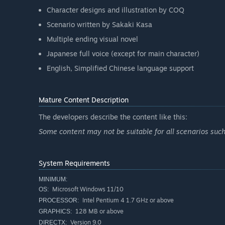
Character designs and illustration by COQ
Scenario written by Sakaki Kasa
Multiple ending visual novel
Japanese full voice (except for main character)
English, Simplified Chinese language support
Mature Content Description
The developers describe the content like this:
Some content may not be suitable for all scenarios suc
System Requirements
MINIMUM:
Microsoft Windows 11/10
OS:
Intel Pentium 4 1.7 GHz or above
PROCESSOR:
128 MB or above
GRAPHICS:
Version 9.0
DIRECTX: