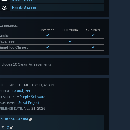
Family Sharing
Languages
:
Interface
Full Audio
Subtitles
English
✔
✔
Japanese
✔
Simplified Chinese
✔
✔
Includes 10 Steam Achievements
View
all 10
NICE TO MEET YOU, AGAIN
TITLE:
Casual
RPG
,
GENRE:
Purple Software
DEVELOPER:
Sekai Project
PUBLISHER:
May 21, 2026
RELEASE DATE:
Visit the website
X