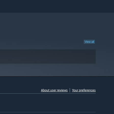
View all
About user reviews
Your preferences