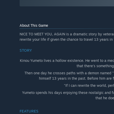
About This Game
NICE TO MEET YOU, AGAIN is a dramatic story by veteran
rewrite your life if given the chance to travel 13 years in
STORY
Kinou Yumeto lives a hollow existence. He went to a medi
that there's something 
Then one day he crosses paths with a demon named "
himself 13 years in the past. Before him are fa
"If I can rewrite the world, pe
Yumeto spends his days enjoying these nostalgic and fun
that he doe
FEATURES