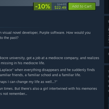
-10%
$24.99
Add to Cart
$22.49
 visual novel developer, Purple software. How would you
 to the past?
ocre university, got a job at a mediocre company, and realizes
missing in his mediocre life.
Laplace" when everything disappears and he suddenly finds
miliar friends, a familiar school and a familiar life.
rhaps I can change my life as well...?"
 times. But there's also a girl intertwined with his memories
s not remember...