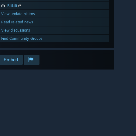
Bilibili
View update history
Read related news
View discussions
Find Community Groups
Embed