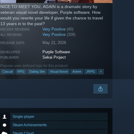
NICE TO MEET YOU, AGAIN is a dramatic story by
veteran visual novel developer, Purple software. How
would you rewrite your life if given the chance to travel
13 years in to the past?
Very Positive
(40)
RECENT REVIEWS:
Very Positive
(309)
ALL REVIEWS:
May 21, 2026
RELEASE DATE:
Purple Software
DEVELOPER:
Sekai Project
PUBLISHER:
Popular user-defined tags for this product:
Casual
RPG
Dating Sim
Visual Novel
Anime
JRPG
+
Single-player
Steam Achievements
Steam Cloud