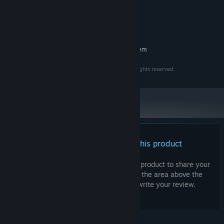
2 Cores, 64bits
PROCESSOR:
2GB VRAM
GRAPHICS:
3 GB available space
STORAGE:
RECOMMENDED:
Requires a 64-bit processor and operating system
Copyright © 2023 - 2025 Intuition Technology. All rights reserved.
There are no reviews for this product
You can write your own review for this product to share your
experience with the community. Use the area above the
purchase buttons on this page to write your review.