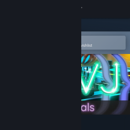
Sign in
Store
Community
Open in the Steam Mobile App
To easily purchase or add to your wishlist
About
Support
Change language
Get the Steam Mobile App
View desktop website
AI-VJ - DJ 5 Visuals