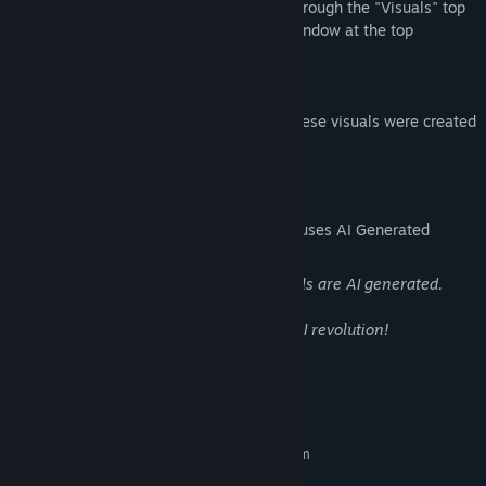
You can add these visuals to your deck through the "Visuals" top
menu, or by opening the "DLC Visuals" window at the top
Part of the Sharp Series!
(We're also happy to let you know that these visuals were created
using green energy)
AI Generated Content Disclosure
The developers describe how their game uses AI Generated
Content like this:
As the name suggests, most of our visuals are AI generated.
In the name of beauty we embrace the AI revolution!
System Requirements
MINIMUM:
Requires a 64-bit processor and operating system
Windows 10
OS: