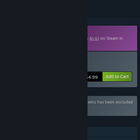
Downloadable Content
This content requires the base application
AI-VJ
on Steam in
order to run.
Buy AI-VJ - DJ 5 Visuals
Add to Cart
$4.99
Bundle "Summer of 2026" containing 14 items has been excluded
based on your preferences
FEATURES
Downloadable Content