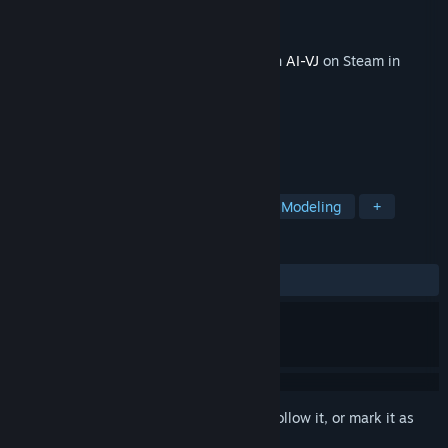
Developer
Intuition Technology
Publisher
Intuition Technology
Released
Jan 2, 2026
This content requires the base application
AI-VJ
on Steam in
order to run.
TAGS
Free to Play
Indie
Animation & Modeling
+
REVIEWS
No user reviews
Sign in
to add this item to your wishlist, follow it, or mark it as
ignored