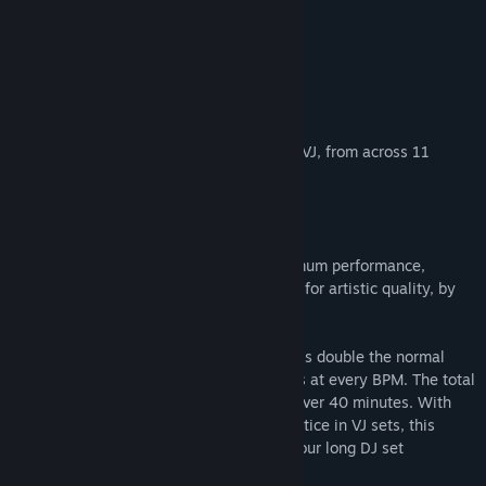
Visit the Workshop
About This Content
Find Community Groups
Spin it DJ!
Title:
AI-VJ - DJ 5 Visuals
Add over 330 DJ themed AI visuals to AI-VJ, from across 11
Genre:
Indie
,
Free To Play
,
Animation & Modeling
different styles!
Release Date:
Jan 2, 2026
It's your night!
These visuals are pre-generated for optimum performance,
carefully selected and manually tweaked for artistic quality, by
an experienced DJ
The visuals are recorded at 60fps, which is double the normal
video framerate, to ensure smooth visuals at every BPM. The total
unique runtime of all visuals together is over 40 minutes. With
some duplicate plays that's standard practice in VJ sets, this
package is more than enough for a two hour long DJ set