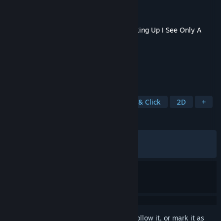
Developer
silver978
Publisher
IndieArk
Released
Jun 30, 2026
This content requires the base game
Looking Up I See Only A
Ceiling
on Steam in order to play.
TAGS
Adventure
Psychological
Point & Click
2D
+
REVIEWS
ALL TIME:
Positive
(92% of 39)
RECENT:
Mostly Positive
(75% of 12)
Sign in
to add this item to your wishlist, follow it, or mark it as