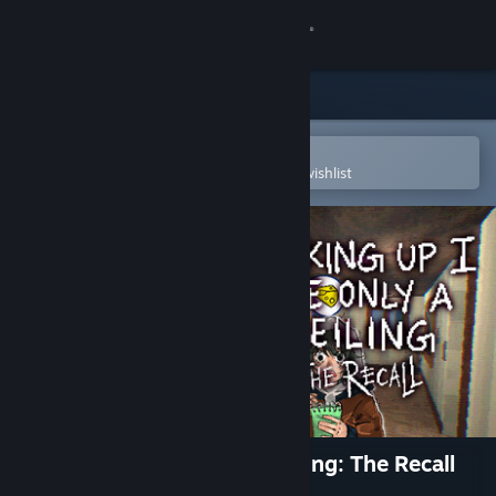
Sign in
Store
Community
Open in the Steam Mobile App
To easily purchase or add to your wishlist
About
Support
Change language
Get the Steam Mobile App
View desktop website
Looking Up I See Only A Ceiling: The Recall