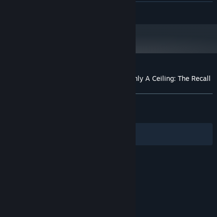
Recommended NVIDIA card with latest
GRAPHICS:
READ MORE
drivers and Vulkan support.
Customer reviews for Looking Up I See Only A Ceiling: The Recall
About user reviews
Your preferences
ALL TIME:
Positive
(92% of 39)
RECENT:
Mostly Positive
(75% of 12)
Filters
Your Languages
© Valve Corporation. All rights reserved. All
trademarks are property of their respective owners
in the US and other countries.
Privacy Policy
|
Legal
|
Accessibility
|
Steam Subscriber Agreement
|
Refunds
|
Cookies