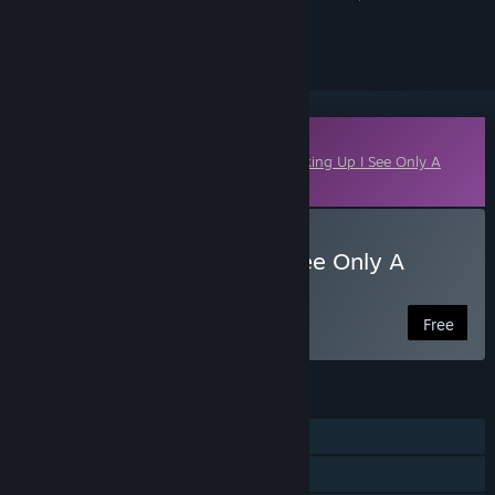
ignored
Downloadable Content
This content requires the base game
Looking Up I See Only A
Ceiling
on Steam in order to play.
Download Looking Up I See Only A
Ceiling: The Recall
Free
FEATURES
Single-player
Downloadable Content