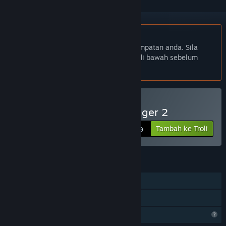
Bahasa Bahasa Melayu tidak disokong
Produk ini tidak menyokong bahasa tempatan anda. Sila
semak senarai bahasa yang disokong di bawah sebelum
membuat pembelian
Beli Absolute Tennis Manager 2
Tambah ke Troli
$19.99
CIRI
Pemain solo
Perkongsian Keluarga
Ciri Profil Terhad