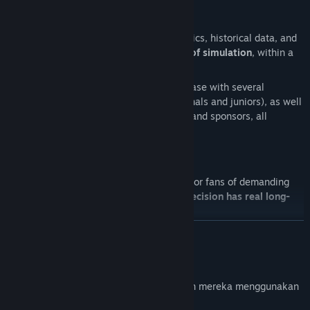
Statistics and dynamic universe
Access a wide range of detailed statistics, historical data, and
archives covering more than
25 years of simulation
, within a
fully dynamic universe.
The game features a substantial database with several
thousand simulated players (professionals and juniors), as well
as numerous staff members, referees, and sponsors, all
evolving over time.
A demanding simulation
Absolute Tennis Manager 2
is designed for fans of demanding
management simulations, where
every decision has real long-
term consequences
.
BACA LAGI
Will you build a legendary career in the demanding world of
modern tennis and earn your place in the game’s
Hall of Fame
?
Pendedahan Kandungan Dihasilkan AI
-----
Pembangun menerangkan cara permainan mereka menggunakan
Disclaimer
Kandungan Dihasilkan AI seperti berikut: