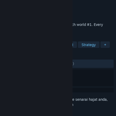
Pembangun
ATEMIX
Penerbit
ATEMIX
Dikeluarkan
12 Mac, 2026
Live the career of a tennis player and reach world #1. Every
decision matters.
TAG
Tennis
Simulation
Management
Strategy
+
ULASAN
SEPANJANG MASA:
9 ulasan pengguna
()
Daftar masuk
untuk menambah item ini ke senarai hajat anda,
ikuti atau tandakannya sebagai diabaikan