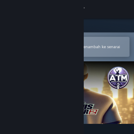
Sign in
Gedung
Komuniti
Buka dalam Steam Mobile App
Untuk membuat pembelian atau menambah ke senarai
hajat anda dengan mudah
Tentang
Sokongan
Ubah bahasa
Dapatkan Steam Mobile App
Lihat laman web desktop
Absolute Tennis Manager 2