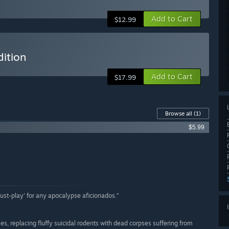
Add to Cart
$12.99
dition
Add to Cart
$17.99
Browse all
(1)
$5.99
'must-play' for any apocalypse aficionados.”
, replacing fluffy suicidal rodents with dead corpses suffering from