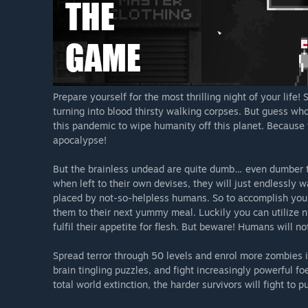
Prepare yourself for the most thrilling night of your li
turning into blood thirsty walking corpses. But guess w
this pandemic to wipe humanity off this planet. Because 
apocalypse!
But the brainless undead are quite dumb… even dumber t
when left to their own devises, they will just endlessly 
placed by not-so-helpless humans. So to accomplish your
them to their next yummy meal. Luckily you can utilize 
fulfil their appetite for flesh. But beware! Humans will not
Spread terror through 50 levels and enrol more zombies 
brain tingling puzzles, and fight increasingly powerful fo
total world extinction, the harder survivors will fight to 