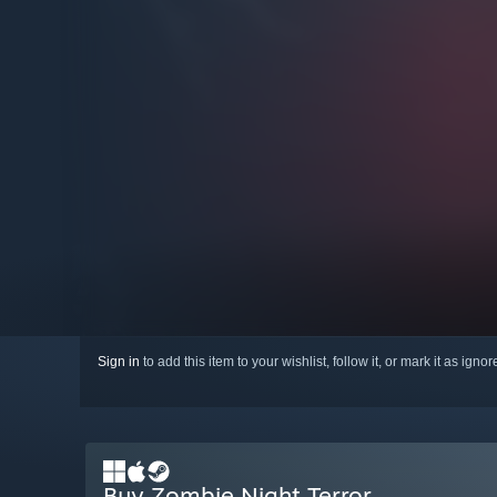
Sign in
to add this item to your wishlist, follow it, or mark it as igno
Buy Zombie Night Terror