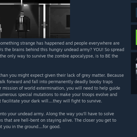
fe! Something strange has happened and people everywhere are
ho’s the brains behind this hungry undead army? YOU! So spread
the only way to survive the zombie apocalypse, is to BE the
han you might expect given their lack of grey matter. Because
walk forward and fall into permanently deadly booby traps
 mission of world extermination, you will need to help guide
numerous special mutations to make your troops evolve and
 facilitate your dark will….they will fight to survive.
into your undead army. Along the way you’ll have to solve
es that are hell-bent on staying alive. The closer you get to
put you in the ground….for good.