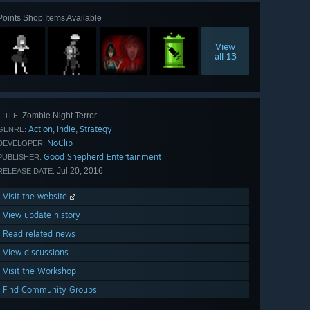
Points Shop Items Available
View
all 13
Zombie Night Terror
TITLE:
Action
Indie
Strategy
,
,
GENRE:
NoClip
DEVELOPER:
Good Shepherd Entertainment
PUBLISHER:
Jul 20, 2016
RELEASE DATE:
Visit the website
View update history
Read related news
View discussions
Visit the Workshop
Find Community Groups