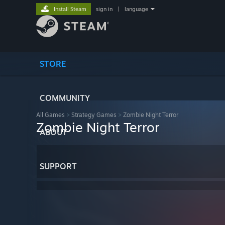
Install Steam
sign in
|
language
STORE
COMMUNITY
All Games
>
Strategy Games
>
Zombie Night Terror
Zombie Night Terror
ABOUT
SUPPORT