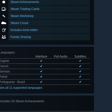
Steam Achievements
Steam Trading Cards
Steam Workshop
Steam Cloud
Includes level editor
Family Sharing
Languages
:
Interface
Full Audio
Subtitles
English
✔
✔
French
✔
✔
German
✔
✔
Polish
✔
✔
Portuguese - Brazil
✔
✔
See all 11 supported languages
Includes 34 Steam Achievements
View
all 34