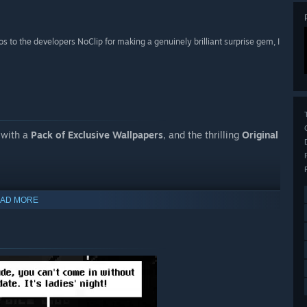
os to the developers NoClip for making a genuinely brilliant surprise gem, I
 with a
Pack of Exclusive Wallpapers
, and the thrilling
Original
AD MORE