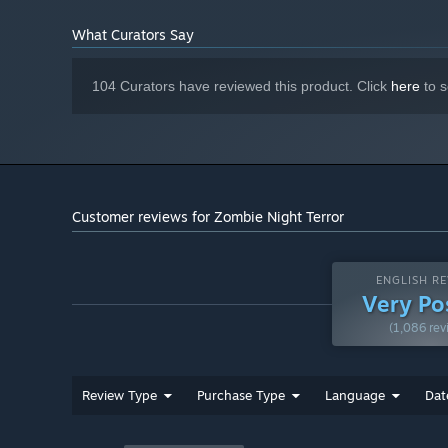
600 MB available space
STORAGE:
Starting January 1st, 2024, the Steam Client will only support W
*
What Curators Say
104 Curators have reviewed this product. Click
here
to s
Customer reviews for Zombie Night Terror
ENGLISH RE
Very Po
(1,086 rev
Review Type
Purchase Type
Language
Dat