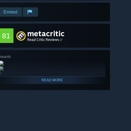
Embed
metacritic
81
Read Critic Reviews
Awards
🔎
READ MORE