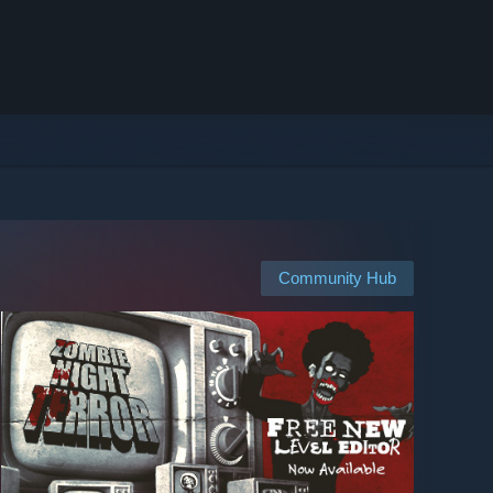
Community Hub