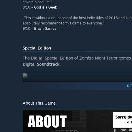
severe bloodlust.”
9/10 –
God is a Geek
“This is without a doubt one of the best indie titles of 2016 and kud
absolutely recommended this game to everyone.”
9/10 –
Brash Games
Special Edition
The Digital Special Edition of Zombie Night Terror comes
Digital Soundtrack
.
RE
About This Game