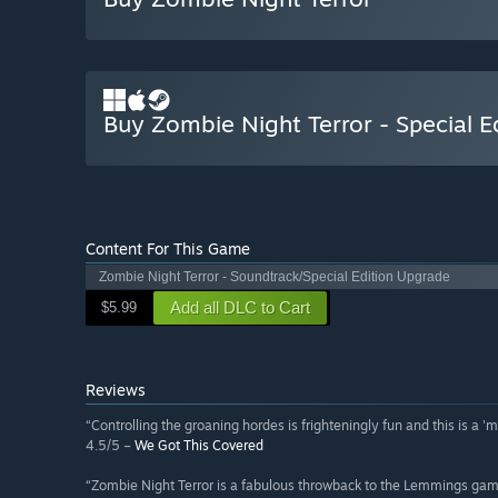
Buy Zombie Night Terror - Special E
Content For This Game
Zombie Night Terror - Soundtrack/Special Edition Upgrade
Add all DLC to Cart
$5.99
Reviews
“Controlling the groaning hordes is frighteningly fun and this is a 
4.5/5 –
We Got This Covered
“Zombie Night Terror is a fabulous throwback to the Lemmings games