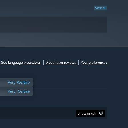
View all
See language breakdown
About user reviews
Your preferences
Very Positive
Very Positive
Show graph