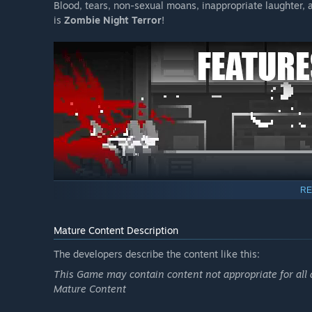
Blood, tears, non-sexual moans, inappropriate laughter, an
is
Zombie Night Terror
!
RE
Command a Zombie Horde:
You are the brain, they 
without any strike risk or complaints … On the downsi
Mature Content Description
movies or cool books anymore tough!
The developers describe the content like this:
Unique Mutation System:
Having an army of deadly z
way better! Take advantage of our mutation system t
This Game may contain content not appropriate for all 
zombie types. Each has their unique power and abilitie
Mature Content
Combo System:
Because you thought mutations were yo