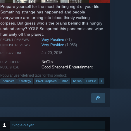
Prepare yourself for the most thrilling night of your life!
Something strange has happened and people
everywhere are turning into blood thirsty walking
corpses. But guess who’s the brains behind this hungry
undead army? YOU! So spread this pandemic and wipe
humanity off the planet.
Very Positive
(21)
RECENT REVIEWS:
Very Positive
(1,086)
ENGLISH REVIEWS:
Jul 20, 2016
RELEASE DATE:
NoClip
DEVELOPER:
Good Shepherd Entertainment
PUBLISHER:
Popular user-defined tags for this product:
Zombies
Strategy
Pixel Graphics
Indie
Action
Puzzle
+
Single-player