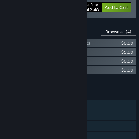
Your Price:
-15%
Bundle info
Add to Cart
$42.48
Content For This Game
Browse all
(4)
R-Type Dimensions III - Remastered Tracks
$6.99
R-Type Dimensions III - Classic Tracks
$5.99
R-Type Dimensions III - Artbook
$6.99
R-Type Dimensions III - Heritage Artbook
$9.99
Add all DLC to Cart
$29.96
FEATURES
Single-player
Shared/Split Screen Co-op
Shared/Split Screen
Steam Achievements