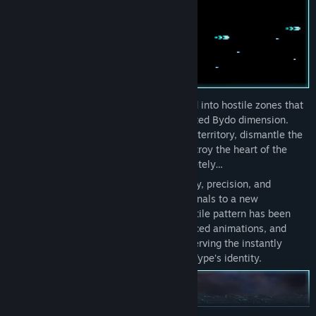
As the pilot of the R-90,
you’re deployed into hostile zones that
warp between normal space and the twisted Bydo dimension.
Your mission: penetrate deep into enemy territory, dismantle the
Bydo’s core networks, and ultimately destroy the heart of the
empire before it engulfs humanity completely…
R-Type Dimensions III
brings the intensity, precision, and
creative enemy design of the arcade originals to a new
generation. Every stage, boss, and projectile pattern has been
rebuilt with high-end 3D graphics, enhanced animations, and
richly detailed environments—while preserving the instantly
recognizable atmosphere that defined R-Type’s identity.
READ MORE