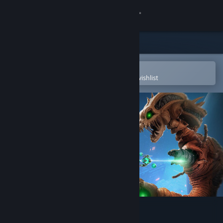
Sign in
Store
Community
Open in the Steam Mobile App
To easily purchase or add to your wishlist
About
Support
Change language
Get the Steam Mobile App
View desktop website
R-Type Dimensions III