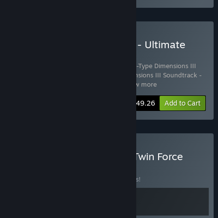
Buy R-Type Dimensions III - Ultimate
Edition
Includes 4 items:
R-Type Dimensions III
,
R-Type Dimensions III
Soundtrack - Classic Tracks
,
R-Type Dimensions III Soundtrack -
Remastered Tracks
,
R-Type Dimens
…
Show more
-15%
Bundle info
$49.26
Add to Cart
Buy R-Type Dimensions - Twin Force
BUNDLE
(?)
Buy this bundle to save 15% off all 2 items!