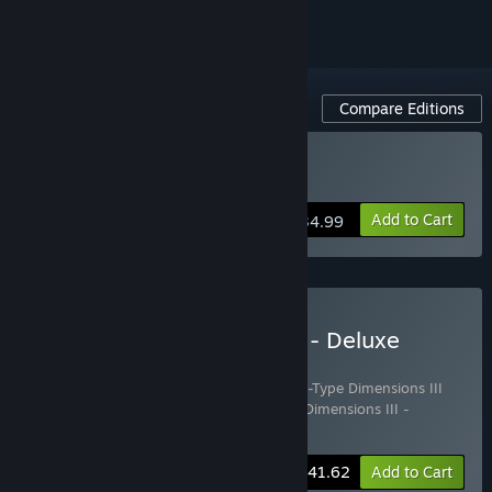
Compare Editions
Buy R-Type Dimensions III
Add to Cart
$34.99
Buy R-Type Dimensions III - Deluxe
Edition
Includes 3 items:
R-Type Dimensions III
,
R-Type Dimensions III
Soundtrack - Remastered Tracks
,
R-Type Dimensions III -
Artbook
-15%
Bundle info
$41.62
Add to Cart