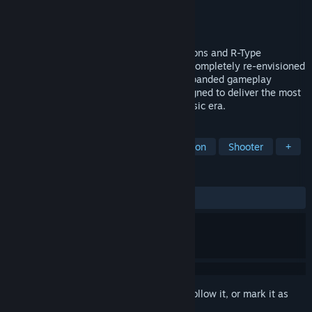
Developer
KRITZELKRATZ 3000
Publisher
ININ
,
Tozai Games, Inc.
Released
May 18, 2026
Building on the legacy of R-Type Dimensions and R-Type
Dimensions EX, Dimensions III has been completely re-envisioned
with cutting-edge visuals and sounds, expanded gameplay
modes, and a range of new features designed to deliver the most
definitive modern edition of R-Type’s classic era.
TAGS
Side Scroller
Shoot 'Em Up
Action
Shooter
+
REVIEWS
ALL TIME:
Mostly Negative
(34% of 46)
Sign in
to add this item to your wishlist, follow it, or mark it as
ignored