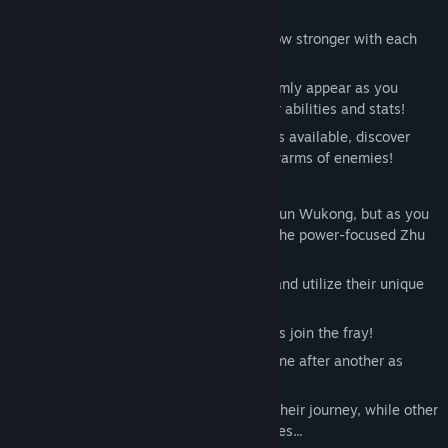
out for Tianzhu.
1. A roguelike action game where you grow stronger with each
run!
Obtain Secret Skills from gods who randomly appear as you
progress through the stages to boost your abilities and stats!
With a whopping 80 different Secret Skills available, discover
your ultimate build and mow down the swarms of enemies!
2. Master 3 distinct fighting styles!
You'll start with only the speed-focused Sun Wukong, but as you
progress through the story, you'll unlock the power-focused Zhu
Bajie and the long-range Sha Wujing!
Freely choose between the three Kunios and utilize their unique
traits to conquer each stage!
3. Familiar faces from the River City series join the fray!
Series regulars make their appearances one after another as
characters from Journey to the West!
Sometimes they will aid Kunio's crew on their journey, while other
times they will stand in your way as bosses...