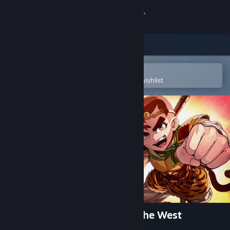
Sign in
Store
Community
Open in the Steam Mobile App
To easily purchase or add to your wishlist
About
Support
Change language
Get the Steam Mobile App
View desktop website
River City Saga: Journey to the West