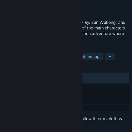
Developer
Arc System Works
,
UnitePlus
Publisher
Arc System Works
Released
Jun 3, 2026
River City's First Roguelike Built for Solo Play. Sun Wukong, Zhu
Bajie, Sha Wujing, and Tang Sanzang, all of the main characters
are Kunio!! A wild, exhilarating comedy action adventure where
they all set out for Tianzhu.
TAGS
Action Roguelike
Roguelite
Beat 'em up
+
REVIEWS
ALL TIME:
Mixed
(61% of 18)
Sign in
to add this item to your wishlist, follow it, or mark it as
ignored