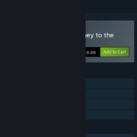
Buy River City Saga: Journey to the
West
Add to Cart
$19.99
FEATURES
Single-player
Steam Achievements
Steam Cloud
Family Sharing
LANGUAGES