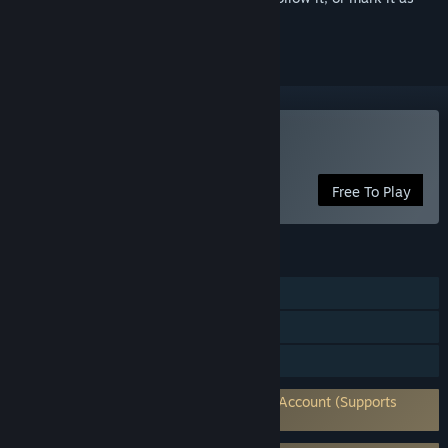
ignored
Play Zenless Zone Zero
Free To Play
FEATURES
Single-player
In-App Purchases
Family Sharing
Requires 3rd-Party Account: HoYoverse Account (Supports
Linking to Steam Account)