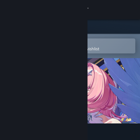
Sign in
Store
Community
Open in the Steam Mobile App
To easily purchase or add to your wishlist
About
Support
Change language
Get the Steam Mobile App
View desktop website
Zenless Zone Zero