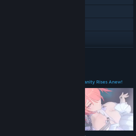
Visit the website
X
Facebook
Instagram
READ MORE
TikTok
About This Game
Discord
Welcome to New Eridu — Where Humanity Rises Anew!
Reddit
Twitch
YouTube
VK