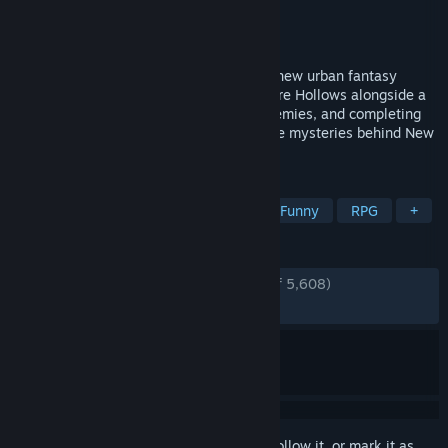
Developer
COGNOSPHERE PTE. LTD.
Publisher
COGNOSPHERE PTE. LTD.
Released
Jun 16, 2026
Zenless Zone Zero is HoYoverse’s brand-new urban fantasy
ARPG. Players act as "Proxies" who explore Hollows alongside a
wide range of unique Agents, fighting enemies, and completing
commissions on their journey to unveil the mysteries behind New
Eridu.
TAGS
Anime
Free to Play
Action
Funny
RPG
+
REVIEWS
ENGLISH REVIEWS
Very Positive
(89% of 5,608)
RECENT:
Very Positive
(88% of 3,895)
Sign in
to add this item to your wishlist, follow it, or mark it as