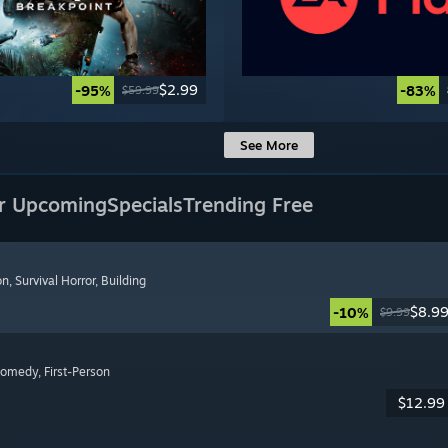
$2.99
-95%
-83%
$59.99
See More
r Upcoming
Specials
Trending Free
on
, Survival Horror
, Building
$8.9
-10%
$9.99
Comedy
, First-Person
$12.99