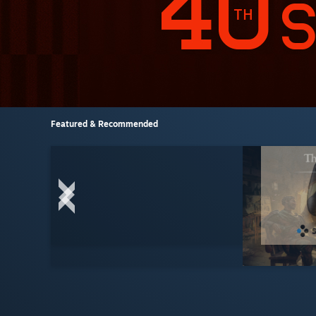
Featured & Recommended