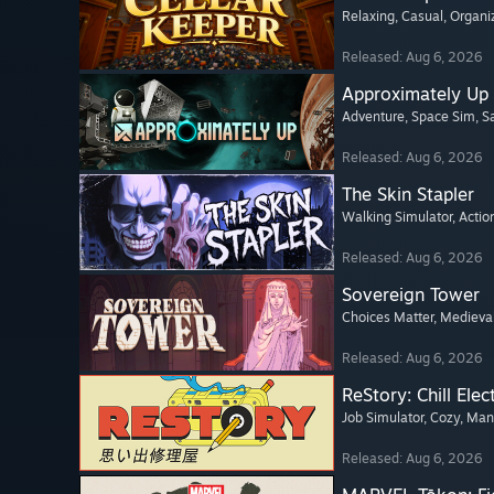
Relaxing
, Casual
, Organi
Released: Aug 6, 2026
Approximately Up
Adventure
, Space Sim
, 
Released: Aug 6, 2026
The Skin Stapler
Walking Simulator
, Actio
Released: Aug 6, 2026
Sovereign Tower
Choices Matter
, Medieva
Released: Aug 6, 2026
ReStory: Chill Elec
Job Simulator
, Cozy
, Ma
Released: Aug 6, 2026