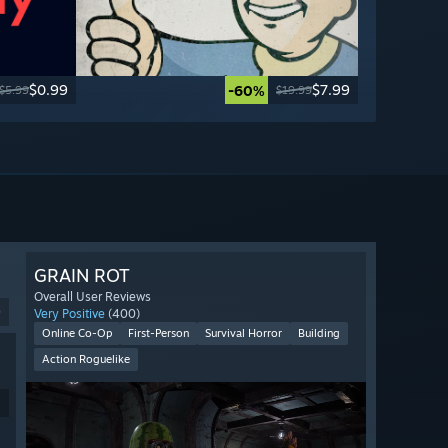
$0.99
$7.99
-60%
$5.99
$19.99
GRAIN ROT
Overall User Reviews
9
Very Positive
(400)
Online Co-Op
First-Person
Survival Horror
Building
Action Roguelike