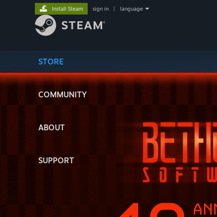
Install Steam
sign in
|
language
STORE
COMMUNITY
ABOUT
SUPPORT