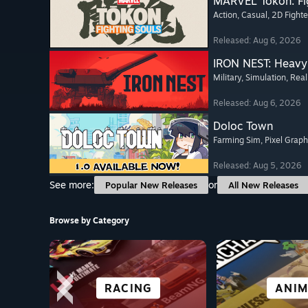
MARVEL Tōkon: Fi
Action
, Casual
, 2D Fighte
Released: Aug 6, 2026
IRON NEST: Heavy 
Military
, Simulation
, Real
Released: Aug 6, 2026
Doloc Town
Farming Sim
, Pixel Graph
Released: Aug 5, 2026
See more:
or
Popular New Releases
All New Releases
Browse by Category
SCI-FI &
FREE TO PLAY
ALL SPORTS
RACING
CO-OPER
OPEN W
SIMULA
ANIM
CYBERPUNK