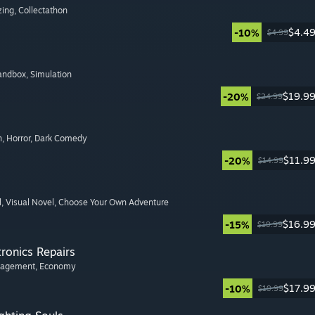
zing
, Collectathon
$4.4
-10%
$4.99
Sandbox
, Simulation
$19.9
-20%
$24.99
n
, Horror
, Dark Comedy
$11.9
-20%
$14.99
l
, Visual Novel
, Choose Your Own Adventure
$16.9
-15%
$19.99
tronics Repairs
nagement
, Economy
$17.9
-10%
$19.99