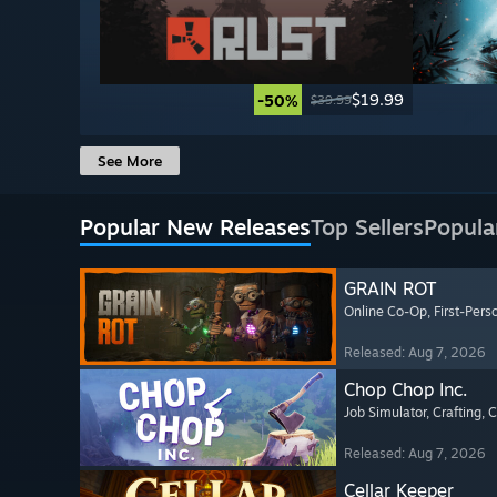
$19.99
-50%
$39.99
See More
Popular New Releases
Top Sellers
Popula
GRAIN ROT
Online Co-Op
, First-Pers
Released: Aug 7, 2026
Chop Chop Inc.
Job Simulator
, Crafting
, 
Released: Aug 7, 2026
Cellar Keeper