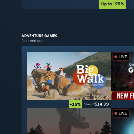
Up to -90%
Up to -75%
ADVENTURE
GAMES
Featured tag
LIVE
$14.99
-25%
$19.99
LIVE