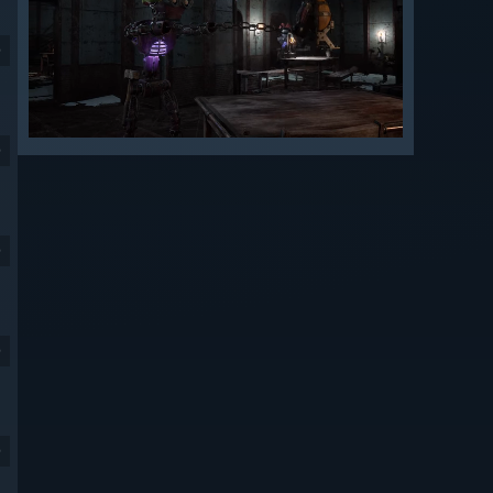
9
9
9
9
9