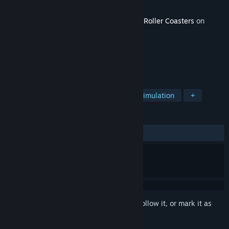
Developer
B4T Games
Released
Nov 26, 2025
This content requires the base game
Epic Roller Coasters
on
Steam in order to play.
TAGS
Free to Play
Indie
Casual
Simulation
+
REVIEWS
ALL TIME:
1 user reviews
()
Sign in
to add this item to your wishlist, follow it, or mark it as
ignored