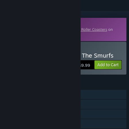
Downloadable Content
This content requires the base game
Epic Roller Coasters
on
Steam in order to play.
Buy Epic Roller Coasters - The Smurfs
Add to Cart
$9.99
FEATURES
Single-player
Online PvP
Online Co-op
Downloadable Content