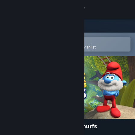
Sign in
Store
Community
Open in the Steam Mobile App
To easily purchase or add to your wishlist
About
Support
Change language
Get the Steam Mobile App
View desktop website
Epic Roller Coasters - The Smurfs