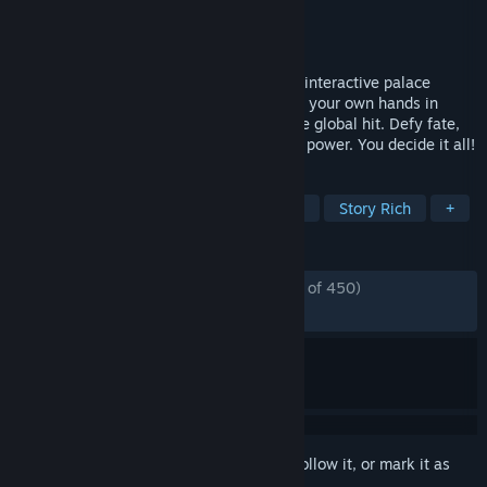
Developer
New One Studio
Publisher
New One Studio
,
Ariel
Released
Jun 8, 2026
Play as the protagonist in this live-action interactive palace
survival drama! Take a dynasty's fate into your own hands in
Road to Empress II, the new content of the global hit. Defy fate,
navigate intrigue, and claim the throne of power. You decide it all!
TAGS
FMV
Adventure
Choices Matter
Story Rich
+
REVIEWS
ENGLISH REVIEWS
Mostly Positive
(76% of 450)
RECENT:
Very Positive
(88% of 1,187)
Sign in
to add this item to your wishlist, follow it, or mark it as
ignored