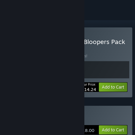
Buy Road to Empress II + Bloopers Pack
BUNDLE
(?)
Buy this bundle to save 25% off all 2 items!
Your Price:
-25%
Bundle info
Add to Cart
$14.24
Buy Road to Empress Ⅱ
Add to Cart
$18.00