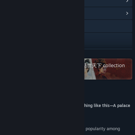
View Steam Achievements
(57)
View Community Hub
YouTube
X
Bilibili
READ MORE
Check out the entire 女王的游戏：盛世天下 collection
Douyin
on Steam
Weibo
Discord
About This Game
Instagram
You've probably never experienced anything like this—A palace
adventure shaped by your moves!
Facebook
Road to Empress I has gained widespread popularity among
TikTok
audiences.