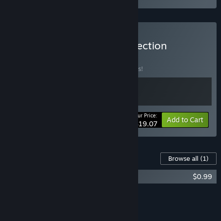
Buy Road to Empress Collection
BUNDLE
(?)
Buy this bundle to save 28% off all 2 items!
Your Price:
-28%
Bundle info
Add to Cart
$19.07
Content For This Game
Browse all
(1)
Road to Empress II: Bloopers Pack
$0.99
Add all DLC to Cart
$0.99
FEATURES