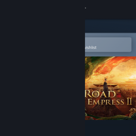
Sign in
Store
Community
Open in the Steam Mobile App
To easily purchase or add to your wishlist
About
Support
Change language
Get the Steam Mobile App
View desktop website
Road to Empress Ⅱ