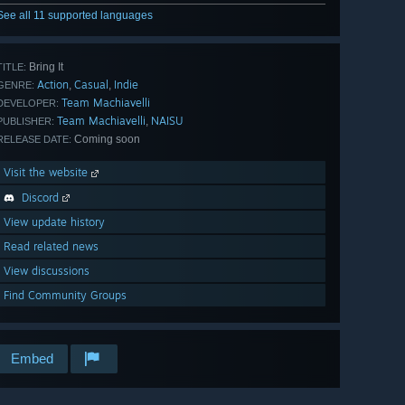
See all 11 supported languages
Bring It
TITLE:
Action
Casual
Indie
,
,
GENRE:
Team Machiavelli
DEVELOPER:
Team Machiavelli
NAISU
,
PUBLISHER:
Coming soon
RELEASE DATE:
Visit the website
Discord
View update history
Read related news
View discussions
Find Community Groups
Embed