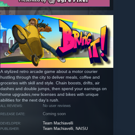
A stylized retro arcade game about a motor courier
hustling through the city to deliver meals, coffee and
groceries with skill and style. Chain boosts, drifts, air
dashes and double jumps, then spend your earnings on
home upgrades,new licenses and bikes with unique
abilities for the next day’s rush.
No user reviews
ALL REVIEWS:
Coming soon
RELEASE DATE:
Team Machiavelli
DEVELOPER:
Team Machiavelli
,
NAISU
PUBLISHER: