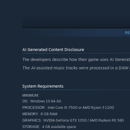
RE
AI Generated Content Disclosure
The developers describe how their game uses AI Generate
The AI-assisted music tracks were processed in a DAW 
System Requirements
MINIMUM:
Windows 10 64-bit
OS:
Each new day starts with a unique bonus. These daily
Intel Core i5-7500 or AMD Ryzen 3 1200
PROCESSOR:
how you plan you
8 GB RAM
MEMORY:
NVIDIA GeForce GTX 1050 / AMD Radeon RX 560
GRAPHICS:
4 GB available space
STORAGE: