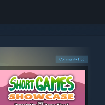
Community Hub