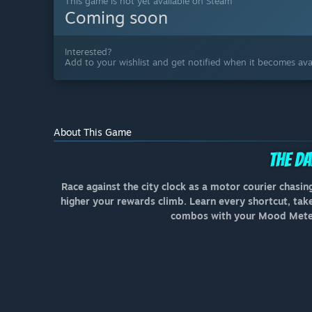
This game is not yet available on Steam
Coming soon
Interested?
Add to your wishlist and get notified when it becomes avai
About This Game
Race against the city clock as a motor courier chasing
higher your rewards climb. Learn every shortcut, take 
combos with your Mood Meter 