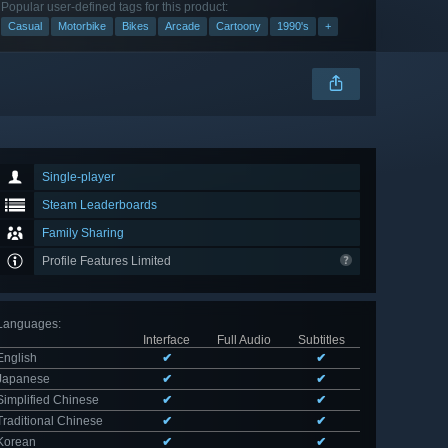
Popular user-defined tags for this product:
Casual
Motorbike
Bikes
Arcade
Cartoony
1990's
+
Single-player
Steam Leaderboards
Family Sharing
Profile Features Limited
Languages
:
Interface
Full Audio
Subtitles
English
✔
✔
Japanese
✔
✔
Simplified Chinese
✔
✔
Traditional Chinese
✔
✔
Korean
✔
✔