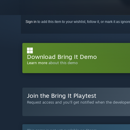
Sign in
to add this item to your wishlist, follow it, or mark it as igno
Download Bring It Demo
Learn more
about this demo
Join the Bring It Playtest
Request access and you’ll get notified when the developer 