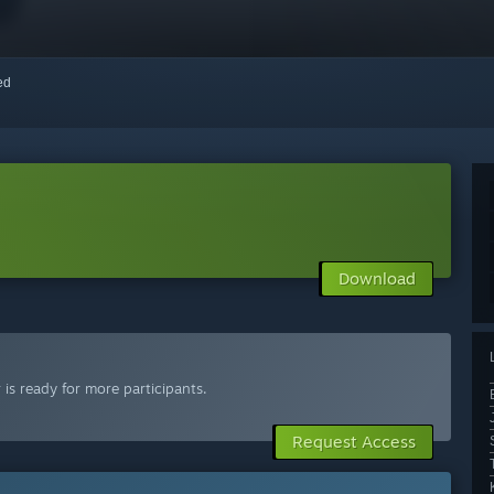
red
Download
is ready for more participants.
Request Access