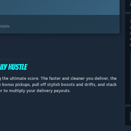
lable.
 the ultimate score. The faster and cleaner you deliver, the
bonus pickups, pull off stylish boosts and drifts, and stack
to multiply your delivery payouts.