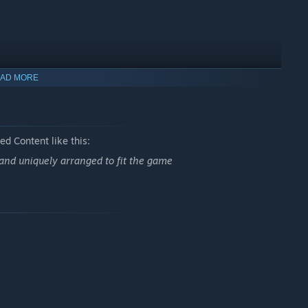
AD MORE
d Content like this:
and uniquely arranged to fit the game
 modifiers can completely swing your earnings and redefine
r next high-score run.