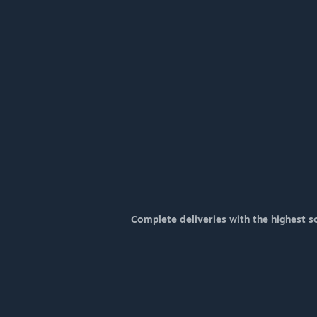
Complete deliveries with the highest s