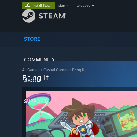
Install Steam
sign in
|
language
STORE
COMMUNITY
All Games
>
Casual Games
>
Bring It
Bring It
ABOUT
SUPPORT