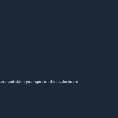
core and claim your spot on the leaderboard.