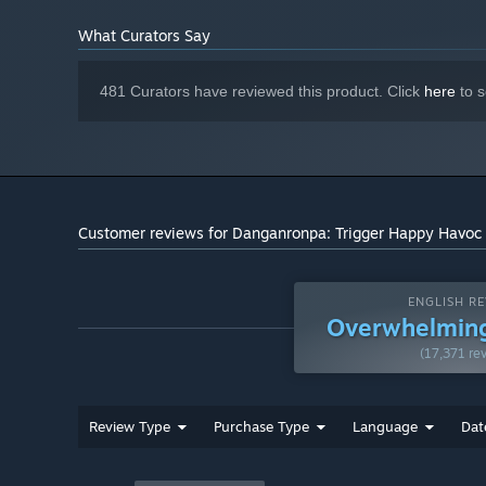
What Curators Say
481 Curators have reviewed this product. Click
here
to s
Customer reviews for Danganronpa: Trigger Happy Havoc
ENGLISH RE
Overwhelming
(17,371 re
Review Type
Purchase Type
Language
Dat