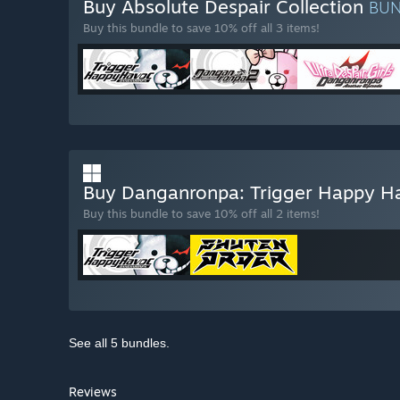
Buy Absolute Despair Collection
BU
Buy this bundle to save 10% off all 3 items!
Buy Danganronpa: Trigger Happy 
Buy this bundle to save 10% off all 2 items!
See all 5 bundles.
Reviews