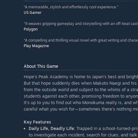
“A memorable, stylish and effortlessly cool experience.”
US Gamer
“It weaves gripping gameplay and storytelling with an off-beat cast i
Polygon
“A compelling and thrilling visual novel with great writing and charac
Play Magazine
About This Game
Hope's Peak Academy is home to Japan's best and brighte
But that hope suddenly dies when Makoto Naegi and his c
from the outside world and subject to the whims of a st
students against each other, promising freedom to anyon
It's up to you to find out who Monokuma really is, and 
careful what you wish for—sometimes there’s nothing mor
Key Features
Daily Life, Deadly Life:
Trapped in a school-turned-pri
to investigate each incident, search for clues, and tal