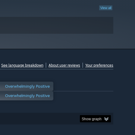
View all
See language breakdown
About user reviews
Your preferences
Overwhelmingly Positive
Overwhelmingly Positive
Show graph