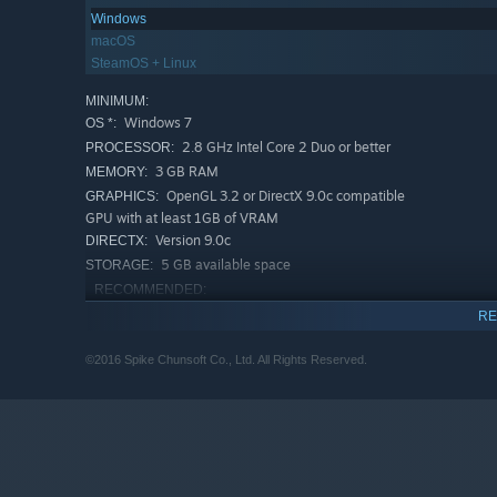
Windows
macOS
SteamOS + Linux
MINIMUM:
Windows 7
OS *:
2.8 GHz Intel Core 2 Duo or better
PROCESSOR:
3 GB RAM
MEMORY:
OpenGL 3.2 or DirectX 9.0c compatible
GRAPHICS:
GPU with at least 1GB of VRAM
Version 9.0c
DIRECTX:
5 GB available space
STORAGE:
RECOMMENDED:
Windows 7
OS *:
RE
Intel(R) Core(TM) i5-3470 or better
PROCESSOR:
4 GB RAM
©2016 Spike Chunsoft Co., Ltd. All Rights Reserved.
MEMORY:
OpenGL 3.2 or DirectX 9.0c compatible
GRAPHICS:
GPU with at least 1GB of VRAM
Version 9.0c
DIRECTX:
6 GB available space
STORAGE:
Starting January 1st, 2024, the Steam Client will only support W
*