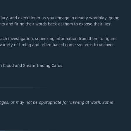
ury, and executioner as you engage in deadly wordplay, going
ts and firing their words back at them to expose their lies!
ach investigation, squeezing information from them to figure
a variety of timing and reflex-based game systems to uncover
 Cloud and Steam Trading Cards.
ages, or may not be appropriate for viewing at work: Some