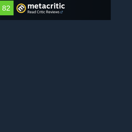
metacritic
82
Read Critic Reviews