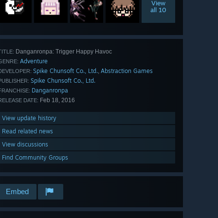
View
all 10
Danganronpa: Trigger Happy Havoc
TITLE:
Adventure
GENRE:
Spike Chunsoft Co., Ltd.
Abstraction Games
,
DEVELOPER:
Spike Chunsoft Co., Ltd.
PUBLISHER:
Danganronpa
FRANCHISE:
Feb 18, 2016
RELEASE DATE:
View update history
Read related news
View discussions
Find Community Groups
Embed