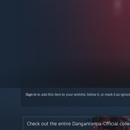
Sign in
to add this item to your wishlist, follow it, or mark it as igno
Check out the entire Danganronpa-Official coll