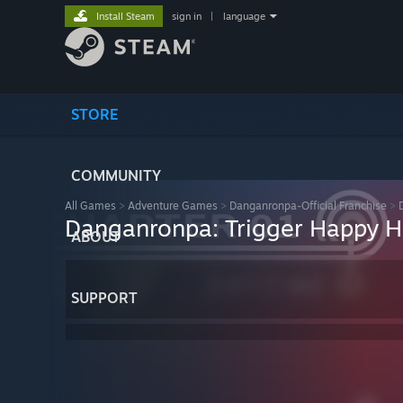
Install Steam
sign in
|
language
STORE
COMMUNITY
All Games
>
Adventure Games
>
Danganronpa-Official Franchise
>
Danganronpa: Trigger Happy 
ABOUT
SUPPORT