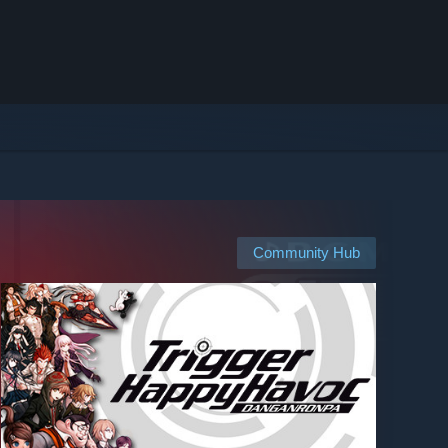
Community Hub