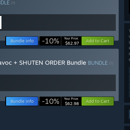
NDLE
(?)
-10%
Your Price:
Bundle info
Add to Cart
$62.97
Havoc + SHUTEN ORDER Bundle
BUNDLE
(?)
-10%
Your Price:
Bundle info
Add to Cart
$62.98