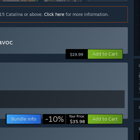
15 Catalina or above.
Click here
for more information.
avoc
Add to Cart
$19.99
-10%
Your Price:
Bundle info
Add to Cart
$35.98