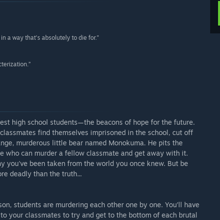
n a way that's absolutely to die for.”
terization.”
st high school students—the beacons of hope for the future.
lassmates find themselves imprisoned in the school, cut off
range, murderous little bear named Monokuma. He pits the
e who can murder a fellow classmate and get away with it.
why you've been taken from the world you once knew. But be
e deadly than the truth...
son, students are murdering each other one by one. You’ll have
k to your classmates to try and get to the bottom of each brutal