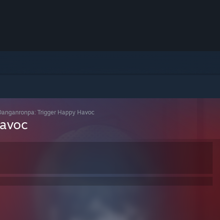
Danganronpa: Trigger Happy Havoc
Havoc