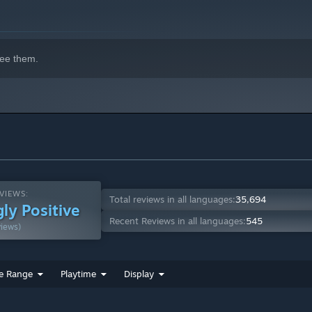
ee them.
VIEWS:
Total reviews in all languages:
35,694
ly Positive
Recent Reviews in all languages:
545
views)
e Range
Playtime
Display