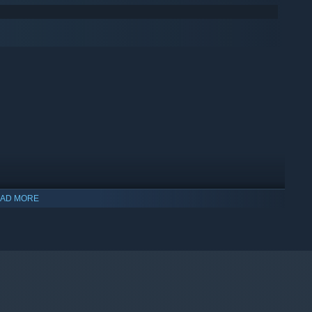
AD MORE
indows 10 and later versions.