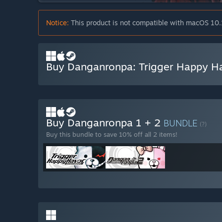
Notice:
This product is not compatible with macOS 10.
Buy Danganronpa: Trigger Happy H
Buy Danganronpa 1 + 2
BUNDLE
(?)
Buy this bundle to save 10% off all 2 items!