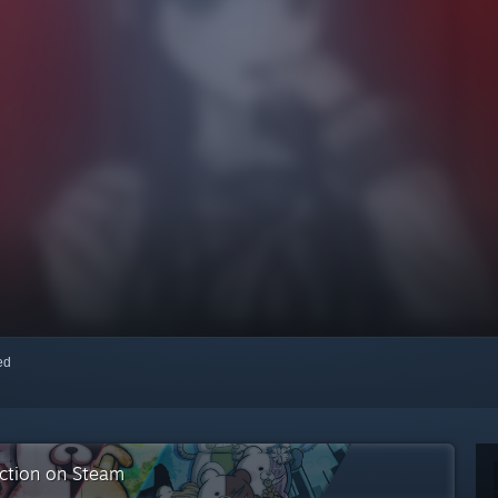
red
ection on Steam