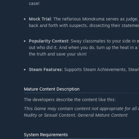
case!
Mock Trial:
The nefarious Monokuma serves as judge, j
back and forth with suspects, dissecting their statemen
Popularity Contest:
Sway classmates to your side in e
out who did it. And when you do, turn up the heat in 
the truth and save your skin!
Steam Features:
Supports Steam Achievements, Steam
Mature Content Description
The developers describe the content like this:
This Game may contain content not appropriate for all 
Nudity or Sexual Content, General Mature Content
System Requirements