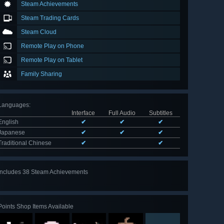
Steam Achievements
Steam Trading Cards
Steam Cloud
Remote Play on Phone
Remote Play on Tablet
Family Sharing
Languages
:
Interface
Full Audio
Subtitles
English
✔
✔
✔
Japanese
✔
✔
✔
Traditional Chinese
✔
✔
Includes 38 Steam Achievements
View
all 38
Points Shop Items Available