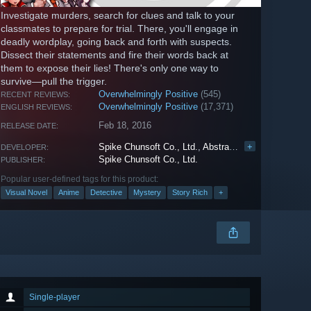
Investigate murders, search for clues and talk to your
classmates to prepare for trial. There, you'll engage in
deadly wordplay, going back and forth with suspects.
Dissect their statements and fire their words back at
them to expose their lies! There's only one way to
survive—pull the trigger.
Overwhelmingly Positive
(545)
RECENT REVIEWS:
Overwhelmingly Positive
(17,371)
ENGLISH REVIEWS:
Feb 18, 2016
RELEASE DATE:
Spike Chunsoft Co., Ltd.
,
Abstraction Games
+
DEVELOPER:
Spike Chunsoft Co., Ltd.
PUBLISHER:
Popular user-defined tags for this product:
Visual Novel
Anime
Detective
Mystery
Story Rich
+
Single-player