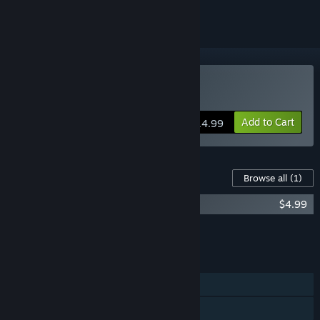
Buy Stardew Valley
Add to Cart
$14.99
Content For This Game
Browse all
(1)
Stardew Valley Soundtrack
$4.99
Add all DLC to Cart
$4.99
FEATURES
Single-player
Online Co-op