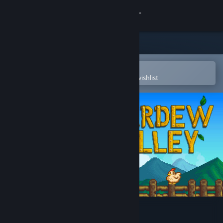
Sign in
Store
Community
Open in the Steam Mobile App
To easily purchase or add to your wishlist
About
Support
Change language
Get the Steam Mobile App
View desktop website
Stardew Valley