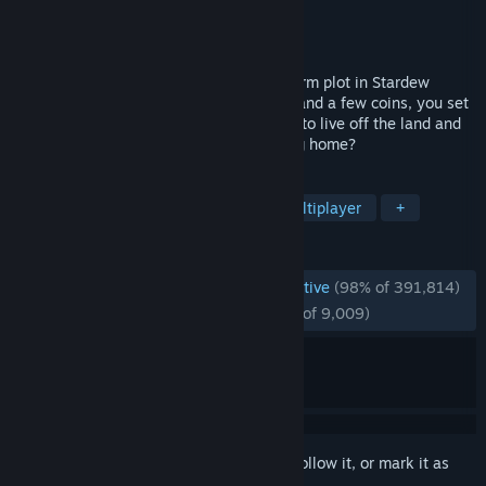
Developer
ConcernedApe
Publisher
ConcernedApe
Released
Feb 26, 2016
You've inherited your grandfather's old farm plot in Stardew
Valley. Armed with hand-me-down tools and a few coins, you set
out to begin your new life. Can you learn to live off the land and
turn these overgrown fields into a thriving home?
TAGS
Farming Sim
Pixel Graphics
Multiplayer
+
REVIEWS
ENGLISH REVIEWS
Overwhelmingly Positive
(98% of 391,814)
RECENT:
Overwhelmingly Positive
(98% of 9,009)
Sign in
to add this item to your wishlist, follow it, or mark it as
ignored