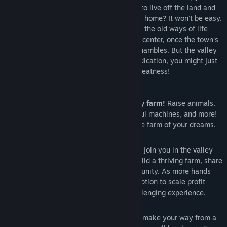
out to begin your new life. Can you learn to live off the land and
turn these overgrown fields into a thriving home? It won't be easy.
Ever since Joja Corporation came to town, the old ways of life
have all but disappeared. The community center, once the town's
most vibrant hub of activity, now lies in shambles. But the valley
seems full of opportunity. With a little dedication, you might just
be the one to restore Stardew Valley to greatness!
Features
Turn your overgrown field into a lively farm!
Raise animals,
grow crops, start an orchard, craft useful machines, and more!
You'll have plenty of space to create the farm of your dreams.
8 Player Farming!
Invite 1-7 players to join you in the valley
online! Players can work together to build a thriving farm, share
resources, and improve the local community. As more hands
are better than one, players have the option to scale profit
margin on produce sold for a more challenging experience.
Improve your skills over time.
As you make your way from a