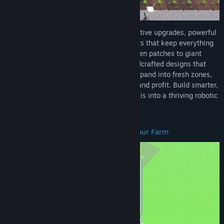
Enhance your futuristic farm
with decorative upgrades, powerful
boosts, and hardworking automated robots that keep everything
running smoothly. Create from small garden patches to giant
farms, customizing every space with handcrafted designs that
show off your style. Unlock new crops, expand into fresh zones,
and add upgrades for nonstop efficiency and profit. Build smarter,
grow bigger, and turn your automated oasis into a thriving robotic
empire.
Start Small and Earn Money to Build Your Farm