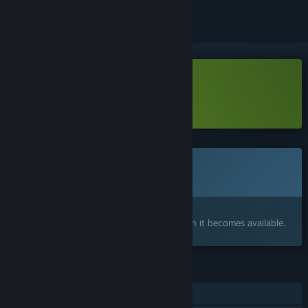
Download RoboFarm Demo
Learn more
about this demo
This game is not yet available on Steam
Coming soon
Interested?
Add to your wishlist and get notified when it becomes available.
FEATURES
Single-player