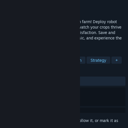
Developer
InfiniStrategy
Publisher
InfiniStrategy
Released
Coming soon
Build, automate, and decorate your dream farm! Deploy robot
workers, unlock powerful upgrades, and watch your crops thrive
while you relax, raising profits to your satisfaction. Save and
share your creations, tune in with the music, and experience the
world of RoboFarm.
TAGS
Building
Automation
Simulation
Strategy
+
REVIEWS
No user reviews
Sign in
to add this item to your wishlist, follow it, or mark it as
ignored