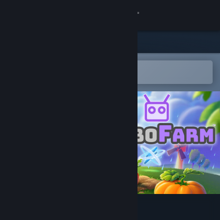
Sign in
Store
Community
Open in the Steam Mobile App
To easily add to your wishlist
About
Support
Change language
Get the Steam Mobile App
View desktop website
RoboFarm