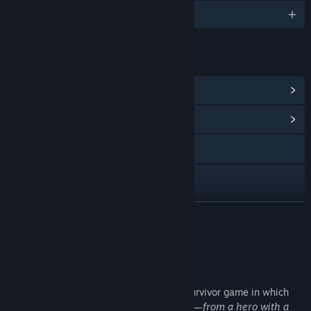
English and 4 more
LINKS & INFO
View Steam Achievements
(18)
View Community Hub
Visit the website
Bluesky
View update history
READ MORE
Read related news
About This Game
View discussions
Glory Survivor
is a pixelated roguelike survivor game in which
Find Community Groups
you choose a gladiator with unique traits
—from a hero with a