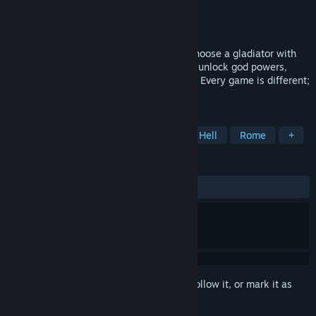
Developer
Cocidoware
Publisher
Cocidoware
Released
Feb 17, 2026
Glory Survivor is a roguelike where you choose a gladiator with
unique traits. Survive waves in the arena, unlock god powers,
summon creatures, and combine abilities. Every game is different;
every death is glorious.
TAGS
Action Roguelike
Action
Bullet Hell
Rome
+
REVIEWS
ALL TIME:
4 user reviews
()
Sign in
to add this item to your wishlist, follow it, or mark it as
ignored