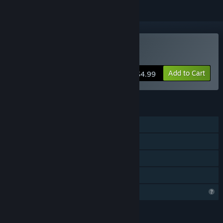
Buy Glory Survivor
Add to Cart
$4.99
FEATURES
Single-player
Steam Achievements
Steam Cloud
Family Sharing
Profile Features Limited
LANGUAGES