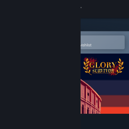
Sign in
Store
Community
Open in the Steam Mobile App
To easily purchase or add to your wishlist
About
Support
Change language
Get the Steam Mobile App
View desktop website
Glory Survivor