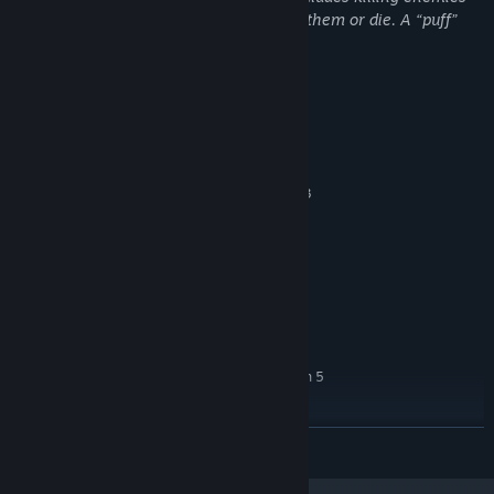
and dying. It is cartoonish when you kill them or die. A “puff”
appears, a red spray simulating blood.
System Requirements
MINIMUM:
Windows 10 / 11 (64 bits)
OS:
Intel Core i3-6100 / AMD Ryzen 3
PROCESSOR:
4 GB RAM
MEMORY:
GPU compatible with Vulkan 1.2 or
GRAPHICS:
higher (e.g. NVIDIA GTX 750 Ti / AMD Radeon R7
260X / Intel UHD 620)
500 MB available space
STORAGE:
RECOMMENDED:
Windows 10 / 11 (64-bit)
OS:
Intel Core i5-8400 / AMD Ryzen 5
PROCESSOR:
2600 or higher
4 GB RAM
MEMORY:
READ MORE
NVIDIA GTX 1050 / AMD RX 560 or
GRAPHICS:
equivalent
500 MB available space
STORAGE: