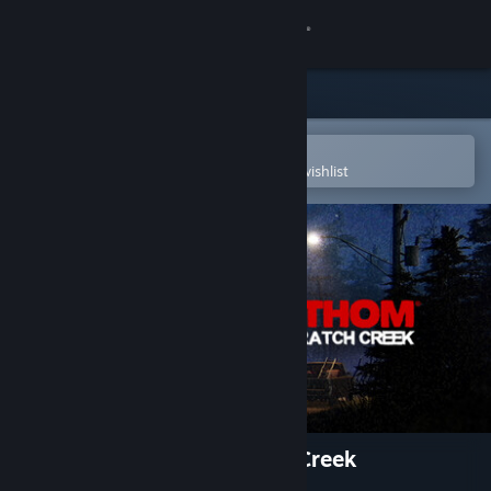
Sign in
Store
Community
Open in the Steam Mobile App
To easily purchase or add to your wishlist
About
Support
Change language
Get the Steam Mobile App
View desktop website
Fears to Fathom® - Scratch Creek