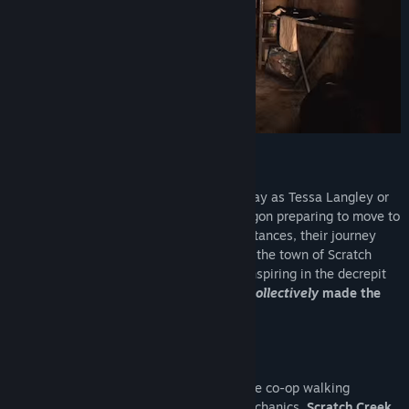
Fears to Fathom : Scratch Creek
In this episode of Fears to Fathom, you play as Tessa Langley or
Marcus Reed — a young couple from Oregon preparing to move to
another state. Due to unforeseen circumstances, their journey
took an unexpected turn, leading them to the town of Scratch
Creek. Little did they know what was transpiring in the decrepit
small town. The couple survived as they
collectively
made the
right choices.
The Gameplay
This game is primarily a 2-player narrative co-op walking
simulator with driving and exploration mechanics.
Scratch Creek