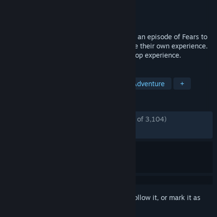
Developer
Rayll
Publisher
Rayll Studios
Released
Jun 10, 2026
After noticing bone-chilling similarities to an episode of Fears to
Fathom, Tessa and Marcus decide to share their own experience.
Scratch Creek is an exclusively online co-op experience.
TAGS
Horror
Co-op
Multiplayer
Adventure
+
REVIEWS
ENGLISH REVIEWS
Mostly Positive
(75% of 3,104)
RECENT:
Mostly Positive
(77% of 1,145)
Sign in
to add this item to your wishlist, follow it, or mark it as
ignored