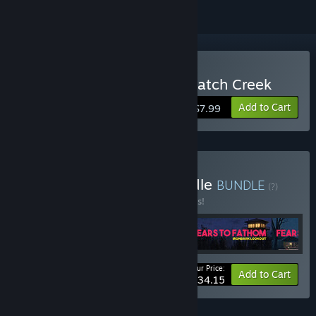
Buy Fears to Fathom - Scratch Creek
Add to Cart
$7.99
Buy Fears to Fathom Bundle
BUNDLE
(?)
Buy this bundle to save 10% off all 5 items!
Your Price:
-10%
Bundle info
Add to Cart
$34.15