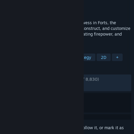
Developer
EarthWork Games
Publisher
EarthWork Games
Released
Apr 19, 2017
Unleash your creativity and strategic prowess in Forts, the
exhilarating physics-based RTS! Design, construct, and customize
imposing fortresses, bristling with devastating firepower, and
blast your opponent’s buildings to rubble!
TAGS
Base Building
Multiplayer
Strategy
2D
+
REVIEWS
ENGLISH REVIEWS
Very Positive
(93% of 8,830)
RECENT:
Very Positive
(90% of 166)
Sign in
to add this item to your wishlist, follow it, or mark it as
ignored