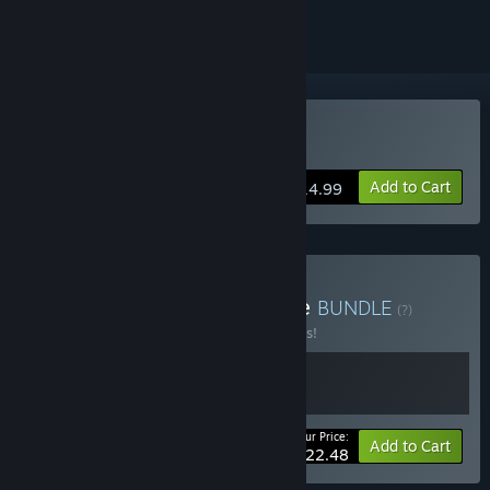
Buy Forts
Add to Cart
$14.99
Buy Forts - Firebird Bundle
BUNDLE
(?)
Buy this bundle to save 10% off all 2 items!
Your Price:
-10%
Bundle info
Add to Cart
$22.48