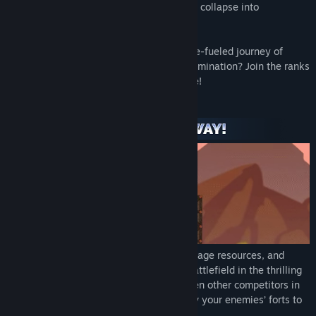
taste of victory as their once-mighty forts collapse into
smoldering heaps of ruin!
Are you ready to embark on an adrenaline-fueled journey of
construction, destruction, and ultimate domination? Join the ranks
of Forts now, and let the battle commence!
Construct custom bases in real-time, manage resources, and
develop your tech tree to dominate the battlefield in the thrilling
single-player campaign, or join up to seven other competitors in
multiplayer matches of mayhem and blow your enemies’ forts to
bits!.