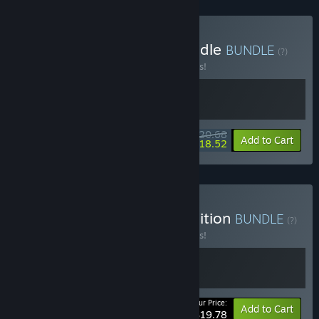
Buy Forts - Moonshot Bundle
BUNDLE
(?)
Buy this bundle to save 10% off all 2 items!
$20.68
-10%
-10%
Bundle info
Add to Cart
$18.52
Buy Forts - Soundtrack Edition
BUNDLE
(?)
Buy this bundle to save 10% off all 2 items!
Your Price:
-10%
Bundle info
Add to Cart
$19.78