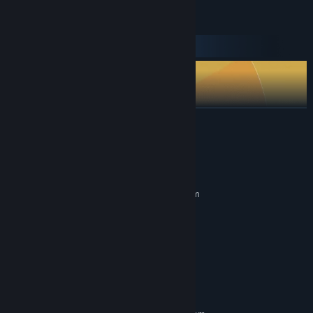
READ MORE
System Requirements
Arm your fort with 16 advanced weapons to counter any threat
MINIMUM:
and target your opponent's weak points. Everything from machine
Requires a 64-bit processor and operating system
guns to missiles, snipers & even plasma weapons: whatever the
Windows Vista, 7, 8, 10, or 11 (64-bit)
OS *:
battle calls for, there’s a weapon to unlock that can meet the
Pentium Dual-Core 2.7GHz
PROCESSOR:
challenge!
8 GB RAM
MEMORY:
Intel HD Graphics 520
GRAPHICS:
Version 9.0c
DIRECTX:
3 GB available space
STORAGE:
RECOMMENDED: