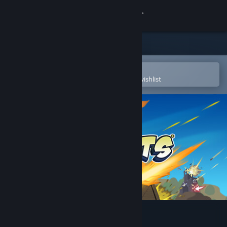
Sign in
Store
Community
Open in the Steam Mobile App
To easily purchase or add to your wishlist
About
Support
Change language
Get the Steam Mobile App
View desktop website
Forts