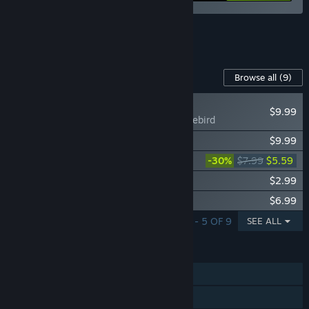
See all 5 bundles.
Content For This Game
Browse all
(9)
NEW
$9.99
Forts - Firebird
Forts - High Seas
$9.99
Forts - Moonshot
-30%
$7.99
$5.59
Forts - Pro HUD
$2.99
Forts - Soundtrack
$6.99
SHOWING 1 - 5 OF 9
SEE ALL
FEATURES
Single-player
Online PvP