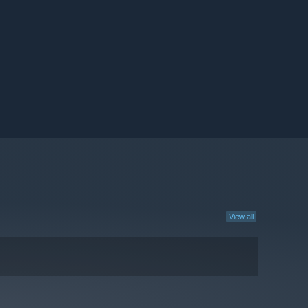
View all