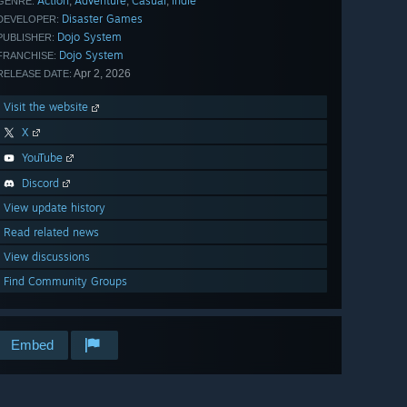
Action
Adventure
Casual
Indie
,
,
,
GENRE:
Disaster Games
DEVELOPER:
Dojo System
PUBLISHER:
Dojo System
FRANCHISE:
Apr 2, 2026
RELEASE DATE:
Visit the website
X
YouTube
Discord
View update history
Read related news
View discussions
Find Community Groups
Embed