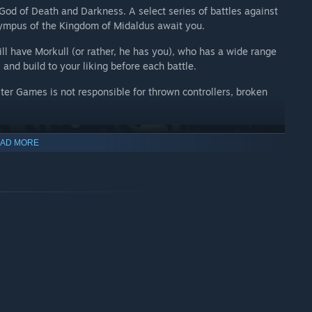
 God of Death and Darkness. A select series of battles against
ympus of the Kingdom of Midaldus await you.
ill have Morkull (or rather, he has you), who has a wide range
 and build to your liking before each battle.
ter Games is not responsible for thrown controllers, broken
AD MORE