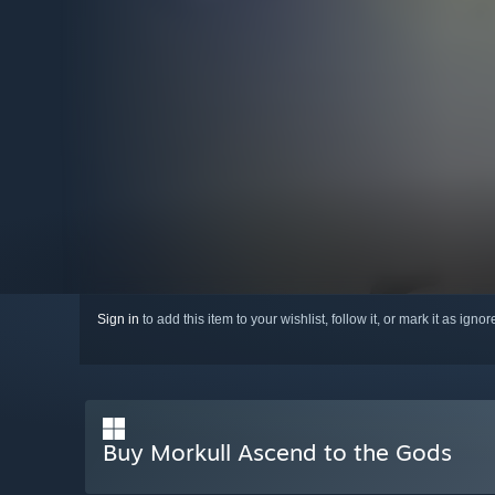
Sign in
to add this item to your wishlist, follow it, or mark it as igno
Buy Morkull Ascend to the Gods