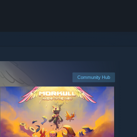
Community Hub