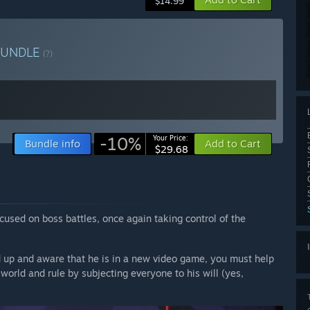
$14.99
BUNDLE
(?)
-10%
Your Price:
Bundle info
Add to Cart
$29.68
used on boss battles, once again taking control of the
ed up and aware that he is in a new video game, you must help
 world and rule by subjecting everyone to his will (yes,