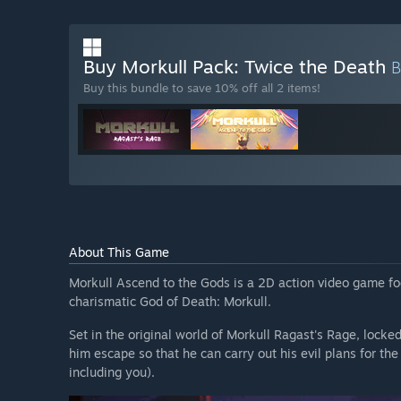
Buy Morkull Pack: Twice the Death
Buy this bundle to save 10% off all 2 items!
About This Game
Morkull Ascend to the Gods is a 2D action video game foc
charismatic God of Death: Morkull.
Set in the original world of Morkull Ragast's Rage, lock
him escape so that he can carry out his evil plans for the
including you).