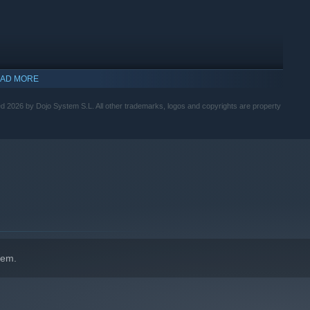
AD MORE
2026 by Dojo System S.L. All other trademarks, logos and copyrights are property
along with breaking the fourth wall, will create a lighthearted
d with bad jokes, references, and memes that are very present
hem.