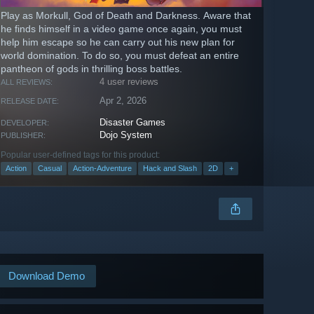
Play as Morkull, God of Death and Darkness. Aware that
he finds himself in a video game once again, you must
help him escape so he can carry out his new plan for
world domination. To do so, you must defeat an entire
pantheon of gods in thrilling boss battles.
4 user reviews
ALL REVIEWS:
Apr 2, 2026
RELEASE DATE:
Disaster Games
DEVELOPER:
Dojo System
PUBLISHER:
Popular user-defined tags for this product:
Action
Casual
Action-Adventure
Hack and Slash
2D
+
Download Demo