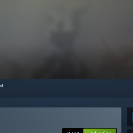
red
Add to Cart