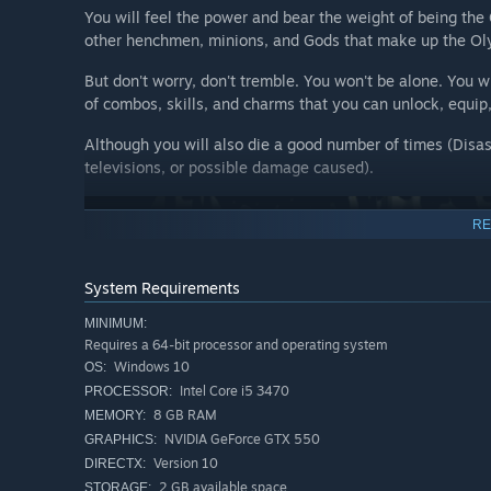
You will feel the power and bear the weight of being the
other henchmen, minions, and Gods that make up the Ol
But don't worry, don't tremble. You won't be alone. You w
of combos, skills, and charms that you can unlock, equip,
Although you will also die a good number of times (Disas
televisions, or possible damage caused).
RE
System Requirements
MINIMUM:
Requires a 64-bit processor and operating system
Windows 10
OS:
Intel Core i5 3470
PROCESSOR:
8 GB RAM
MEMORY:
NVIDIA GeForce GTX 550
GRAPHICS:
Version 10
DIRECTX:
2 GB available space
STORAGE: