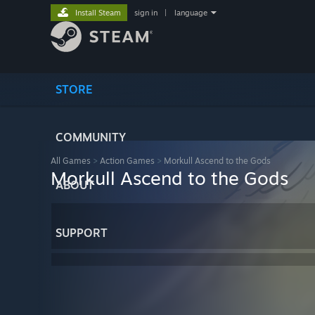
Install Steam
sign in
|
language
STORE
COMMUNITY
All Games
>
Action Games
>
Morkull Ascend to the Gods
Morkull Ascend to the Gods
ABOUT
SUPPORT