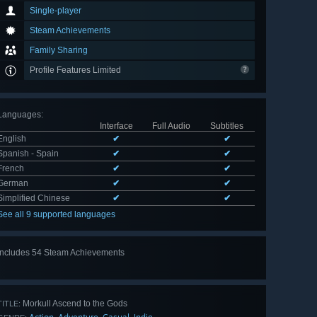
Single-player
Steam Achievements
Family Sharing
Profile Features Limited
Languages
:
Interface
Full Audio
Subtitles
English
✔
✔
Spanish - Spain
✔
✔
French
✔
✔
German
✔
✔
Simplified Chinese
✔
✔
See all 9 supported languages
Includes 54 Steam Achievements
View
all 54
Morkull Ascend to the Gods
TITLE: