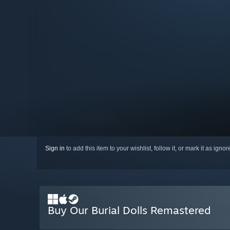
Sign in
to add this item to your wishlist, follow it, or mark it as igno
Buy Our Burial Dolls Remastered