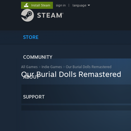
Install Steam
sign in
|
language
STORE
COMMUNITY
All Games
>
Indie Games
>
Our Burial Dolls Remastered
Our Burial Dolls Remastered
ABOUT
SUPPORT