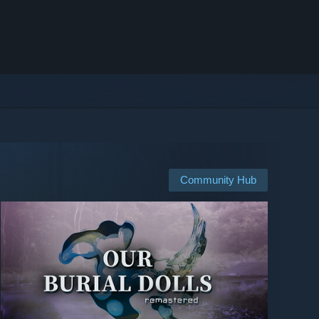
Community Hub