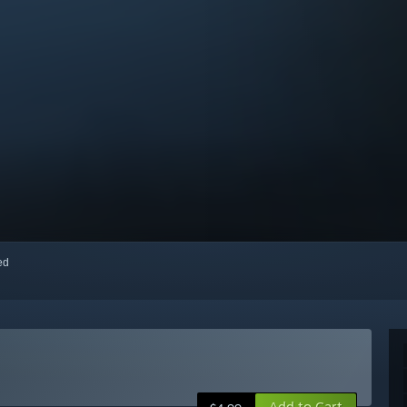
red
Add to Cart