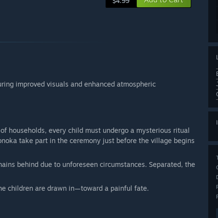
$4.99
aturing improved visuals and enhanced atmospheric
 of households, every child must undergo a mysterious ritual
noka take part in the ceremony just before the village begins
mains behind due to unforeseen circumstances. Separated, the
e children are drawn in—toward a painful fate.