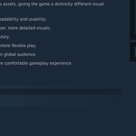
ssets, giving the game a distinctly different visual
adability and usability.
er, more detailed visuals.
tory.
more flexible play.
r global audience.
ore comfortable gameplay experience.