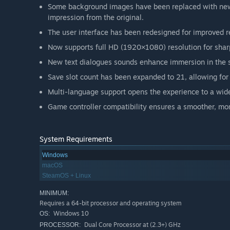
Some background images have been replaced with new a
impression from the original.
The user interface has been redesigned for improved re
Now supports full HD (1920×1080) resolution for sharp
New text dialogues sounds enhance immersion in the s
Save slot count has been expanded to 21, allowing for 
Multi-language support opens the experience to a wide
Game controller compatibility ensures a smoother, m
System Requirements
Windows
macOS
SteamOS + Linux
MINIMUM:
Requires a 64-bit processor and operating system
Windows 10
OS:
Dual Core Processor at (2.3+) GHz
PROCESSOR: