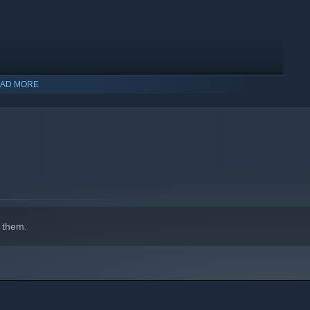
AD MORE
 them.