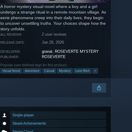
A horror mystery visual novel where a boy and a girl
undergo a strange ritual in a remote mountain village. As
eerie phenomena creep into their daily lives, they begin
to uncover unsettling truths. Your choices shape how the
story unfolds.
2 user reviews
ALL REVIEWS:
Jan 28, 2026
RELEASE DATE:
granat
,
ROSEVERTE MYSTERY
DEVELOPER:
ROSEVERTE
PUBLISHER:
Popular user-defined tags for this product:
Visual Novel
Adventure
Casual
Mystery
Lore-Rich
+
Single-player
Steam Achievements
Steam Cloud