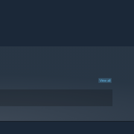
View all