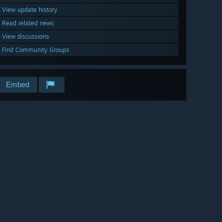
View update history
Read related news
View discussions
Find Community Groups
Embed