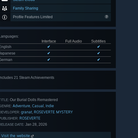
Family Sharing
Profile Features Limited
Languages
:
Interface
Full Audio
Subtitles
English
✔
✔
Japanese
✔
✔
German
✔
✔
Includes 21 Steam Achievements
View
all 21
Our Burial Dolls Remastered
TITLE:
Adventure
Casual
Indie
,
,
GENRE:
granat
ROSEVERTE MYSTERY
,
DEVELOPER:
ROSEVERTE
PUBLISHER:
Jan 28, 2026
RELEASE DATE:
Visit the website