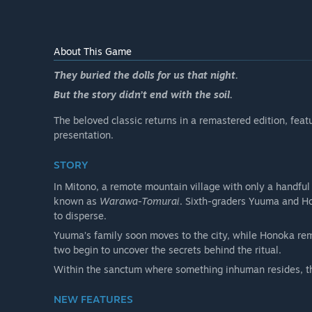
About This Game
They buried the dolls for us that night.
But the story didn’t end with the soil.
The beloved classic returns in a remastered edition, fe
presentation.
STORY
In Mitono, a remote mountain village with only a handful
known as
Warawa-Tomurai
. Sixth-graders Yuuma and Ho
to disperse.
Yuuma’s family soon moves to the city, while Honoka re
two begin to uncover the secrets behind the ritual.
Within the sanctum where something inhuman resides, th
NEW FEATURES