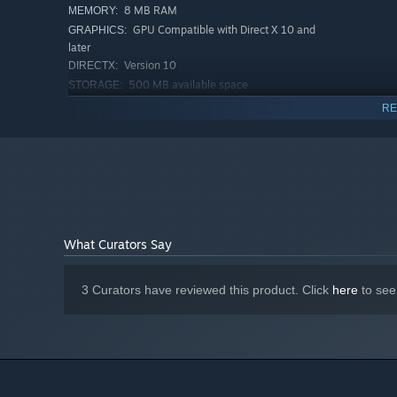
8 MB RAM
MEMORY:
GPU Compatible with Direct X 10 and
GRAPHICS:
later
Version 10
DIRECTX:
500 MB available space
STORAGE:
RECOMMENDED:
RE
Requires a 64-bit processor and operating system
Windows 11
OS:
i5 (8th gen or newer)
PROCESSOR:
16 MB RAM
MEMORY:
NVIDIA GeForce GTX 1050 Ti++
GRAPHICS:
Version 12
DIRECTX:
1 GB available space
STORAGE:
What Curators Say
3 Curators have reviewed this product. Click
here
to see