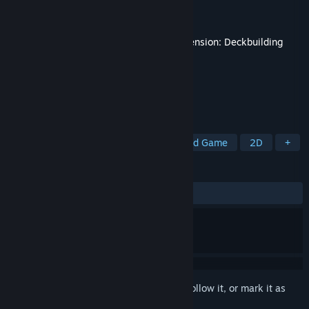
Developer
Playdek, Inc.
Publisher
Playdek, Inc.
Released
Nov 14, 2025
This content requires the base game
Ascension: Deckbuilding
Game
on Steam in order to play.
TAGS
Deckbuilding
Card Battler
Board Game
2D
+
REVIEWS
ALL TIME:
Mixed
(54% of 22)
Sign in
to add this item to your wishlist, follow it, or mark it as
ignored