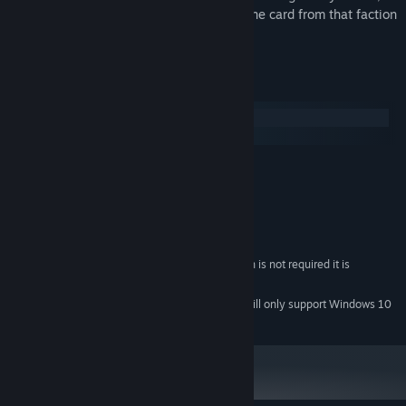
granting the ability to acquire or defeat one card from that faction
for free every turn.
System Requirements
Windows
macOS
MINIMUM:
Windows 7 SP1+
OS *:
1 GHz
PROCESSOR:
1 GB RAM
MEMORY:
1 GB available space
STORAGE:
While Network Connection is not required it is
ADDITIONAL NOTES:
recommended
Starting January 1st, 2024, the Steam Client will only support Windows 10
*
and later versions.