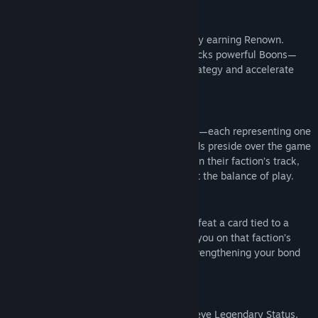
The Legendary Track
Advance through the four faction tracks by earning Renown.
Reaching milestones along the track unlocks powerful Boons—
temporary bonuses that enhance your strategy and accelerate
your rise to power.
Legendary Cards
Choose from iconic Legendary Characters—each representing one
of the four factions of Vigil. These Legends preside over the game
and grant unique Boons as you advance on their faction’s track,
offering abilities that can completely shift the balance of play.
Renown
Earn Renown each time you acquire or defeat a card tied to a
faction. Every point of Renown advances you on that faction’s
Legendary Track, unlocking Boons and strengthening your bond
with its Legendary Character.
Legendary Status
Reach the end of a faction’s track to achieve Legendary Status,