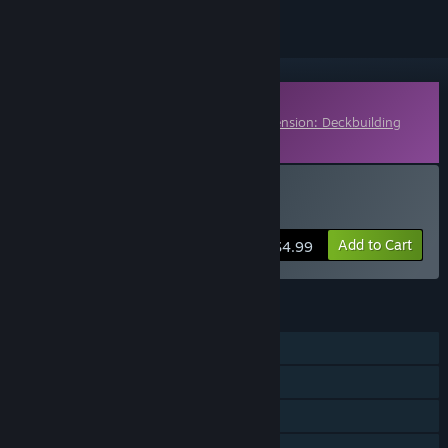
Downloadable Content
This content requires the base game
Ascension: Deckbuilding
Game
on Steam in order to play.
Buy Ascension: Legends
Add to Cart
$4.99
FEATURES
Single-player
Multi-player
Cross-Platform Multiplayer