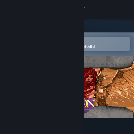
Sign in
Store
Community
Open in the Steam Mobile App
To easily purchase or add to your wishlist
About
Support
Change language
Get the Steam Mobile App
View desktop website
Ascension: Legends