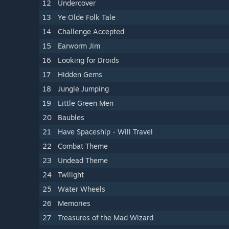
12
Undercover
13
Ye Olde Folk Tale
14
Challenge Accepted
15
Earworm Jim
16
Looking for Droids
17
Hidden Gems
18
Jungle Jumping
19
Little Green Men
20
Baubles
21
Have Spaceship - Will Travel
22
Combat Theme
23
Undead Theme
24
Twilight
25
Water Wheels
26
Memories
27
Treasures of the Mad Wizard