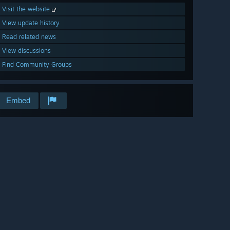
Visit the website
View update history
Read related news
View discussions
Find Community Groups
Embed