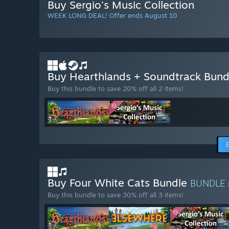
Buy Sergio's Music Collection
WEEK LONG DEAL! Offer ends August 10
Buy Hearthlands + Soundtrack Bun
Buy this bundle to save 20% off all 2 items!
Buy Four White Cats Bundle
BUNDLE
Buy this bundle to save 30% off all 3 items!