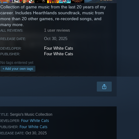
Collection of game music from the last 20 years of my
career. Includes Hearthlands soundtrack, music from
more than 20 other games, re-recorded songs, and
many more.
1 user reviews
ALL REVIEWS:
Oct 30, 2025
RELEASE DATE:
Four White Cats
DEVELOPER:
Four White Cats
PUBLISHER:
No tags entered yet
+ Add your own tags
Sergio's Music Collection
TITLE:
Four White Cats
DEVELOPER:
Four White Cats
PUBLISHER:
Oct 30, 2025
RELEASE DATE: