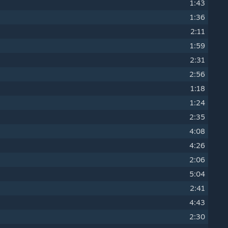
1:43
1:36
2:11
1:59
2:31
2:56
1:18
1:24
2:35
4:08
4:26
2:06
5:04
2:41
4:43
2:30