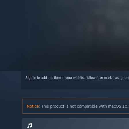
Sign in
to add this item to your wishlist, follow it, or mark it as igno
Notice:
This product is not compatible with macOS 10.