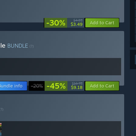
-30%
$4.99
Add to Cart
$3.49
dle
BUNDLE
(?)
-45%
$16.78
Bundle info
-20%
Add to Cart
$9.18
(?)