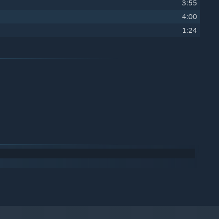
3:55
4:00
1:24