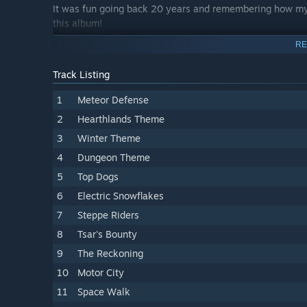
It was fun going back 20 years and remembering how my c
this album!
RE
Track Listing
1
Meteor Defense
2
Hearthlands Theme
3
Winter Theme
4
Dungeon Theme
5
Top Dogs
6
Electric Snowflakes
7
Steppe Riders
8
Tsar's Bounty
9
The Reckoning
10
Motor City
11
Space Walk