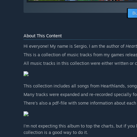
Bu
About This Content
Hi everyone! My name is Sergio, I am the author of
Hear
This is a collection of music tracks from my games rel
All music tracks in this collection were either written o
This collection includes all songs from Hearthlands, son
Many tracks were expanded and re-recorded specially for 
There's also a pdf-file with some information about each
I'm not expecting this album to top the charts, but if yo
collection is a good way to do it.