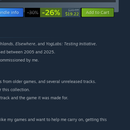
-26%
$25.88
ndle info
-30%
Add to Cart
$19.22
thlands
,
Elsewhere
, and
YogLabs: Testing Initiative
.
eased between 2005 and 2025.
r commissioned by me.
gs from older games, and several unreleased tracks.
this collection.
 track and the game it was made for.
u like my games and want to help me carry on, getting this