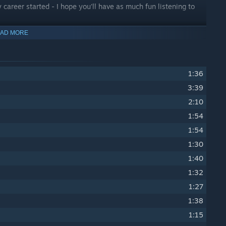
areer started - I hope you'll have as much fun listening to
AD MORE
1:36
3:39
2:10
1:54
1:54
1:30
1:40
1:32
1:27
1:38
1:15