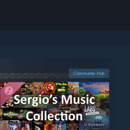
Community Hub