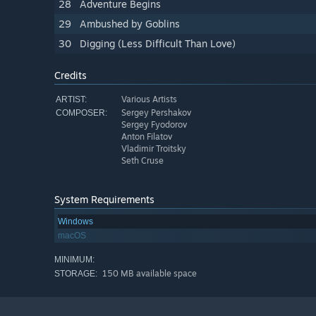
28
Adventure Begins
29
Ambushed by Goblins
30
Digging (Less Difficult Than Love)
Credits
Various Artists
ARTIST:
Sergey Pershakov
COMPOSER:
Sergey Fyodorov
Anton Filatov
Vladimir Troitsky
Seth Cruse
System Requirements
Windows
macOS
MINIMUM:
150 MB available space
STORAGE: