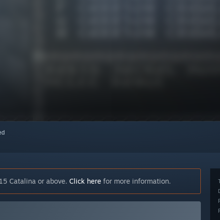
red
15 Catalina or above.
Click here
for more information.