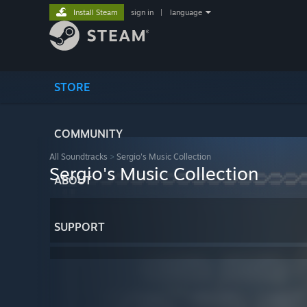
Install Steam
sign in
|
language
STORE
COMMUNITY
All Soundtracks
>
Sergio's Music Collection
Sergio's Music Collection
ABOUT
SUPPORT