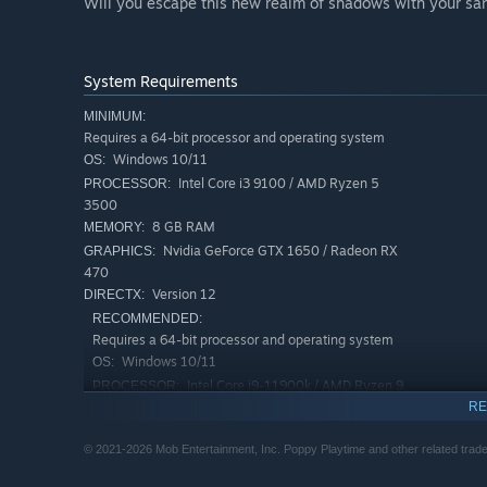
Will you escape this new realm of shadows with your sani
System Requirements
MINIMUM:
Requires a 64-bit processor and operating system
Windows 10/11
OS:
Intel Core i3 9100 / AMD Ryzen 5
PROCESSOR:
3500
8 GB RAM
MEMORY:
Nvidia GeForce GTX 1650 / Radeon RX
GRAPHICS:
470
Version 12
DIRECTX:
RECOMMENDED:
Requires a 64-bit processor and operating system
Windows 10/11
OS:
Intel Core i9-11900k / AMD Ryzen 9
PROCESSOR:
5900x
RE
16 GB RAM
MEMORY:
© 2021-2026 Mob Entertainment, Inc. Poppy Playtime and other related tradem
Nvidia GeForce RTX 3070 / Radeon RX
GRAPHICS:
6800XT