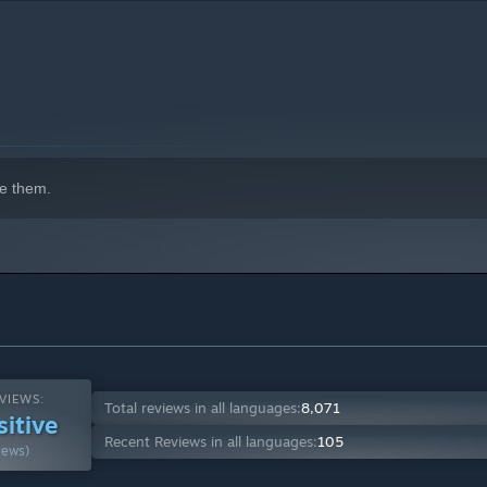
e them.
VIEWS:
Total reviews in all languages:
8,071
sitive
Recent Reviews in all languages:
105
iews)