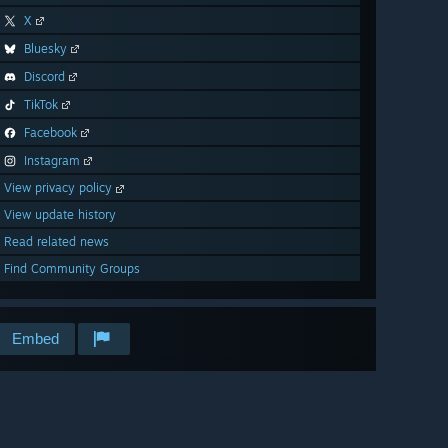
X
Bluesky
Discord
TikTok
Facebook
Instagram
View privacy policy
View update history
Read related news
Find Community Groups
Embed