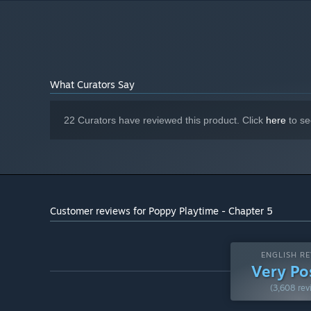
Version 12
DIRECTX:
What Curators Say
22 Curators have reviewed this product. Click
here
to se
Customer reviews for Poppy Playtime - Chapter 5
ENGLISH RE
Very Po
(3,608 rev