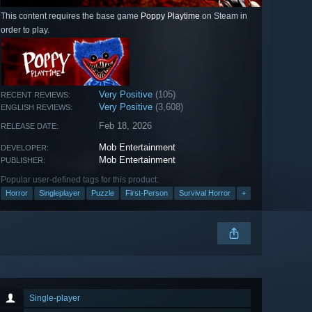
This content requires the base game
Poppy Playtime
on Steam in
order to play.
Very Positive
(105)
RECENT REVIEWS:
Very Positive
(3,608)
ENGLISH REVIEWS:
Feb 18, 2026
RELEASE DATE:
Mob Entertainment
DEVELOPER:
Mob Entertainment
PUBLISHER:
Popular user-defined tags for this product:
Horror
Singleplayer
Puzzle
First-Person
Survival Horror
+
Single-player