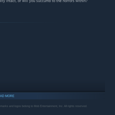
ty intact, or will you succumb to the horrors within?
AD MORE
arks and logos belong to Mob Entertainment, Inc. All rights reserved.