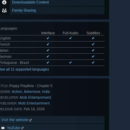
Downloadable Content
Family Sharing
Languages
:
Interface
Full Audio
Subtitles
English
✔
✔
✔
French
✔
✔
Italian
✔
✔
German
✔
✔
Portuguese - Brazil
✔
✔
✔
See all 11 supported languages
Poppy Playtime - Chapter 5
TITLE:
Action
Adventure
Indie
,
,
GENRE:
Mob Entertainment
DEVELOPER:
Mob Entertainment
PUBLISHER:
Feb 18, 2026
RELEASE DATE:
Visit the website
YouTube