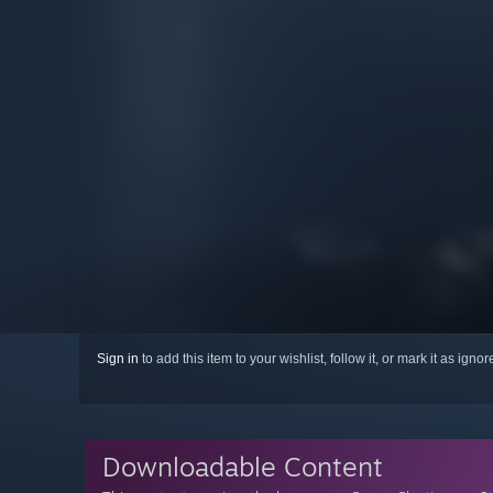
Sign in
to add this item to your wishlist, follow it, or mark it as igno
Downloadable Content