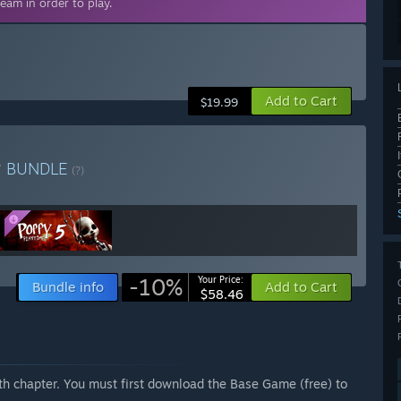
eam in order to play.
Add to Cart
$19.99
r
BUNDLE
(?)
-10%
Your Price:
Bundle info
Add to Cart
$58.46
fth chapter. You must first download the Base Game (free) to