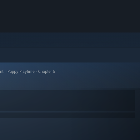
nt
>
Poppy Playtime - Chapter 5