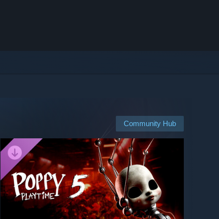
Community Hub