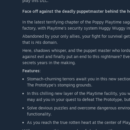
play this DLC.
Face off against the deadly puppetmaster behind the h
In the latest terrifying chapter of the Poppy Playtime sa
factory, with Playtime’s security system Huggy Wuggy in
Abandoned by your only allies, your fight for survival get
that is
His
domain.
Here, shadows whisper, and the puppet master who lords 
against evil and finally put an end to this nightmare? Ev
secrets years in the making.
Features:
Stomach-churning terrors await you in this new sectio
The Prototype’s stomping grounds.
In this chilling new layer of the Playtime facility, you
may aid you in your quest to defeat The Prototype, bu
Solve devious puzzles and overcome dangerous enviro
functionality.
As you reach the true rotten heart at the center of Pl