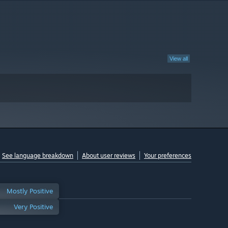
View all
See language breakdown
About user reviews
Your preferences
Mostly Positive
Very Positive