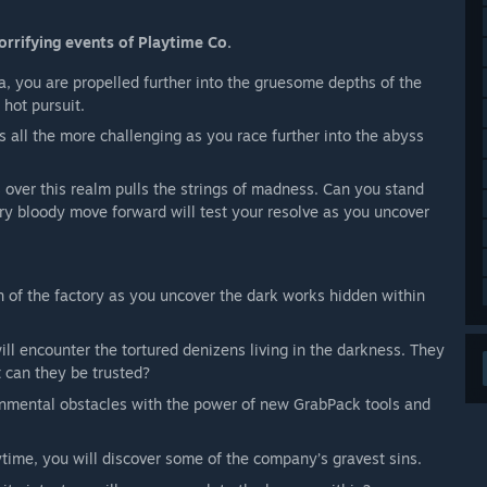
orrifying events of Playtime Co.
ga, you are propelled further into the gruesome depths of the
 hot pursuit.
s all the more challenging as you race further into the abyss
over this realm pulls the strings of madness. Can you stand
ery bloody move forward will test your resolve as you uncover
n of the factory as you uncover the dark works hidden within
 will encounter the tortured denizens living in the darkness. They
t can they be trusted?
nmental obstacles with the power of new GrabPack tools and
aytime, you will discover some of the company’s gravest sins.