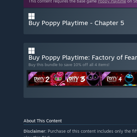
This content requires the base game
Poppy Playtime
on St
Buy Poppy Playtime - Chapter 5
Buy Poppy Playtime: Factory of Fea
Buy this bundle to save 10% off all 4 items!
About This Content
Disclaimer:
Purchase of this content includes only the fi