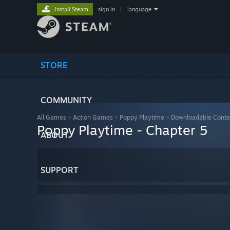
Install Steam
sign in
|
language
STORE
COMMUNITY
All Games
>
Action Games
>
Poppy Playtime
>
Downloadable Conte
Poppy Playtime - Chapter 5
ABOUT
SUPPORT