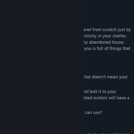
Use what’s around you
Of course, you won’t be crafting a solar panel from scratch just by
following an online guide. If you want electricity in your shelter,
it’s probably easier to take one off a nearby abandoned house.
Keep your eyes open — the world around you is full of things that
might help you stay alive.
Fortify your shelter
Wood is your main building material, but that doesn’t mean your
base can’t be reinforced.
Rip a car door or hood off an old vehicle and bolt it to your
wooden wall — and all of a sudden, unwanted visitors will have a
much harder time getting inside.
Look around — is there anything else you can use?
Explore the world