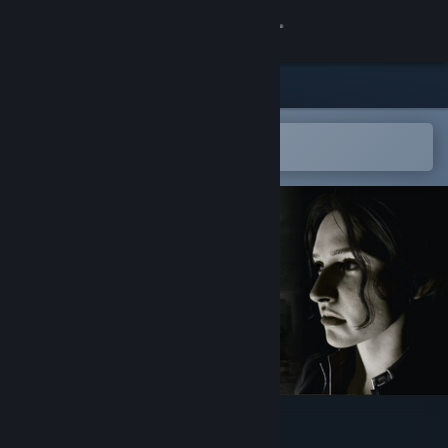
Sign in
Store
Community
Open in the Steam Mobile App
To easily add to your wishlist
About
Support
Change language
Get the Steam Mobile App
View desktop website
Online: 404