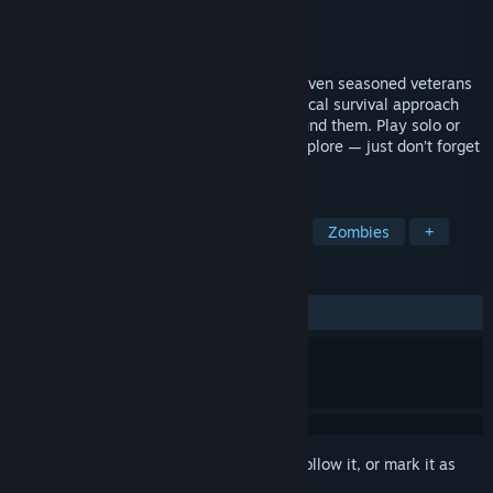
Developer
Cornfield Games
Publisher
Cornfield Games
Release
Sep 25, 2026
An open-world survival simulator where even seasoned veterans
of the genre will have to rethink their typical survival approach
and how they interact with the world around them. Play solo or
with friends, follow the story or simply explore — just don’t forget
your most important gadget.
TAGS
Survival
Co-op
Base Building
Zombies
+
REVIEWS
No user reviews
Sign in
to add this item to your wishlist, follow it, or mark it as
ignored