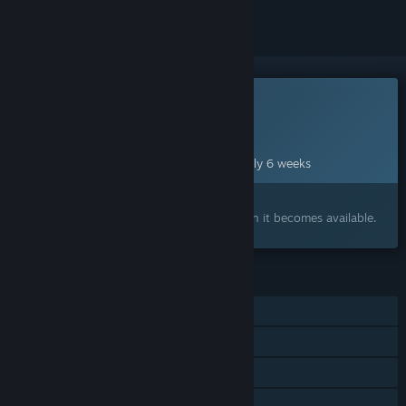
This game is not yet available on Steam
Planned Release Date:
Sep 25, 2026
This game plans to unlock in approximately 6 weeks
Interested?
Add to your wishlist and get notified when it becomes available.
FEATURES
Single-player
Online Co-op
Steam Achievements
Steam Cloud