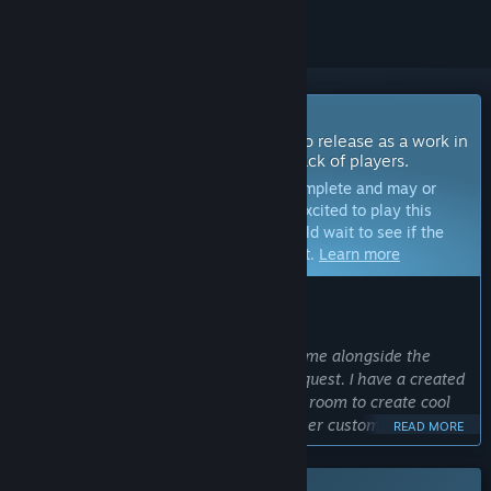
Coming Soon To Early Access
The developers of this game intend to release as a work in
progress, developing with the feedback of players.
Note:
Games in Early Access are not complete and may or
may not change further. If you are not excited to play this
game in its current state, then you should wait to see if the
game progresses further in development.
Learn more
WHAT THE DEVELOPERS HAVE TO SAY:
Why Early Access?
“I would like to continue to build the game alongside the
audience to build features that they request. I have a created
a custom game engine so I have lots of room to create cool
things and am especially focused on user customization and
READ MORE
procedural content based around a customized and intricate
galaxy that the player partakes in. I am also planning on