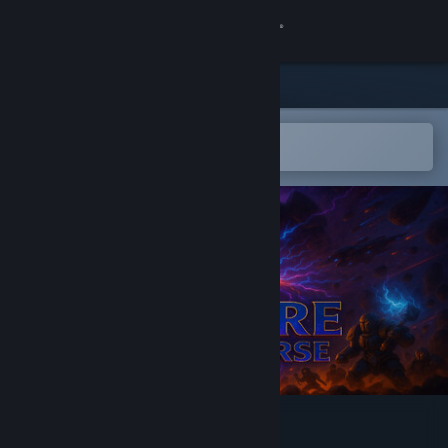
Sign in
Store
Community
Open in the Steam Mobile App
To easily add to your wishlist
About
Support
Change language
Get the Steam Mobile App
View desktop website
Explore the Universe 2175