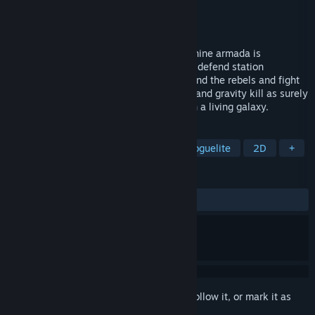
Developer
Elliot Telford
Publisher
Explore the Universe
Released
Coming soon
Survive a galaxy at war. MEGABOT's machine armada is
exterminating all organic life — build and defend station
networks, ally with the Mycelari faction and the rebels and fight
physics-driven battles where momentum and gravity kill as surely
as weapons. A punishing roguelike RTS in a living galaxy.
TAGS
Early Access
Space
RTS
Roguelite
2D
+
REVIEWS
No user reviews
Sign in
to add this item to your wishlist, follow it, or mark it as
ignored