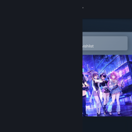
Sign in
Store
Community
Open in the Steam Mobile App
To easily purchase or add to your wishlist
About
Support
Change language
Get the Steam Mobile App
View desktop website
Tokyo Valkyries