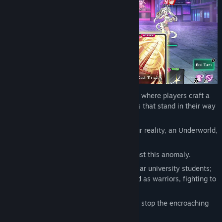
Tokyo Valkyries is a roguelite deckbuilder where players craft a
deck and strategize to defeat the enemies that stand in their way
and progress through the map.
—One day, an alternate world invading our reality, an Underworld,
appears in Tokyo.
Only a set of chosen girls can stand against this anomaly.
By day, they lead their daily lives as regular university students;
by night, they venture into the Underworld as warriors, fighting to
protect the city of Tokyo.
Can this band of girls leading double lives stop the encroaching
threat...?