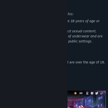
YouTube
Mature Content Description
TikTok
The developers describe the content like this:
・All characters appearing in this title are 18 years of age or
Discord
older.
・While the game does not contain explicit sexual content,
View update history
some scenes may feature brief glimpses of underwear and are
not suitable for viewing in workplaces or public settings.
Read related news
About This Game
View discussions
※All characters involved in sexual content are over the age of 18.
Find Community Groups
＜About＞
Title:
Tokyo Valkyries
Genre:
Adventure
,
Indie
,
RPG
,
Strategy
Build the Deck That Saves Tokyo!
Release Date:
Jul 8, 2026