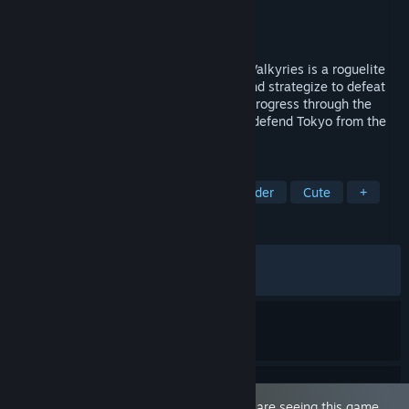
Developer
qureate
Publisher
qureate
Released
Jul 8, 2026
Build the Deck That Saves Tokyo! Tokyo Valkyries is a roguelite
deckbuilder where players craft a deck and strategize to defeat
the enemies that stand in their way and progress through the
map. Construct your deck and wield it to defend Tokyo from the
Underworld invasion!
TAGS
Sexual Content
Roguelike Deckbuilder
Cute
+
REVIEWS
ALL TIME:
Mostly Positive
(77% of 79)
RECENT:
Mostly Positive
(76% of 72)
This game is marked as 'Adult Only'. You are seeing this game