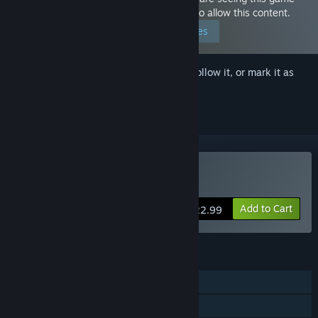
because you have set your preferences to allow this content.
Edit your preferences
Sign in
to add this item to your wishlist, follow it, or mark it as
ignored
Buy Tokyo Valkyries
Add to Cart
$22.99
FEATURES
Single-player
Steam Achievements