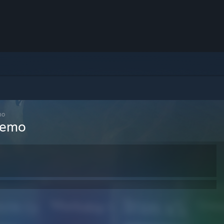
mo
 Demo