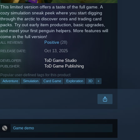
This limited version offers a taste of the full game. A
cozy simulation sneak peek where you start digging
through the arctic to discover ores and trading card
packs. Try out early item production, basic upgrades,
and meet your first penguin helpers. More features will
come in the full version!
Positive
(28)
ALL REVIEWS:
Oct 13, 2025
RELEASE DATE:
ToD Game Studio
DEVELOPER:
ToD Game Publishing
PUBLISHER:
Popular user-defined tags for this product:
Adventure
Simulation
Card Game
Exploration
3D
+
Game demo