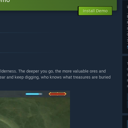
Install Demo
wilderness. The deeper you go, the more valuable ores and
gear and keep digging, who knows what treasures are buried