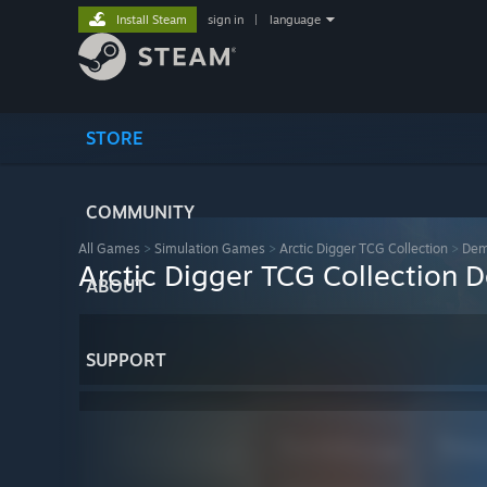
Install Steam
sign in
|
language
STORE
COMMUNITY
All Games
>
Simulation Games
>
Arctic Digger TCG Collection
>
De
Arctic Digger TCG Collection
ABOUT
SUPPORT