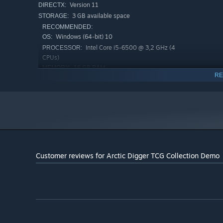
Version 11
DIRECTX:
3 GB available space
STORAGE:
RECOMMENDED:
Windows (64-bit) 10
OS:
Intel Core i5-6500 @ 3,2 GHz (4
PROCESSOR:
CPUs)
16 GB RAM
MEMORY:
RE
NVIDIA GTX 1060 / AMD RX 480
GRAPHICS:
Version 11
DIRECTX:
5 MB available space
STORAGE:
Customer reviews for Arctic Digger TCG Collection Demo