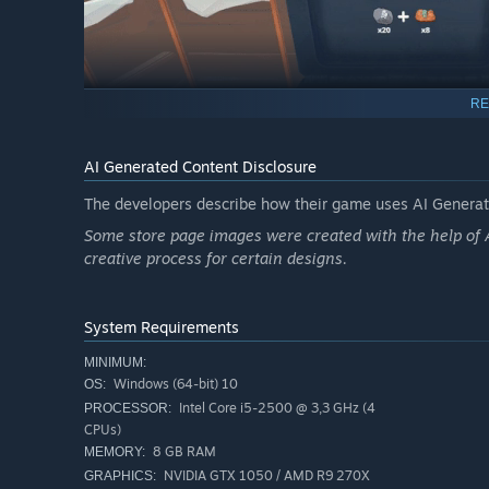
RE
AI Generated Content Disclosure
The developers describe how their game uses AI Generate
Some store page images were created with the help of AI
creative process for certain designs.
Complete Trading Card Collection or Sell them to e
System Requirements
As you dig deeper, you’ll uncover hidden trading card pa
MINIMUM:
grow your collection. Each pack holds surprises—common 
Windows (64-bit) 10
OS:
sets to show off your collection. Some special feature car
Intel Core i5-2500 @ 3,3 GHz (4
PROCESSOR:
better, or earn more.
CPUs)
8 GB RAM
MEMORY:
NVIDIA GTX 1050 / AMD R9 270X
GRAPHICS: