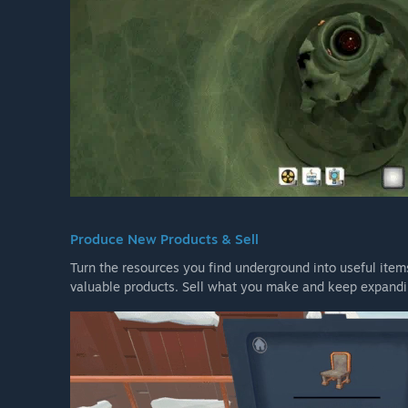
Produce New Products & Sell
Turn the resources you find underground into useful item
valuable products. Sell what you make and keep expand