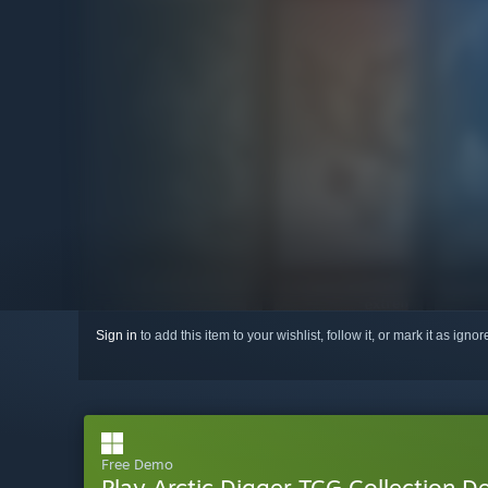
Sign in
to add this item to your wishlist, follow it, or mark it as igno
Free Demo
Play Arctic Digger TCG Collection 