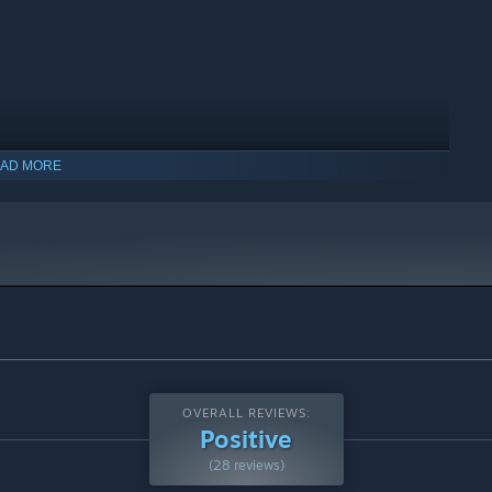
AD MORE
OVERALL REVIEWS:
Positive
(28 reviews)