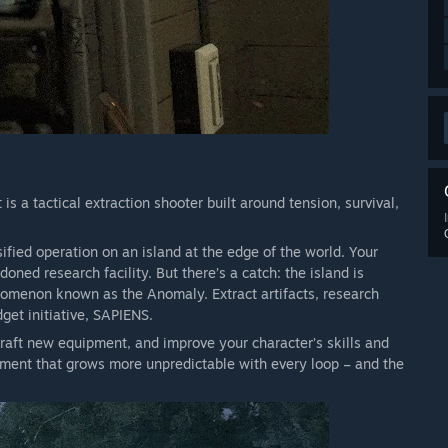
s a tactical extraction shooter built around tension, survival,
sified operation on an island at the edge of the world. Your
ned research facility. But there’s a catch: the island is
nomenon known as the Anomaly. Extract artifacts, research
get initiative, SAPIENS.
raft new equipment, and improve your character’s skills and
onment that grows more unpredictable with every loop – and the