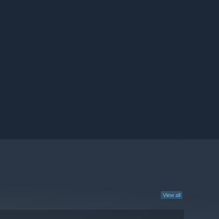
View all