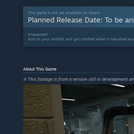
This game is not yet available on Steam
Planned Release Date:
To be a
Interested?
Add to your wishlist and get notified when it becomes avai
About This Game
※ This footage is from a version still in development a