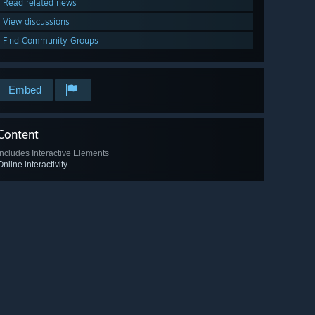
Read related news
View discussions
Find Community Groups
Embed
Content
Includes Interactive Elements
Online interactivity