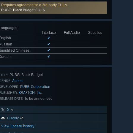
Requires agreement to a 3rd-party EULA
PUBG: Black Budget EULA
Languages
:
Interface
Full Audio
Subtitles
English
✔
Russian
✔
Simplified Chinese
✔
Korean
✔
PUBG: Black Budget
TITLE:
Action
GENRE:
PUBG Corporation
DEVELOPER:
KRAFTON, Inc.
PUBLISHER:
To be announced
RELEASE DATE:
X
Discord
View update history