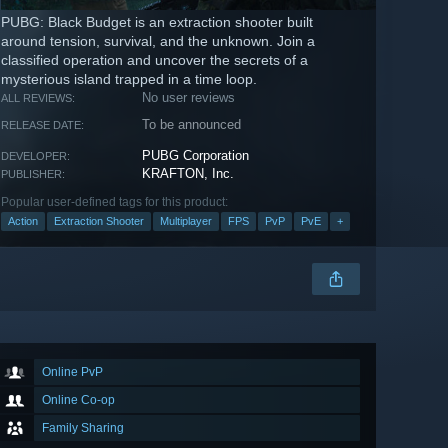
PUBG: Black Budget is an extraction shooter built
around tension, survival, and the unknown. Join a
classified operation and uncover the secrets of a
mysterious island trapped in a time loop.
No user reviews
ALL REVIEWS:
To be announced
RELEASE DATE:
PUBG Corporation
DEVELOPER:
KRAFTON, Inc.
PUBLISHER:
Popular user-defined tags for this product:
Action
Extraction Shooter
Multiplayer
FPS
PvP
PvE
+
Online PvP
Online Co-op
Family Sharing