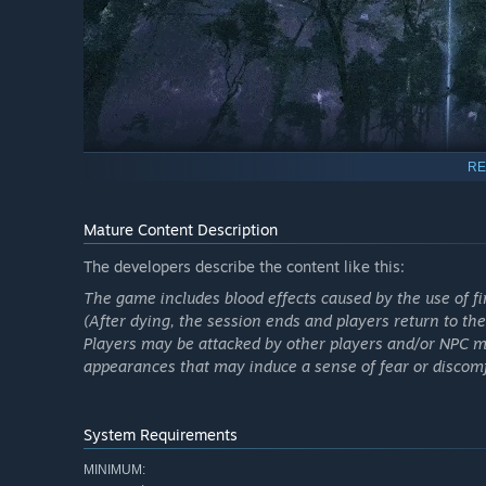
RE
Mature Content Description
The developers describe the content like this:
The game includes blood effects caused by the use of f
Key Features
(After dying, the session ends and players return to the
Players may be attacked by other players and/or NPC 
2.5 × 2.5 km open-world island featuring varied biomes
appearances that may induce a sense of fear or discomf
Up to 30-minute sessions combining exploration, comb
Persistent inventory: keep what you extract, lose what 
System Requirements
Level- and squad-based matchmaking for up to 3-play
MINIMUM:
Dynamic PvPvE encounters against other Contractors an