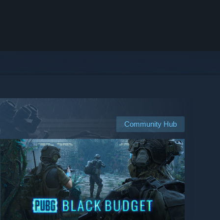
Community Hub