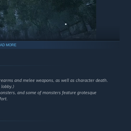
AD MORE
irearms and melee weapons, as well as character death.
 lobby.)
monsters, and some of monsters feature grotesque
, points of interest, and underground facilities
ort.
at, and extraction
you bring if you die
er squads and 45 players per session
d various hostile entities