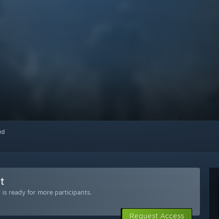
red
t
is ready for more participants.
Request Access