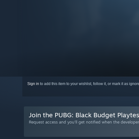
Sign in
to add this item to your wishlist, follow it, or mark it as igno
Join the PUBG: Black Budget Playtes
Request access and you’ll get notified when the developer 