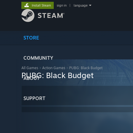
Install Steam
sign in
|
language
STORE
COMMUNITY
All Games
>
Action Games
>
PUBG: Black Budget
PUBG: Black Budget
ABOUT
SUPPORT