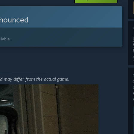
nnounced
lable.
nd may differ from the actual game.