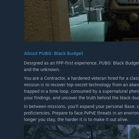
About PUBG: Black Budget
Designed as an FPP-first experience, PUBG: Black Budget i
and the unknown.
You are a Contractor, a hardened veteran hired for a clas
mission is to recover top-secret technology from an abando
trapped in a time loop, consumed by a supernatural phe
your findings, and uncover the truth behind the black-bud
In between missions, you’ll expand your personal Base, c
proficiencies. Prepare to face PvPvE threats in an envir
longer you stay, the harder it is to make it out alive.