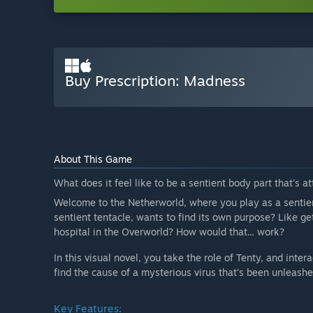
Buy Prescription: Madness
About This Game
What does it feel like to be a sentient body part that's 
Welcome to the Netherworld, where you play as a sentie
sentient tentacle, wants to find its own purpose? Like ge
hospital in the Overworld? How would that... work?
In this visual novel, you take the role of Tenty, and inte
find the cause of a mysterious virus that's been unleash
Key Features: