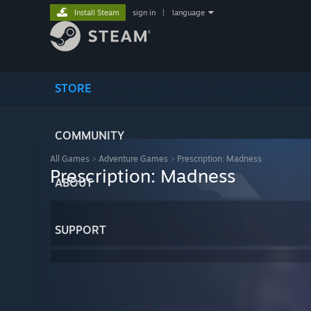
Install Steam
sign in
|
language
STORE
COMMUNITY
All Games
>
Adventure Games
>
Prescription: Madness
Prescription: Madness
ABOUT
SUPPORT