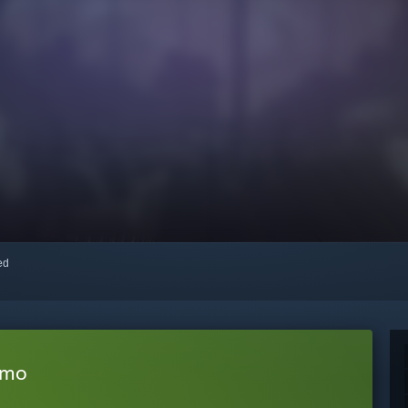
red
emo