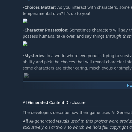
-
Choices Matter
: As you interact with characters, some 
temperamental diva? It's up to you!
-
Character Possession
: Sometimes characters will say t
possess humans, take over, and say things
through the
-Mysteries:
In a world where everyone is trying to survi
ability and pick the choices that will reveal character i
some characters are either caring, mischievous or simply
RE
AI Generated Content Disclosure
The developers describe how their game uses AI Generate
All AI-generated visuals used in this project were prod
exclusively on artwork to which we hold full copyright a