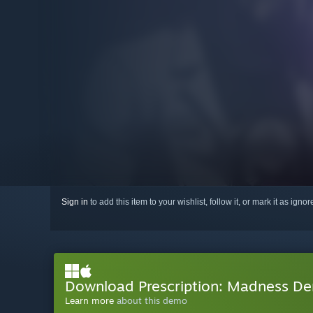
Sign in
to add this item to your wishlist, follow it, or mark it as igno
Download Prescription: Madness D
Learn more
about this demo