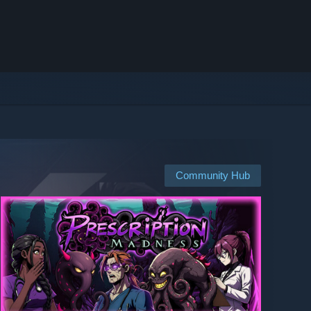
Community Hub