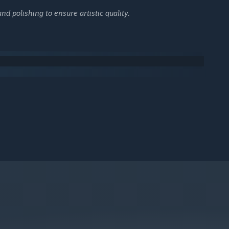
 polishing to ensure artistic quality.