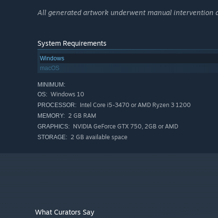
All generated artwork underwent manual intervention and
System Requirements
Windows
macOS
MINIMUM:
Windows 10
OS:
Intel Core i5-3470 or AMD Ryzen 3 1200
PROCESSOR:
2 GB RAM
MEMORY:
NVIDIA GeForce GTX 750, 2GB or AMD
GRAPHICS:
2 GB available space
STORAGE:
What Curators Say