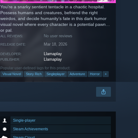
You’re a snarky sentient tentacle in a chaotic hospital.
Possess humans and creatures, befriend the right
weirdos, and decide humanity’s fate in this dark humor
visual novel where every character is a potential pawn…
or pal.
No user reviews
ALL REVIEWS:
Mar 18, 2026
RELEASE DATE:
Llamaplay
DEVELOPER:
Llamaplay
PUBLISHER:
Popular user-defined tags for this product:
Visual Novel
Story Rich
Singleplayer
Adventure
Horror
+
Single-player
Steam Achievements
Steam Cloud