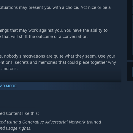
situations may present you with a choice. Act nice or be a
hings that may work against you. You have the ability to
m
that will shift the outcome of a conversation.
ve, nobody’s motivations are quite what they seem. Use your
ntentions, secrets and memories that could piece together why
...morons.
AD MORE
d Content like this:
uced using a Generative Adversarial Network trained
nd usage rights.