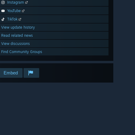
Instagram
YouTube
TikTok
View update history
Read related news
View discussions
Find Community Groups
Embed