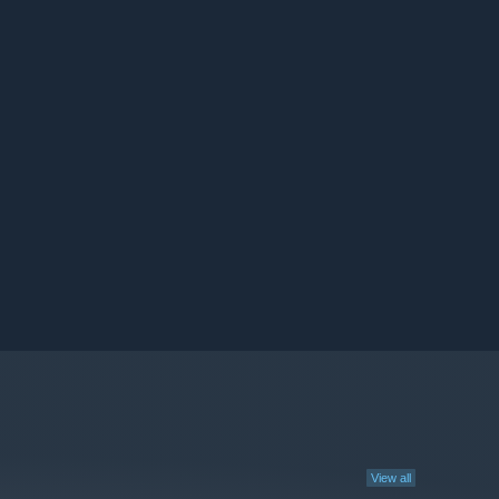
View all