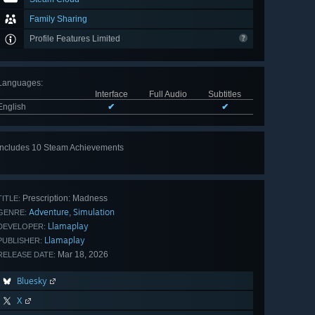
Family Sharing
Profile Features Limited
Languages
:
Interface
Full Audio
Subtitles
English
✔
✔
Includes 10 Steam Achievements
View
all 10
Prescription: Madness
TITLE:
Adventure
Simulation
,
GENRE:
Llamaplay
DEVELOPER:
Llamaplay
PUBLISHER:
Mar 18, 2026
RELEASE DATE:
Bluesky
X