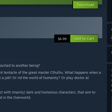
Download
Add to Cart
$6.99
attached to another being?
nt tentacle of the great master Cthulhu. What happens when a
t a job? Or rid the world of humanity? Or play doctor at
ract with (mainly) dark and humorous characters, that aim to
ed in the Overworld.