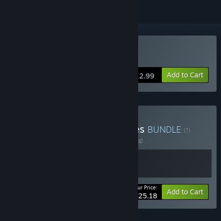
Buy Super Battle Golf
Add to Cart
$12.99
Buy Golf with Your Enemies
BUNDLE
(?)
Buy this bundle to save 10% off all 2 items!
Your Price:
-10%
Bundle info
Add to Cart
$25.18