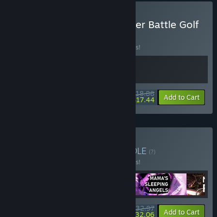
Buy Sledding Game & Super Battle Golf
BUNDLE
(?)
Buy this bundle to save 10% off all 2 items!
$18.88
-10%
-8%
Bundle info
Add to Cart
$17.44
Buy Oro Game Night
BUNDLE
(?)
Buy this bundle to save 25% off all 4 items!
$32.97
-25%
-3%
Bundle info
Add to Cart
$32.06