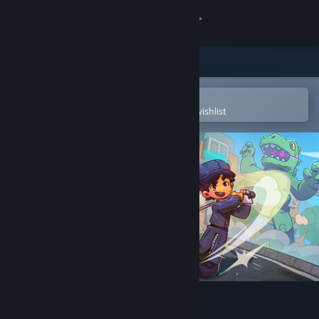
Sign in
Store
Community
Open in the Steam Mobile App
To easily purchase or add to your wishlist
About
Support
Change language
Get the Steam Mobile App
View desktop website
Super Battle Golf