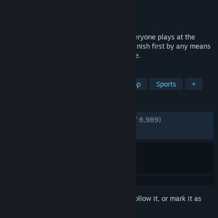
Developer
Brimstone
Publisher
Oro Interactive
Released
Feb 19, 2026
An online 1-8 player golf game where everyone plays at the
same time. Swing, shoot, sabotage, and finish first by any means
necessary in a free-for-all rush to the hole.
TAGS
Multiplayer
Online Co-Op
Co-op
Sports
+
REVIEWS
ENGLISH REVIEWS
Very Positive
(93% of 6,989)
RECENT:
Very Positive
(92% of 889)
Sign in
to add this item to your wishlist, follow it, or mark it as
ignored