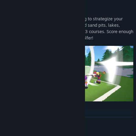
Play Golf Together
Control the angle and power of your swing to strategize your
approach to each map. Make sure to avoid sand pits, lakes,
vegetation, (and mines), throughout the 63 courses. Score enough
points and you will be crowned the top golfer!
Look Your Best, Play Your Best
READ MORE
Golfing is all about style, cool outfits make you play better and
that’s a fact. Choose from a plethora of cosmetics to create your
own character: hats, eyewear, hair, facial expressions, golf clubs,