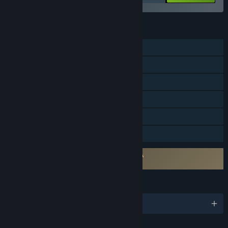
FEATURES
Single-player
Online PvP
Online Co-op
Steam Achievements
Steam Cloud
Family Sharing
Requires agreement to a 3rd-party EULA
Super Battle Golf EULA
LANGUAGES
English and 16 more