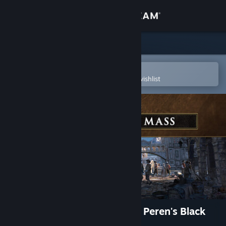
Sign in
Store
Community
Open in the Steam Mobile App
To easily purchase or add to your wishlist
About
Support
Change language
Get the Steam Mobile App
View desktop website
GreedFall: The Dying World - Peren's Black
Mass Pack