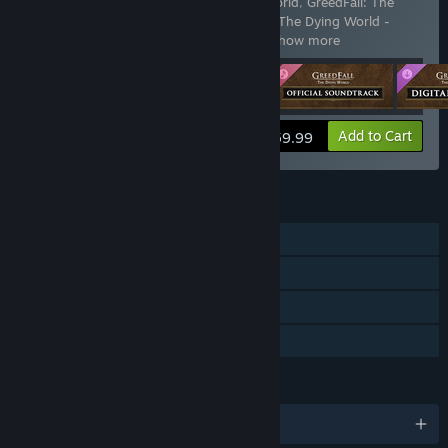
Includes 4 items:
GreedFall: The Dying World
,
GreedFall: The
Dying World - Digital Artbook
,
GreedFall: The Dying World -
Official Soundtrack
,
GreedFall: The Dy
…
Show more
View info
Add to Cart
$59.99
FEATURES
Single-player
Downloadable Content
Steam Cloud
Family Sharing
LANGUAGES
English and 10 more