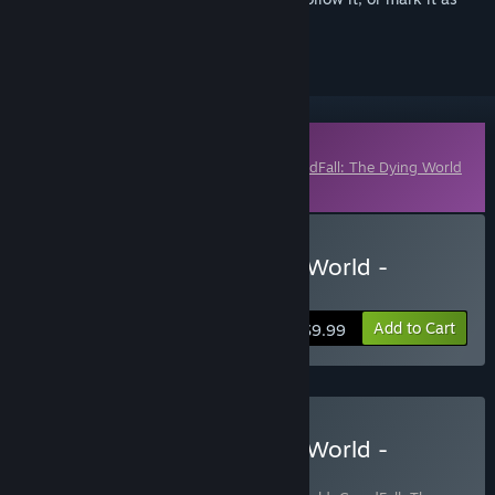
ignored
Downloadable Content
This content requires the base game
GreedFall: The Dying World
on Steam in order to play.
Buy GreedFall: The Dying World -
Peren's Black Mass Pack
Add to Cart
$9.99
Buy GreedFall: The Dying World -
Deluxe Edition