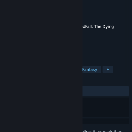
Developer
Spiders
Publisher
Nacon
Released
Mar 10, 2026
This content requires the base game
GreedFall: The Dying
World
on Steam in order to play.
TAGS
RPG
Adventure
Story Rich
Fantasy
+
REVIEWS
ALL TIME:
4 user reviews
()
Sign in
to add this item to your wishlist, follow it, or mark it as