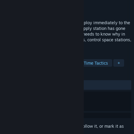
Developer
Orbiting Disco
Publisher
indie.io
Released
Aug 23, 2023
Assume command of a battle fleet and deploy immediately to the
Dust Zone, commander. Our main food supply station has gone
dark and the United Earth Nations (UEN) needs to know why in
this 4X RTS space sim. Manage your ships, control space stations,
and watch your back.
TAGS
Strategy
Sci-fi
Space
Real Time Tactics
+
REVIEWS
ALL TIME:
Mostly Positive
(76% of 190)
Sign in
to add this item to your wishlist, follow it, or mark it as
ignored