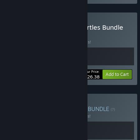
Buy Dust Fleet x World Turtles Bundle
BUNDLE
(?)
Buy this bundle to save 20% off all 2 items!
Your Price:
-20%
Bundle info
Add to Cart
$26.38
Buy Dust Fleet x Grimstar
BUNDLE
(?)
Buy this bundle to save 10% off all 2 items!