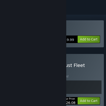
Buy Dust Fleet
Add to Cart
$19.99
Buy Factory Magnate x Dust Fleet
BUNDLE
(?)
Buy this bundle to save 10% off all 2 items!
Your Price:
-10%
Bundle info
Add to Cart
$26.08