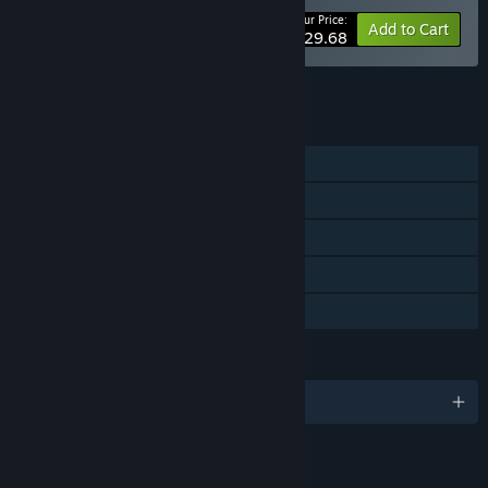
Your Price:
-10%
Bundle info
Add to Cart
$29.68
See all 7 bundles.
FEATURES
Single-player
Steam Achievements
Steam Cloud
Includes level editor
Family Sharing
LANGUAGES
English and 3 more
LINKS & INFO