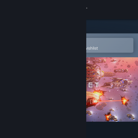
Sign in
Store
Community
Open in the Steam Mobile App
To easily purchase or add to your wishlist
About
Support
Change language
Get the Steam Mobile App
View desktop website
Dust Fleet