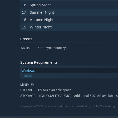
16
Spring Night
17
Summer Night
18
Autumn Night
19
Winter Night
Credits
Katarzyna Zduńczyk
ARTIST:
System Requirements
Windows
macOS
MINIMUM:
65 MB available space
STORAGE:
Additional 507 MB available 
STORAGE (HIGH-QUALITY AUDIO):
Copyright © 2025 Laborious Lark Studios. Published by Pretty Soon. All right