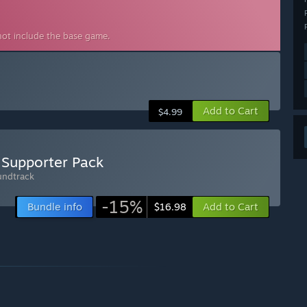
not include the base game.
Add to Cart
$4.99
 Supporter Pack
undtrack
-15%
Bundle info
Add to Cart
$16.98