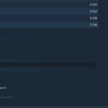
3:00
3:02
3:08
2:56
space
s reserved.