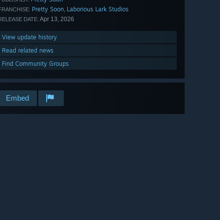
Pretty Soon
Laborious Lark Studios
,
FRANCHISE:
Apr 13, 2026
RELEASE DATE:
View update history
Read related news
Find Community Groups
Embed