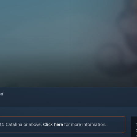
red
15 Catalina or above.
Click here
for more information.