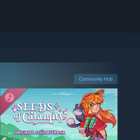
Community Hub