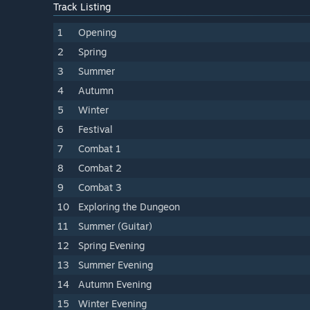
Track Listing
1
Opening
2
Spring
3
Summer
4
Autumn
5
Winter
6
Festival
7
Combat 1
8
Combat 2
9
Combat 3
10
Exploring the Dungeon
11
Summer (Guitar)
12
Spring Evening
13
Summer Evening
14
Autumn Evening
15
Winter Evening