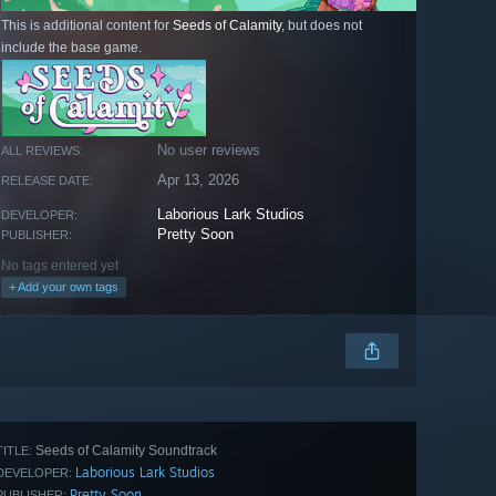
This is additional content for
Seeds of Calamity
, but does not
include the base game.
No user reviews
ALL REVIEWS:
Apr 13, 2026
RELEASE DATE:
Laborious Lark Studios
DEVELOPER:
Pretty Soon
PUBLISHER:
No tags entered yet
+ Add your own tags
Seeds of Calamity Soundtrack
TITLE:
Laborious Lark Studios
DEVELOPER:
Pretty Soon
PUBLISHER: