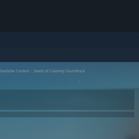
loadable Content
>
Seeds of Calamity Soundtrack