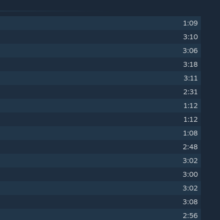
1:09
3:10
3:06
3:18
3:11
2:31
1:12
1:12
1:08
2:48
3:02
3:00
3:02
3:08
2:56