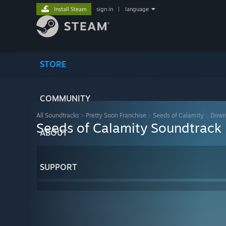
Install Steam
sign in
|
language
STORE
COMMUNITY
All Soundtracks
>
Pretty Soon Franchise
>
Seeds of Calamity
>
Down
Seeds of Calamity Soundtrack
ABOUT
SUPPORT