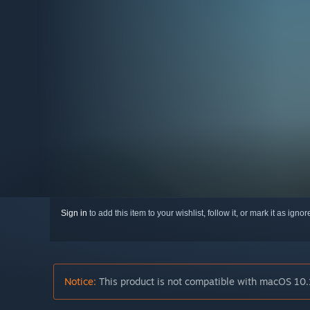
Sign in
to add this item to your wishlist, follow it, or mark it as igno
Notice:
This product is not compatible with macOS 10.