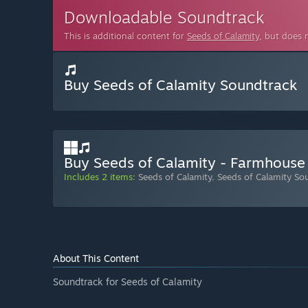
Downloadable Soundtrack
This is additional content for
Seeds of Calamity
, but does 
Buy Seeds of Calamity Soundtrack
Buy Seeds of Calamity - Farmhouse
Includes 2 items:
Seeds of Calamity
,
Seeds of Calamity So
About This Content
Soundtrack for Seeds of Calamity