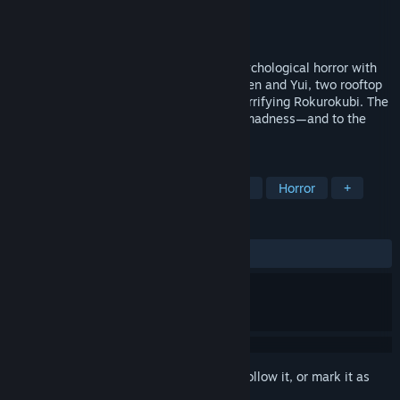
Developer
Serafini Productions
Publisher
Serafini Productions
,
Soft Source
Release
2026
BrokenLore: ASCEND is a first-person psychological horror with
climbing and stealth mechanics. Follow Ren and Yui, two rooftop
climbers facing a cursed tower and the terrifying Rokurokubi. The
higher they climb, the closer they get to madness—and to the
truth about themselves.
TAGS
Action
Exploration
First-Person
Horror
+
REVIEWS
No user reviews
Sign in
to add this item to your wishlist, follow it, or mark it as
ignored