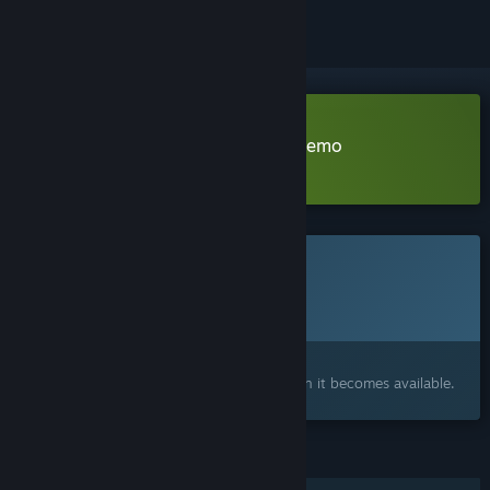
Download BrokenLore: ASCEND Demo
Learn more
about this demo
This game is not yet available on Steam
Planned Release Date:
2026
Interested?
Add to your wishlist and get notified when it becomes available.
FEATURES