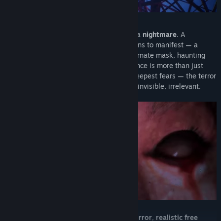
As they rise higher, the ascent turns into a
nightmare
. A
supernatural entity, the
Rokurokubi
, begins to manifest — a
woman with a serpent-like neck and an ornate mask, haunting
every shadow of the tower. But her presence is more than just
supernatural terror: she embodies their deepest fears — the terror
of being forgotten, of becoming ordinary, invisible, irrelevant.
Gameplay blends
intense first-person horror
,
realistic free