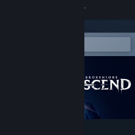
Sign in
Store
Community
Open in the Steam Mobile App
To easily add to your wishlist
About
Support
Change language
Get the Steam Mobile App
View desktop website
BrokenLore: ASCEND