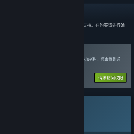
不支持简体中文
本产品尚未对您目前所在的地区语言提供支持。在购买请先行确
认目前所支持的语言。
加入 Wetter Playtest
可以请求访问权限，开发者准备好接受更多参加者时，您会得到通
知。
请求访问权限
此游戏尚未在 Steam 上推出
计划发行日期:
2026 年 11 月 11 日
离此游戏计划的解锁时间还有大约：3 个月