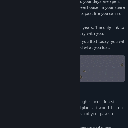
发行日期:
2026 年 11 月 11 日
Set in the small coastal town of Northgate, your days are spent
helping Lucy tend to rare orchids in her greenhouse. In your spare
time, you and Silas search for clues about a past life you can no
longer remember.
You have lived this peaceful life for fifteen years. The only link to
your past is a small amulet you always carry with you.
But change is in the air. Your whiskers tell you that today, you will
uncover a crucial clue to who you are... and what you lost.
Take a break and relax with:
Atmospheric Exploration:
Wander through islands, forests,
and cozy towns in a rainy, hand-crafted pixel-art world. Listen
to the gentle patter of rain and the splash of your paws, or
unwind to a relaxing lo-fi soundtrack.
Uncovered Memories:
Reclaim lost moments and piece