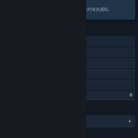
感兴趣吗？
将此游戏添加至您的愿望单，以便在游戏推出时收到通知。
功能
单人
Steam 成就
Steam 云
统计数据
家庭共享
Steam 正在了解该游戏
语言
2 种已支持语言