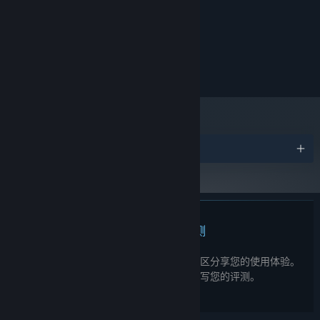
Intel UHD Graphics 620
显卡:
Explore memories, decide what to hold close, and forge your
需要 4 GB 可用空间
identity. What will you make of your past?
存储空间:
推荐配置:
需要 64 位处理器和操作系统
需要 4 GB 可用空间
存储空间:
奖项
此产品无任何评测
您可以为此产品撰写您自己的评测，与社区分享您的使用体验。
在本页面购买按钮上方的区域撰写您的评测。