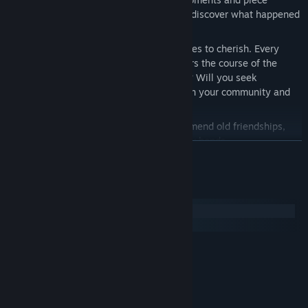
together the fragments of your past to discover what happened
all those years ago.
A Precious Past:
Decide which memories to cherish. Every
choice shapes your worldview and alters the course of the
story. How will you navigate your past? Will you seek
adventure, chase aspiration, or focus on your community and
your own wellbeing?
Restoring Trust:
Rebuild safe spaces, mend old friendships,
and help a drifted community forge new bonds.
展开阅读
Kindred Souls:
Meet characters whose stories and deep
connections transcend a single lifetime.
系统需求
Personal Endings:
What you hold closest to your heart shapes
your encounters with others. Step by step, you weave the
Windows
unique threads of your own story.
SteamOS + Linux
最低配置:
需要 64 位处理器和操作系统
Windows 10+
操作系统:
Intel i3 8th Gen
处理器:
4 GB RAM
内存: