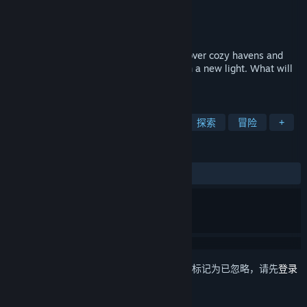
Nutsack Games
开发者
Nutsack Games
发行商
发行日期
2026 年 11 月 11 日
Explore a misty, rainy island region. Discover cozy havens and
uncover lost memories to see the world in a new light. What will
you make of your past?
标签
温馨惬意
剧情丰富
像素图形
探索
冒险
+
评测
无用户评测
想要将此项目添加至您的愿望单、关注它或标记为已忽略，请先
登录