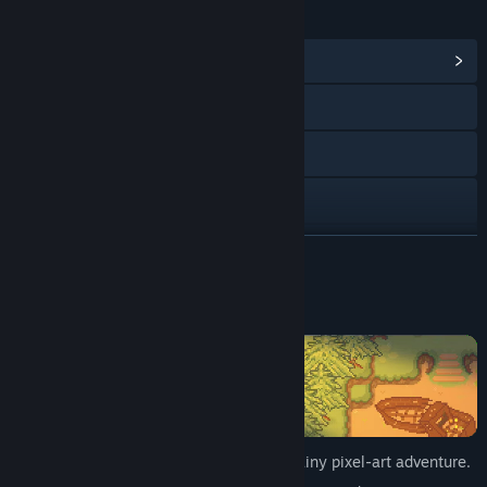
链接与信息
浏览社区中心
Instagram
TikTok
Discord
查看更新记录
展开阅读
阅读相关新闻
关于此游戏
查看讨论
查找社区组
名称:
Wetter
Step into the paws of Luna in this cozy, rainy pixel-art adventure.
类型:
冒险
,
休闲
,
独立