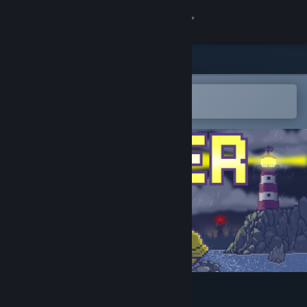
登录
商店
社区
在 Steam 手机应用中打开
轻松将游戏添加到愿望单
关于
客服
更改语言
获取 Steam 手机应用
查看桌面版网站
Wetter