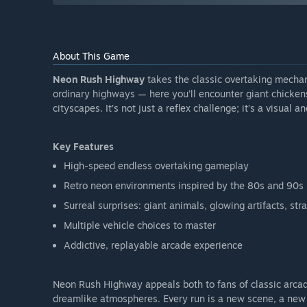
About This Game
Neon Rush Highway
takes the classic overtaking mechan
ordinary highways — here you’ll encounter giant chickens
cityscapes. It’s not just a reflex challenge; it’s a visual an
Key Features
High-speed endless overtaking gameplay
Retro neon environments inspired by the 80s and 90s
Surreal surprises: giant animals, glowing artifacts, str
Multiple vehicle choices to master
Addictive, replayable arcade experience
Neon Rush Highway appeals both to fans of classic arcad
dreamlike atmospheres. Every run is a new scene, a new 