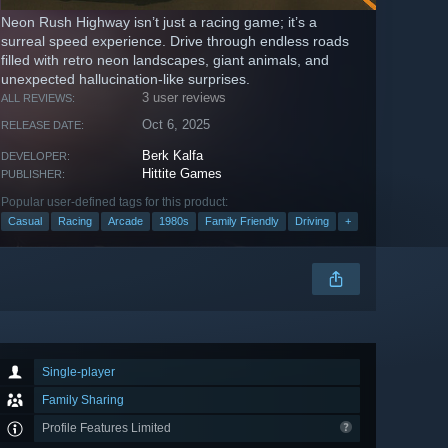
Neon Rush Highway isn’t just a racing game; it’s a
surreal speed experience. Drive through endless roads
filled with retro neon landscapes, giant animals, and
unexpected hallucination-like surprises.
3 user reviews
ALL REVIEWS:
Oct 6, 2025
RELEASE DATE:
Berk Kalfa
DEVELOPER:
Hittite Games
PUBLISHER:
Popular user-defined tags for this product:
Casual
Racing
Arcade
1980s
Family Friendly
Driving
+
Single-player
Family Sharing
Profile Features Limited