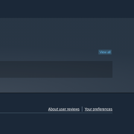
View all
About user reviews
Your preferences