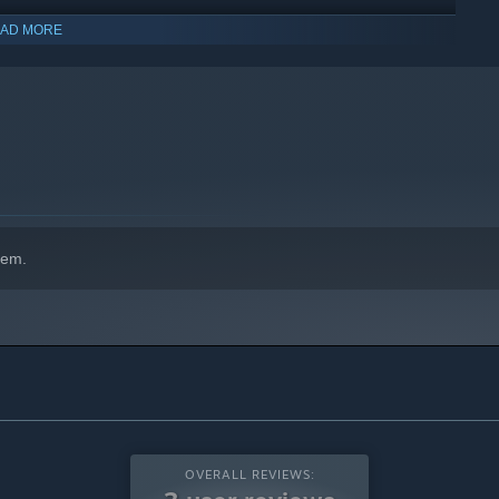
AD MORE
hem.
OVERALL REVIEWS: