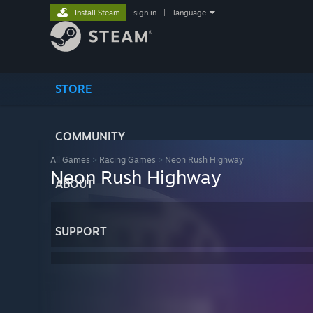
Install Steam
sign in
|
language
STORE
COMMUNITY
All Games
>
Racing Games
>
Neon Rush Highway
Neon Rush Highway
ABOUT
SUPPORT