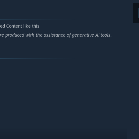
d Content like this:
e produced with the assistance of generative AI tools.