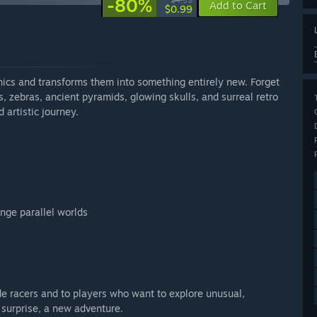
-80%
$4.99
Add to Cart
$0.99
ics and transforms them into something entirely new. Forget
, zebras, ancient pyramids, glowing skulls, and surreal retro
d artistic journey.
ange parallel worlds
e racers and to players who want to explore unusual,
surprise, a new adventure.