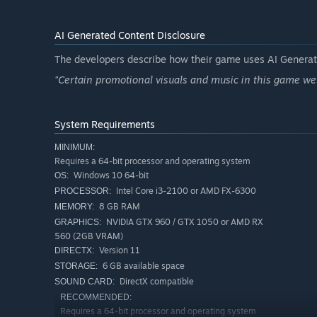
AI Generated Content Disclosure
The developers describe how their game uses AI Generate
"Certain promotional visuals and music in this game wer
System Requirements
MINIMUM:
Requires a 64-bit processor and operating system
Windows 10 64-bit
OS:
Intel Core i3-2100 or AMD FX-6300
PROCESSOR:
8 GB RAM
MEMORY:
NVIDIA GTX 960 / GTX 1050 or AMD RX
GRAPHICS:
560 (2GB VRAM)
Version 11
DIRECTX:
6 GB available space
STORAGE:
DirectX compatible
SOUND CARD:
RECOMMENDED:
Requires a 64-bit processor and operating system