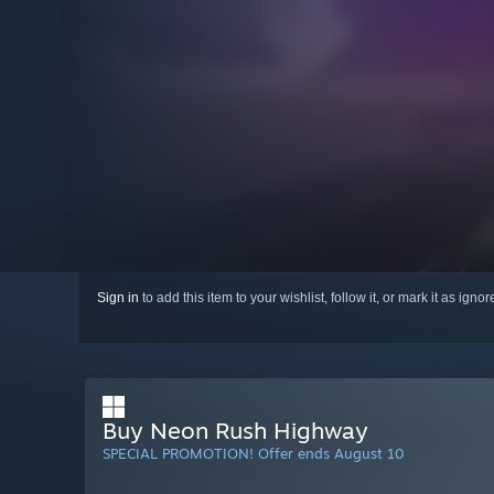
Sign in
to add this item to your wishlist, follow it, or mark it as igno
Buy Neon Rush Highway
SPECIAL PROMOTION! Offer ends August 10