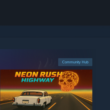
Community Hub