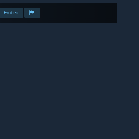
Embed