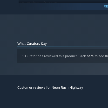
Windows 10/11 64-bit
OS:
RE
Intel Core i5-8400 or AMD Ryzen 5
PROCESSOR:
1600
16 GB RAM
MEMORY:
Graphics: NVIDIA GTX 1660 / AMD RX
GRAPHICS:
580 (4GB VRAM)
Version 11
DIRECTX:
6 GB available space
STORAGE:
What Curators Say
DirectX compatible
SOUND CARD:
1 Curator has reviewed this product. Click
here
to see t
Customer reviews for Neon Rush Highway