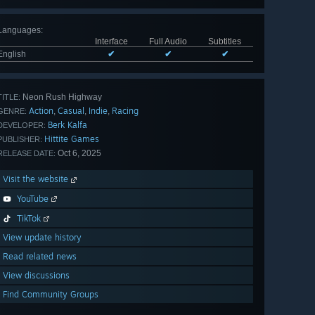
Languages
:
Interface
Full Audio
Subtitles
English
✔
✔
✔
Neon Rush Highway
TITLE:
Action
Casual
Indie
Racing
,
,
,
GENRE:
Berk Kalfa
DEVELOPER:
Hittite Games
PUBLISHER:
Oct 6, 2025
RELEASE DATE:
Visit the website
YouTube
TikTok
View update history
Read related news
View discussions
Find Community Groups