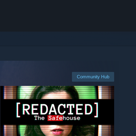
Community Hub