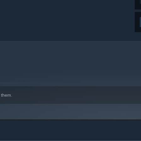
 them.