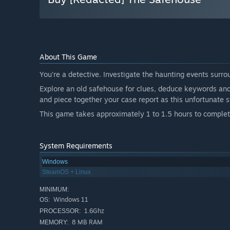
About This Game
You're a detective. Investigate the haunting events surr
Explore an old safehouse for clues, deduce keywords and 
and piece together your case report as this unfortunate s
This game takes approximately 1 to 1.5 hours to complete. 
System Requirements
Windows
SteamOS + Linux
MINIMUM:
Windows 11
OS:
1.6Ghz
PROCESSOR:
8 MB RAM
MEMORY: