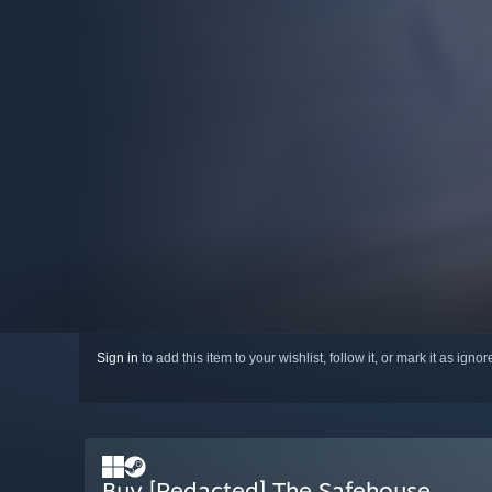
Sign in
to add this item to your wishlist, follow it, or mark it as igno
Buy [Redacted] The Safehouse