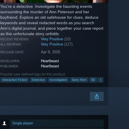
You're a detective. Investigate the haunting events
surrounding the murder of Ann Peterson and her
boyfriend. Explore an old safehouse for clues, deduce
keywords and reveal redacted words as you search
Ann's digital journal, and piece together your case report
as this unfortunate story unfolds.
Very Positive
(10)
RECENT REVIEWS:
Very Positive
(127)
ALL REVIEWS:
Apr 9, 2026
RELEASE DATE:
Heartbeast
DEVELOPER:
Heartbeast
PUBLISHER:
Popular user-defined tags for this product:
Interactive Fiction
Detective
Investigation
Story Rich
3D
+
Single-player