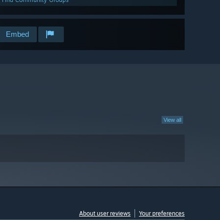
Embed
View all
About user reviews
Your preferences