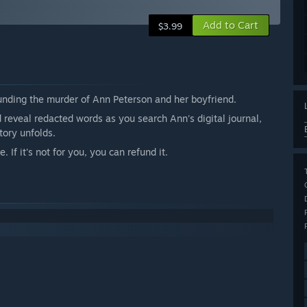
Add to Cart
$3.99
ounding the murder of Ann Peterson and her boyfriend.
reveal redacted words as you search Ann's digital journal,
tory unfolds.
If it's not for you, you can refund it.