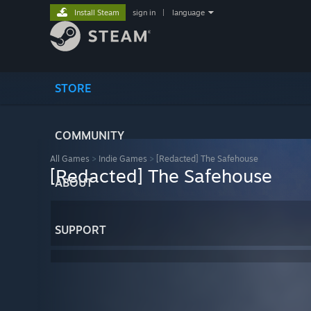
Install Steam
sign in
|
language
STORE
COMMUNITY
All Games
>
Indie Games
>
[Redacted] The Safehouse
[Redacted] The Safehouse
ABOUT
SUPPORT