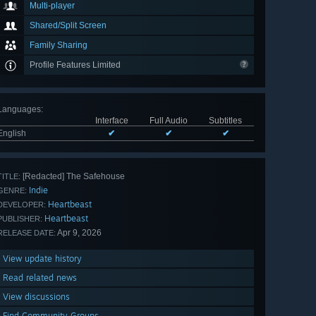
Multi-player
Shared/Split Screen
Family Sharing
Profile Features Limited
Languages
:
Interface
Full Audio
Subtitles
English
✔
✔
✔
[Redacted] The Safehouse
TITLE:
Indie
GENRE:
Heartbeast
DEVELOPER:
Heartbeast
PUBLISHER:
Apr 9, 2026
RELEASE DATE:
View update history
Read related news
View discussions
Find Community Groups