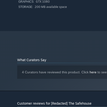
GTX 1080
GRAPHICS:
200 MB available space
STORAGE:
What Curators Say
4 Curators have reviewed this product. Click
here
to see
Customer reviews for [Redacted] The Safehouse