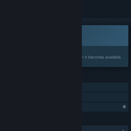
This game is not yet available on Steam
Coming soon
Interested?
Add to your wishlist and get notified when it becomes available.
FEATURES
Single-player
Family Sharing
Profile Features Limited
LANGUAGES