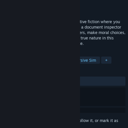
Developer
Stupidly Good Studios
Publisher
Stupidly Good Studios
Released
Coming soon
NWSP is a narrative choice-driven interactive fiction where you
play as a magical being forced to work as a document inspector
in a tech city that bans magic. Check papers, make moral choices,
and uncover conspiracy while hiding your true nature in this
bureaucratic tale of survival and resistance.
TAGS
Choose Your Own Adventure
Immersive Sim
+
REVIEWS
No user reviews
Sign in
to add this item to your wishlist, follow it, or mark it as
ignored