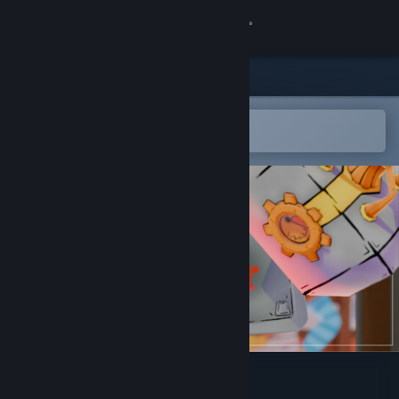
Sign in
Store
Community
Open in the Steam Mobile App
To easily add to your wishlist
About
Support
Change language
Get the Steam Mobile App
View desktop website
No Wand Shall Pass