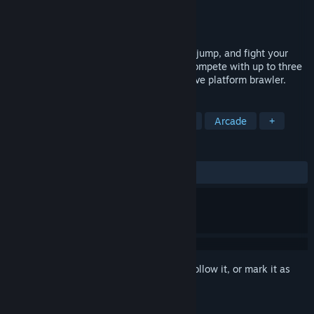
Developer
Ground Shatter
Publisher
Ground Shatter
Released
Oct 15, 2015
CO-OP ARCADE FIGHTER-CLIMBER. Run, jump, and fight your
way to the top of a collapsing building. Compete with up to three
of your friends in this 90s style competitive platform brawler.
TAGS
Indie
Action
Local Multiplayer
Arcade
+
REVIEWS
ALL TIME:
3 user reviews
()
Sign in
to add this item to your wishlist, follow it, or mark it as
ignored