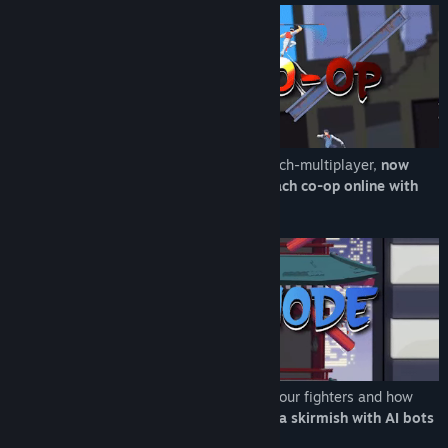
Play with up to four players in classic couch-multiplayer,
now
available with steam remote play to coach co-op online with
friends.
With four campaigns, learn the stories of our fighters and how
their paths cross!
Alternately just set up a skirmish with AI bots