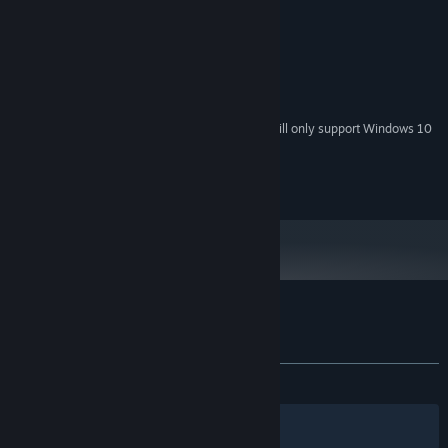
2.0 GHz Dual Core Processor
PROCESSOR:
1 GB RAM
MEMORY:
GeForce 8800 or equivalent
GRAPHICS:
Version 9.0c
DIRECTX:
1200 MB available space
STORAGE:
Starting January 1st, 2024, the Steam Client will only support Windows 10
*
and later versions.
(c) Ground Shatter Ltd. 2015
Customer reviews for SkyScrappers
About user reviews
Your preferences
ALL TIME:
3 user reviews
()
Filters
Your Languages