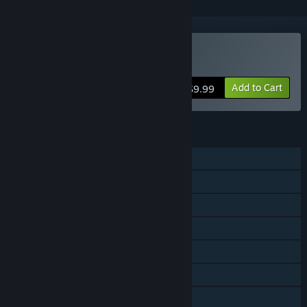
Buy SkyScrappers
Add to Cart
$9.99
FEATURES
Single-player
Shared/Split Screen Co-op
Shared/Split Screen
Steam Achievements
Remote Play on TV
Remote Play Together
Family Sharing