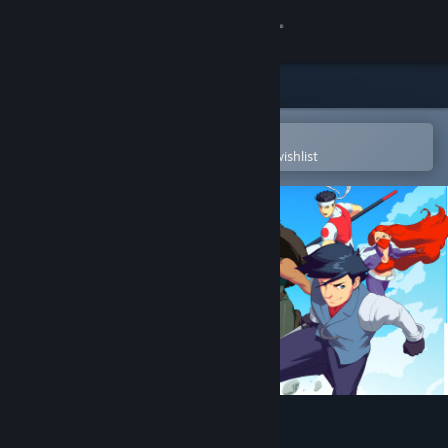
Sign in
Store
Community
Open in the Steam Mobile App
To easily purchase or add to your wishlist
About
Support
Change language
Get the Steam Mobile App
View desktop website
SkyScrappers