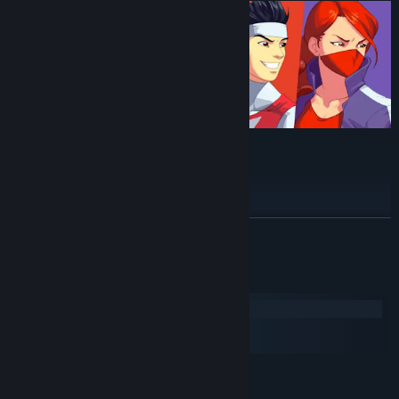
Classic arcade feel and style
Breathtaking hand-drawn artwork
60fps action
READ MORE
Skill-based gameplay
Full controller support
System Requirements
1-4 Player Local Multiplayer
Windows
Single player story mode
macOS
SteamOS + Linux
MINIMUM:
Windows 7/8/10
OS *: