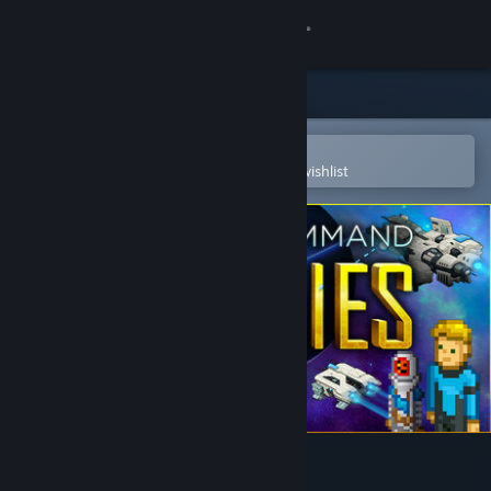
Sign in
Store
Community
Open in the Steam Mobile App
To easily purchase or add to your wishlist
About
Support
Change language
Get the Steam Mobile App
View desktop website
Star Command Galaxies