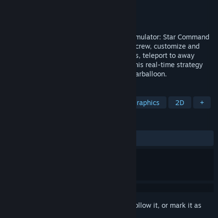
Developer
Warballoon
Publisher
Warballoon
Released
Aug 28, 2024
Take command in the ultimate starship simulator: Star Command
Galaxies. Become a Captain, recruit your crew, customize and
upgrade your starship, battle alien vessels, teleport to away
missions and repel boarding invaders in this real-time strategy
simulation adventure from indie studio Warballoon.
TAGS
RTS
Isometric
Indie
Pixel Graphics
2D
+
REVIEWS
ALL TIME:
Mixed
(42% of 363)
Sign in
to add this item to your wishlist, follow it, or mark it as
ignored