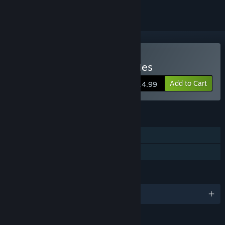
Buy Star Command Galaxies
Add to Cart
$14.99
FEATURES
Single-player
Family Sharing
LANGUAGES
English