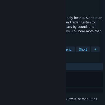
Developer
Team Rockcats
Publisher
Team Rockcats
Release
Q4 2026
You can’t see the whole complex. You can only hear it. Monitor an
underground facility through microphone and radar. Listen to
people behind concrete walls, identify threats by sound, and
decide when to repair, suppress, or open fire. You hear more than
you see.
TAGS
Horror
Indie
Dark
Atmospheric
Short
+
REVIEWS
No user reviews
Sign in
to add this item to your wishlist, follow it, or mark it as
ignored