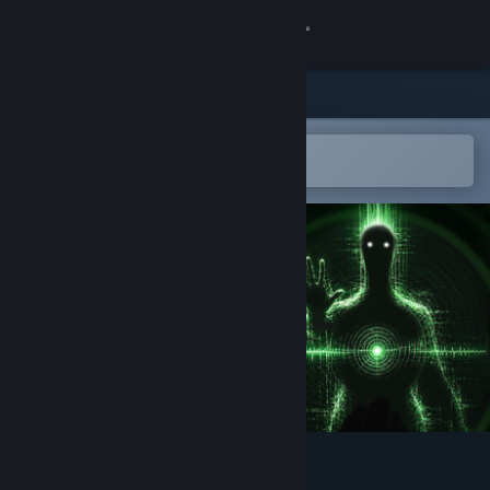
Sign in
Store
Community
Open in the Steam Mobile App
To easily add to your wishlist
About
Support
Change language
Get the Steam Mobile App
View desktop website
Echograve