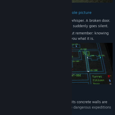
Make decisions without seeing the whole picture
Every sound can be a clue. A footstep. A whisper. A broken door.
A turret rotating in the dark. A sector that suddenly goes silent.
Use the radar when you need certainty, but remember: knowing
where something is does not always tell you what it is.
Protect the Ascendants
You are not alone in the complex. Behind its concrete walls are
the Ascendants — people chosen to make dangerous expeditions
to the surface.