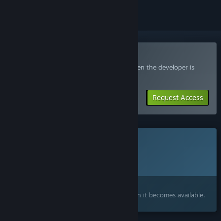
Join the Echograve Playtest
Request access and you’ll get notified when the developer is
ready for more participants.
Request Access
This game is not yet available on Steam
Planned Release Date:
Q4 2026
Interested?
Add to your wishlist and get notified when it becomes available.