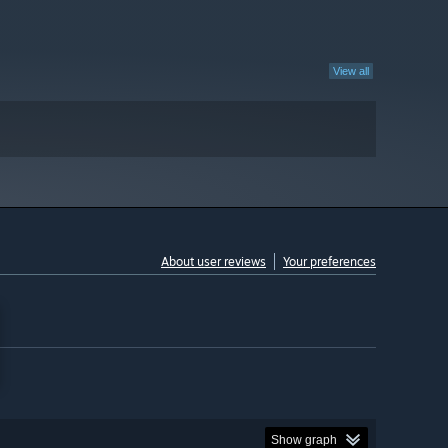
View all
About user reviews
Your preferences
Show graph