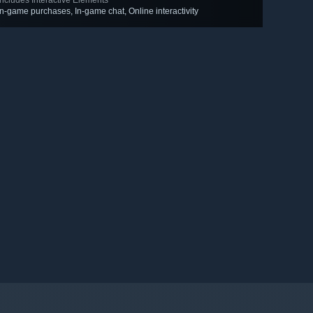
Includes Interactive Elements
In-game purchases, In-game chat, Online interactivity