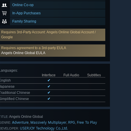
Online Co-op
In-App Purchases
Family Sharing
Requires 3rd-Party Account: Angels Online Global Account /
Google
Requires agreement to a 3rd-party EULA
Angels Online Global EULA
Languages
:
Interface
Full Audio
Subtitles
English
✔
Japanese
✔
Traditional Chinese
✔
Simplified Chinese
✔
Angels Online Global
TITLE:
Adventure
Massively Multiplayer
RPG
Free To Play
,
,
,
GENRE:
USERJOY Technology Co.,Ltd.
DEVELOPER: