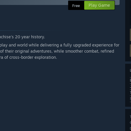
Play Game
Free
chise's 20 year history.
play and world while delivering a fully upgraded experience for
of their original adventures, while smoother combat, refined
a of cross-border exploration.