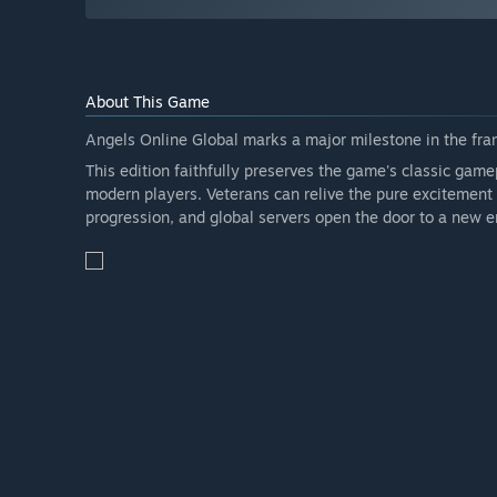
About This Game
Angels Online Global marks a major milestone in the fran
This edition faithfully preserves the game's classic game
modern players. Veterans can relive the pure excitement 
progression, and global servers open the door to a new er