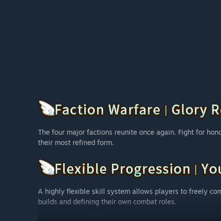
The four major factions reunite once again. Fight for honor
their most refined form.
A highly flexible skill system allows players to freely com
builds and defining their own combat roles.