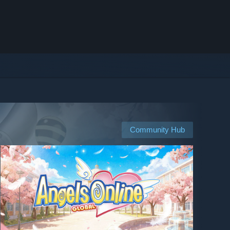
Community Hub