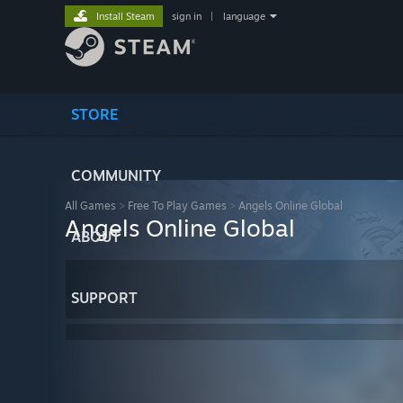
Install Steam
sign in
|
language
STORE
COMMUNITY
All Games
>
Free To Play Games
>
Angels Online Global
Angels Online Global
ABOUT
SUPPORT