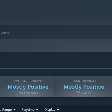
 them.
on and training time have been significantly reduced, allowing
OVERALL REVIEWS:
RECENT REVIEWS:
Mostly Positive
Mostly Positive
(568 reviews)
(77 reviews)
n dungeon runs and loot collection, making exploration
e Range
Playtime
Display