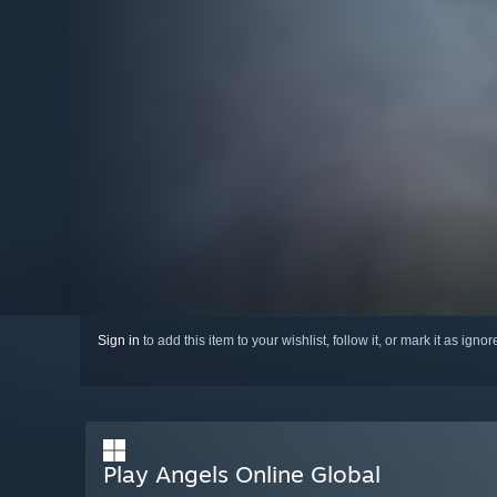
Sign in
to add this item to your wishlist, follow it, or mark it as igno
Play Angels Online Global