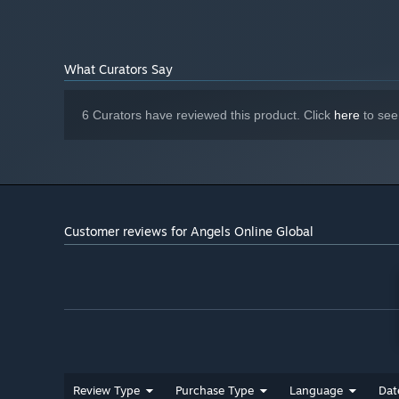
Version 11
DIRECTX:
Broadband Internet connection
NETWORK:
10 GB available space
STORAGE:
What Curators Say
6 Curators have reviewed this product. Click
here
to see
Customer reviews for Angels Online Global
With optimized level-up efficiency, early-game progressi
players to access core and endgame content with ease.
Significantly increased bag space removes restrictions o
smoother and more enjoyable.
Review Type
Purchase Type
Language
Dat