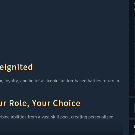
, loyalty, and belief as iconic faction-based battles return in
bine abilities from a vast skill pool, creating personalized