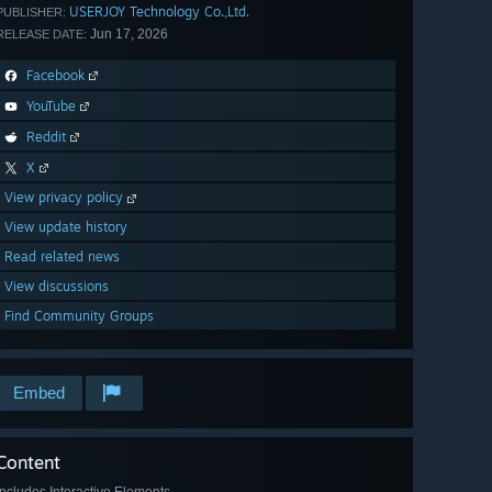
USERJOY Technology Co.,Ltd.
PUBLISHER:
Jun 17, 2026
RELEASE DATE:
Facebook
YouTube
Reddit
X
View privacy policy
View update history
Read related news
View discussions
Find Community Groups
Embed
Content