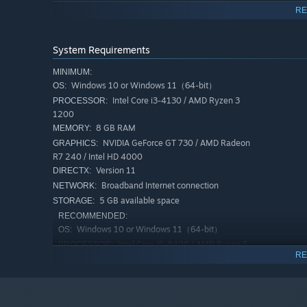
RE
System Requirements
An extensive wardrobe system lets players shape their loo
extravagant, your style is entirely yours.
MINIMUM:
Windows 10 or Windows 11（64-bit）
OS:
Intel Core i3-4130 / AMD Ryzen 3
PROCESSOR:
1200
8 GB RAM
MEMORY:
battles, personal housing, pet cultivation, mech mounts,
NVIDIA GeForce GT 730 / AMD Radeon
GRAPHICS:
classic gameplay together in one complete experience.
R7 240 / Intel HD 4000
Version 11
DIRECTX:
Broadband Internet connection
NETWORK:
5 GB available space
STORAGE:
RECOMMENDED:
Windows 10 or Windows 11（64-bit）
OS:
Intel Core i5-8400 / AMD Ryzen 5
PROCESSOR:
RE
2600
16 GB RAM
MEMORY:
NVIDIA GeForce GTX 1050 / AMD
GRAPHICS:
Radeon RX 560