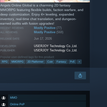
Angels Online Global is a charming 2D fantasy
MMORPG featuring flexible builds, faction warfare, and
deep customization. Enjoy 4× leveling, expanded
inventory, real-time chat translation, and dungeon-
earned outfits with fusion upgrades!
Mostly Positive
(77)
RECENT REVIEWS:
Mostly Positive
(568)
ALL REVIEWS:
Jun 17, 2026
RELEASE DATE:
USERJOY Technology Co.,Ltd.
DEVELOPER:
USERJOY Technology Co.,Ltd.
PUBLISHER:
Popular user-defined tags for this product:
RPG
MMORPG
2D Platformer
Cute
Fantasy
PvE
+
MMO
Online PvP