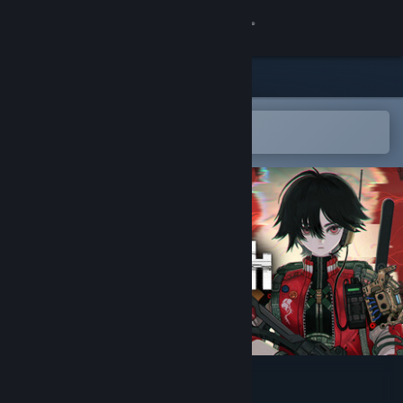
Sign in
Store
Community
Open in the Steam Mobile App
To easily add to your wishlist
About
Support
Change language
Get the Steam Mobile App
View desktop website
ANOMALITH