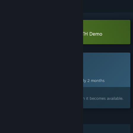
Download アノマリス／ANOMALITH Demo
This game is not yet available on Steam
Planned Release Date:
Oct 28, 2026
This game plans to unlock in approximately 2 months
Interested?
Add to your wishlist and get notified when it becomes available.
FEATURES
Single-player