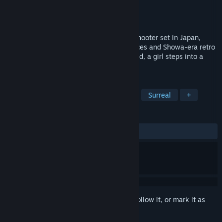
Developer
FURYU CORPORATION
Publisher
FURYU CORPORATION
Release
Oct 28, 2026
“ANOMALITH” is a survival third-person shooter set in Japan,
steeped in the atmosphere of liminal spaces and Showa-era retro
aesthetics. To search for her missing friend, a girl steps into a
world writhing with anomalies.
TAGS
Survival Horror
Action
1980s
Surreal
+
REVIEWS
No user reviews
Sign in
to add this item to your wishlist, follow it, or mark it as
ignored