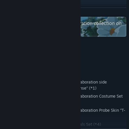
YouTube
READ MORE
Check out the entire FURYU Corporation collection on
View update history
Steam
Read related news
View discussions
Bonus Information
Find Community Groups
【Early Purchase Bonus】
Title:
ANOMALITH
Genre:
Action
,
RPG
・Lost Property Control Organization Collaboration side
Release Date:
Oct 28, 2026
mission “Contradictory Otherworld Response” (*1)
・Lost Property Control Organization Collaboration Costume Set
(*2)
・Lost Property Control Organization Collaboration Probe Skin “T-
6407J” (*3)
・Consumable Item: Development Materials Set (*4)