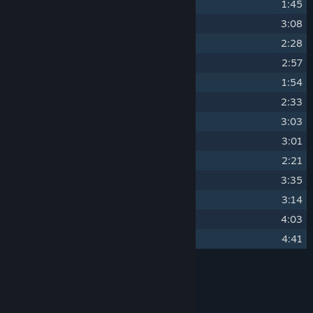
11
Spending All Nights Alone
1:45
12
Wealthy Friends
3:08
13
Longing For Freedom
2:28
14
Quantum Memory
2:57
15
Canvas of Mind
1:54
16
Made To Break
2:33
17
Death's Touch
3:03
18
Artificial Intelligence
3:01
19
Long Lost Summer
2:21
20
Quantized Soul
3:35
21
Endless Epilogue
3:14
22
Desaturation And Chaos
4:03
23
What Still Remains
4:41
Credits
PeterSvP, DarksSilencer
ARTIST:
PeterSvP, DarksSilencer