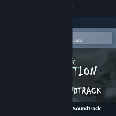
Sign in
Store
Community
Open in the Steam Mobile App
To easily purchase or add to your wishlist
About
Support
Change language
Get the Steam Mobile App
View desktop website
ColorBlend FX: Desaturation Soundtrack