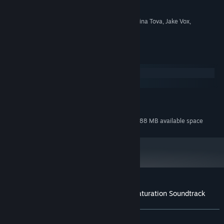
COMPOSER:
Pi-Dev Bulgaria Ltd.
LABEL:
OTHER
PeterSvP, DarksSilencer, Martina Tova, Jake Vox,
CREDITS:
Christofer White
System Requirements
Windows
macOS
MINIMUM:
160 MB available space
STORAGE:
Additional 688 MB available space
STORAGE (HIGH-QUALITY AUDIO):
Customer reviews for ColorBlend FX: Desaturation Soundtrack
About user reviews
Your preferences
ALL TIME:
Positive
(100% of 10)