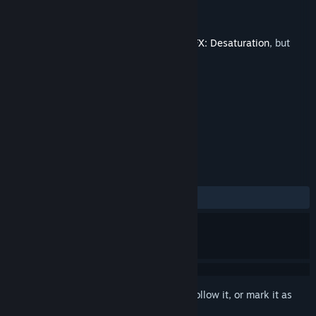
Developer
Pi-Dev Bulgaria
,
DarksSilencer
Publisher
Pi-Dev Bulgaria
Released
Sep 16, 2025
This is additional content for
ColorBlend FX: Desaturation
, but
does not include the base game.
TAGS
Free to Play
+
REVIEWS
ALL TIME:
Positive
(100% of 10)
Sign in
to add this item to your wishlist, follow it, or mark it as
ignored