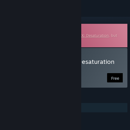
Downloadable Soundtrack
This is additional content for
ColorBlend FX: Desaturation
, but
does not include the base game.
Listen to ColorBlend FX: Desaturation
Soundtrack
Free
FEATURES
Additional High-Quality Audio
LINKS & INFO