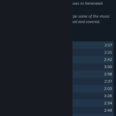
The developers describe how their game uses AI Generated
Content like this:
Artificial intelligence was used to prototype some of the music
tracks before they were manually re-mixed and covered.
Track Listing
1
Magical Essence
2:17
2
Wonderful Night
2:21
3
Unforgiven Act
2:42
4
World Is Ash
3:00
5
Distorted Thoughts
2:58
6
Wooden Bookshelf
2:37
7
Malevolent Relic
2:03
8
Spark Of Hope
3:26
9
Inside The Vault
2:34
10
Friend Or Foe
2:49