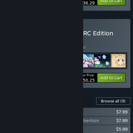
-21%
Bundle info
Add to Cart
$36.29
Buy Rabi-Ribi Hyper UPRPRC Edition
BUNDLE
(?)
Buy this bundle to save 32% off all 7 items!
Your Price:
-32%
Bundle info
Add to Cart
$50.25
Content For This Game
Browse all
(9)
Rabi-Ribi - Is the order a DLC?
$7.99
Rabi-Ribi - Cocoa Mode & Before Next Adventure
$7.99
Rabi-Ribi - Digital Artbook
$5.99