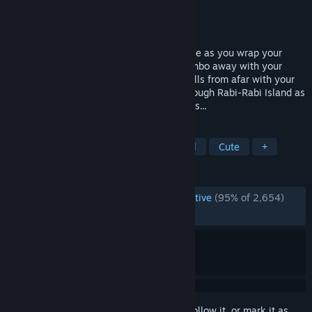
Developer
CreSpirit
,
GemaYue
Publisher
CreSpirit
Released
Jan 28, 2016
Dodge bullets, missiles and lasers in battle as you wrap your
head around that bunny girl costume! Combo away with your
mighty Piko Hammer or spam various spells from afar with your
fiery fairy friend. Explore and explode through Rabi-Rabi Island as
you collect power-ups and uncover secrets...
TAGS
Anime
Metroidvania
Bullet Hell
Cute
+
REVIEWS
ENGLISH REVIEWS
Overwhelmingly Positive
(95% of 2,654)
RECENT:
Very Positive
(84% of 19)
Sign in
to add this item to your wishlist, follow it, or mark it as