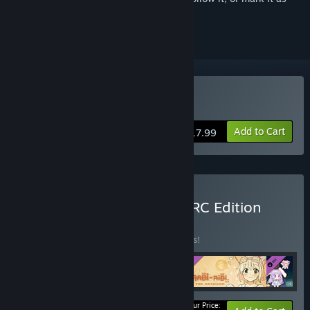
ignored
Buy Rabi-Ribi
Add to Cart
$17.99
Buy Rabi-Ribi Super UPRPRC Edition
BUNDLE
(?)
Buy this bundle to save 21% off all 5 items!
Your Price: