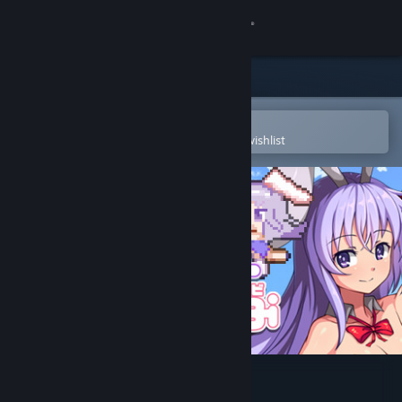
Sign in
Store
Community
Open in the Steam Mobile App
To easily purchase or add to your wishlist
About
Support
Change language
Get the Steam Mobile App
View desktop website
Rabi-Ribi