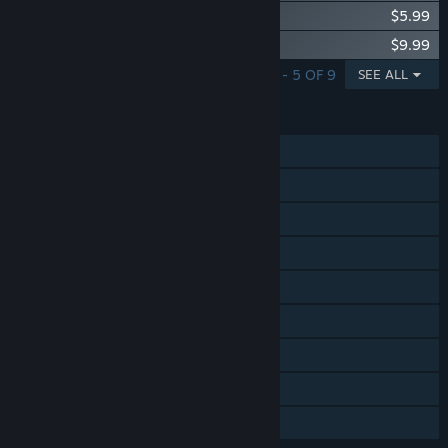
Rabi-Ribi - Original Soundtrack
$5.99
Rabi-Ribi - Orchestra Music Mode & Skin
$9.99
SHOWING 1 - 5 OF 9
SEE ALL
FEATURES
Single-player
Steam Achievements
Steam Trading Cards
Steam Workshop
Steam Cloud
Steam Leaderboards
Remote Play on TV
Remote Play Together
Family Sharing