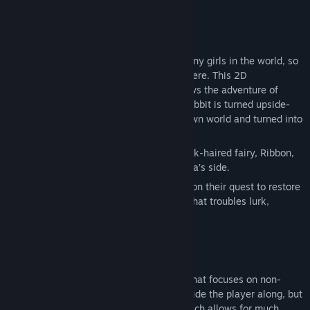
There never quite seem to be enough bunny girls in the world, so
here is another for you aficionados out there. This 2D
sidescrolling exploration platformer follows the adventure of
Erina, whose humdrum life as a regular rabbit is turned upside-
down when she finds herself in an unknown world and turned into
a human (with rabbit ears)!
Along the way she meets the cheerful pink-haired fairy, Ribbon,
who mysteriously chooses to stay by Erina’s side.
These unwitting heroes embark together on their quest to restore
Erina’s life to normalcy, but who knows what troubles lurk,
waiting for them…
Rabi-Ribi is a 2D exploration platformer that focuses on non-
linear gameplay. There will be hints to guide the player along, but
they’re never required to follow them, which allows for much