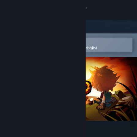
Sign in
Store
Community
Open in the Steam Mobile App
To easily purchase or add to your wishlist
About
Support
Change language
Get the Steam Mobile App
View desktop website
Legends of Wasteland