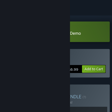
Download Legends of Wasteland Demo
Buy 荒域奇谭
Add to Cart
$6.99
Buy 荒域奇谭&灵兽江湖
BUNDLE
(?)
Buy this bundle to save 10% off all 2 items!