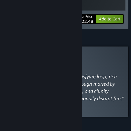
Your Price:
-10%
Bundle info
Add to Cart
$22.48
Curator Review
INFORMATIONAL
By
VaporLens
May 2
“Deep, engaging roguelike with satisfying loop, rich
skill trees, and tons of content—though marred by
persistent bugs, cryptic mechanics, and clunky
inventory management that occasionally disrupt fun.”
Read the full review
FEATURES