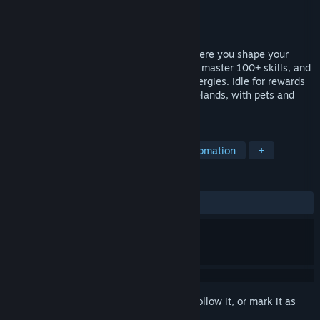
Developer
清友工作室
Publisher
清友工作室
Released
Apr 29, 2026
Legends of Wastelands is an idle RPG where you shape your
hero’s growth. Choose among six classes, master 100+ skills, and
combine talents and gems for unique synergies. Idle for rewards
or dive into boss fights and shifting wastelands, with pets and
gear adding endless build variety.
TAGS
Idler
Incremental
Loot
Automation
+
REVIEWS
ALL TIME:
Mixed
(63% of 315)
Sign in
to add this item to your wishlist, follow it, or mark it as
ignored