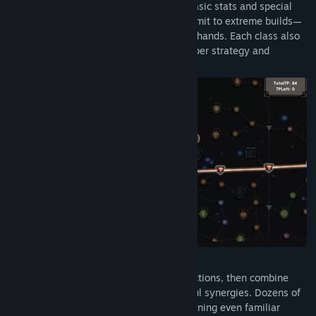
With over 1,700 talent nodes spanning basic stats and special
effects, you can progress steadily or commit to extreme builds—
the direction of growth is entirely in your hands. Each class also
has an exclusive talent tree, offering deeper strategy and
customization.
Skills and Gems, Infinite Combos
Learn over 100 skills without class restrictions, then combine
them with talent trees to unleash powerful synergies. Dozens of
support gems transform skill behavior, turning even familiar